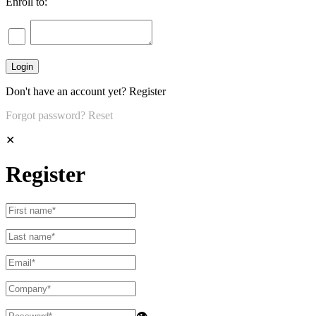
Enroll to:
Don't have an account yet?
Register
Forgot password?
Reset
✕
Register
👁