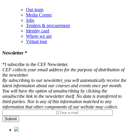
Our team
Media Corner
Jobs
Tenders & procurement
Identity card
Where we are
Virtual tour
Newsletter *
*
I subscribe to the CEF Newsletter.
CEF collects your email address for the purpose of distribution of
the newsletter.
By subscribing to our newsletter, you will automatically receive the
latest information about our courses and events once per month.
You will have the option of unsubscribing by clicking the
unsubscribe link in the newsletter itself. No data is transferred to
third parties. Nor is any of this information matched to any
information that other components of our website may collect.