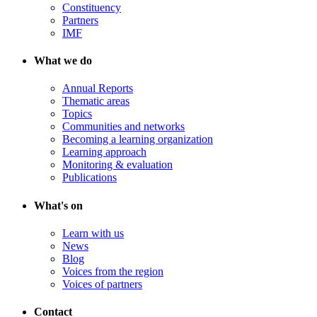
Constituency
Partners
IMF
What we do
Annual Reports
Thematic areas
Topics
Communities and networks
Becoming a learning organization
Learning approach
Monitoring & evaluation
Publications
What's on
Learn with us
News
Blog
Voices from the region
Voices of partners
Contact