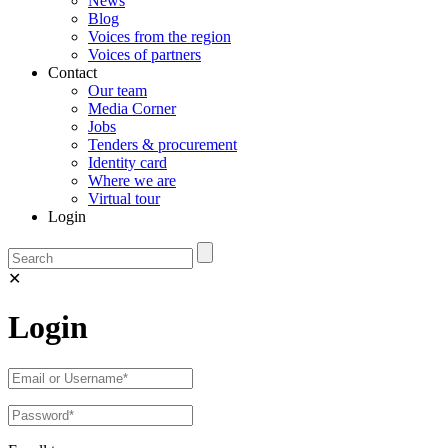
News
Blog
Voices from the region
Voices of partners
Contact
Our team
Media Corner
Jobs
Tenders & procurement
Identity card
Where we are
Virtual tour
Login
✕
Login