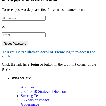
To reset password, please first fill your username or email.
or
This course requires an account. Please log in to access the
content.
Click the link here:
login
or button in the top right corner of the
page.
Who we are
About us
2025-2029 Strategic Direction
Steering Team
25 Years of Impact
Governance