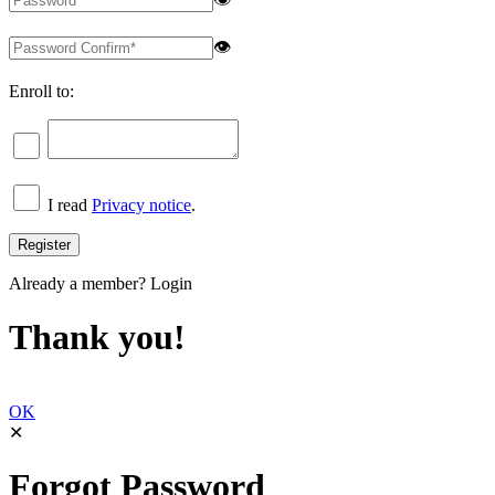
👁
Enroll to:
I read
Privacy notice
.
Already a member?
Login
Thank you!
OK
✕
Forgot Password