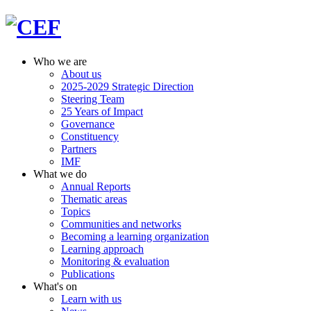
Who we are
About us
2025-2029 Strategic Direction
Steering Team
25 Years of Impact
Governance
Constituency
Partners
IMF
What we do
Annual Reports
Thematic areas
Topics
Communities and networks
Becoming a learning organization
Learning approach
Monitoring & evaluation
Publications
What's on
Learn with us