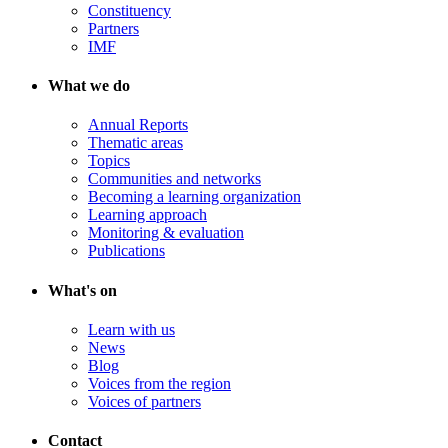
Constituency
Partners
IMF
What we do
Annual Reports
Thematic areas
Topics
Communities and networks
Becoming a learning organization
Learning approach
Monitoring & evaluation
Publications
What's on
Learn with us
News
Blog
Voices from the region
Voices of partners
Contact