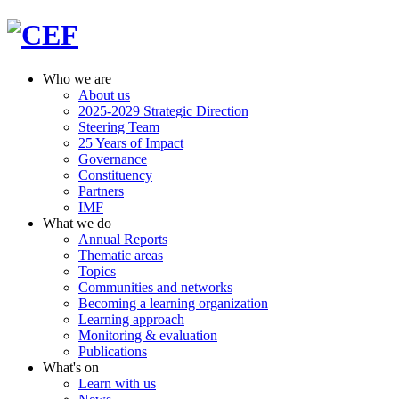
Who we are
About us
2025-2029 Strategic Direction
Steering Team
25 Years of Impact
Governance
Constituency
Partners
IMF
What we do
Annual Reports
Thematic areas
Topics
Communities and networks
Becoming a learning organization
Learning approach
Monitoring & evaluation
Publications
What's on
Learn with us