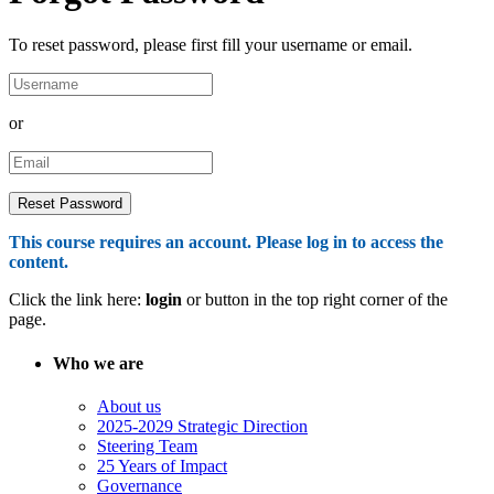
To reset password, please first fill your username or email.
or
This course requires an account. Please log in to access the
content.
Click the link here:
login
or button in the top right corner of the
page.
Who we are
About us
2025-2029 Strategic Direction
Steering Team
25 Years of Impact
Governance