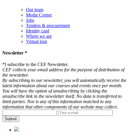
Our team
Media Corner
Jobs
Tenders & procurement
Identity card
Where we are
Virtual tour
Newsletter *
*
I subscribe to the CEF Newsletter.
CEF collects your email address for the purpose of distribution of
the newsletter.
By subscribing to our newsletter, you will automatically receive the
latest information about our courses and events once per month.
You will have the option of unsubscribing by clicking the
unsubscribe link in the newsletter itself. No data is transferred to
third parties. Nor is any of this information matched to any
information that other components of our website may collect.