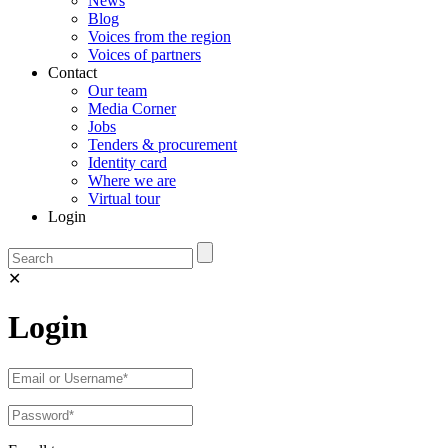
News
Blog
Voices from the region
Voices of partners
Contact
Our team
Media Corner
Jobs
Tenders & procurement
Identity card
Where we are
Virtual tour
Login
✕
Login