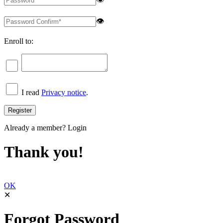
👁
Enroll to:
I read
Privacy notice
.
Already a member?
Login
Thank you!
OK
✕
Forgot Password