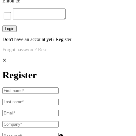
Enroll to:
Don't have an account yet?
Register
Forgot password?
Reset
✕
Register
👁