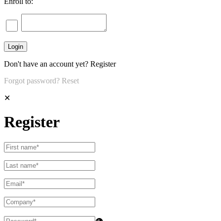
Enroll to:
Don't have an account yet?
Register
Forgot password?
Reset
✕
Register
👁