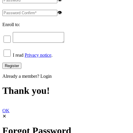
👁
Enroll to:
I read
Privacy notice
.
Already a member?
Login
Thank you!
OK
✕
Forgot Password