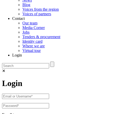
News
Blog
Voices from the region
Voices of partners
Contact
Our team
Media Corner
Jobs
Tenders & procurement
Identity card
Where we are
Virtual tour
Login
✕
Login