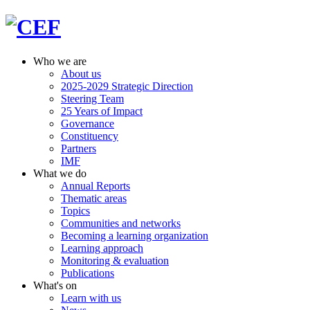
Who we are
About us
2025-2029 Strategic Direction
Steering Team
25 Years of Impact
Governance
Constituency
Partners
IMF
What we do
Annual Reports
Thematic areas
Topics
Communities and networks
Becoming a learning organization
Learning approach
Monitoring & evaluation
Publications
What's on
Learn with us