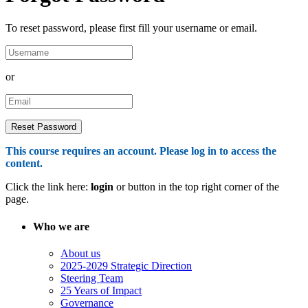
To reset password, please first fill your username or email.
or
This course requires an account. Please log in to access the
content.
Click the link here:
login
or button in the top right corner of the
page.
Who we are
About us
2025-2029 Strategic Direction
Steering Team
25 Years of Impact
Governance