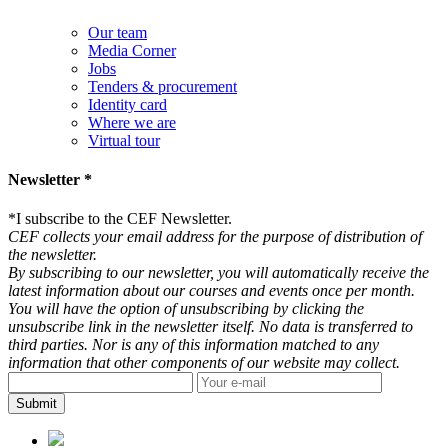
Our team
Media Corner
Jobs
Tenders & procurement
Identity card
Where we are
Virtual tour
Newsletter *
*
I subscribe to the CEF Newsletter.
CEF collects your email address for the purpose of distribution of
the newsletter.
By subscribing to our newsletter, you will automatically receive the
latest information about our courses and events once per month.
You will have the option of unsubscribing by clicking the
unsubscribe link in the newsletter itself. No data is transferred to
third parties. Nor is any of this information matched to any
information that other components of our website may collect.