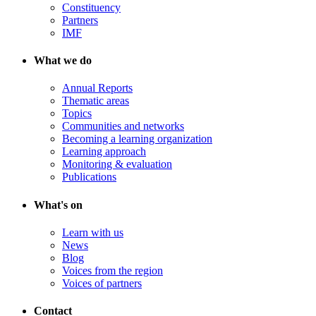
Constituency
Partners
IMF
What we do
Annual Reports
Thematic areas
Topics
Communities and networks
Becoming a learning organization
Learning approach
Monitoring & evaluation
Publications
What's on
Learn with us
News
Blog
Voices from the region
Voices of partners
Contact