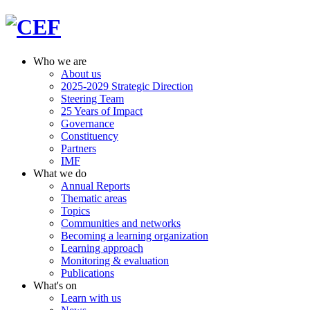
Who we are
About us
2025-2029 Strategic Direction
Steering Team
25 Years of Impact
Governance
Constituency
Partners
IMF
What we do
Annual Reports
Thematic areas
Topics
Communities and networks
Becoming a learning organization
Learning approach
Monitoring & evaluation
Publications
What's on
Learn with us