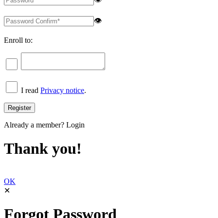
👁
Enroll to:
I read
Privacy notice
.
Already a member?
Login
Thank you!
OK
✕
Forgot Password