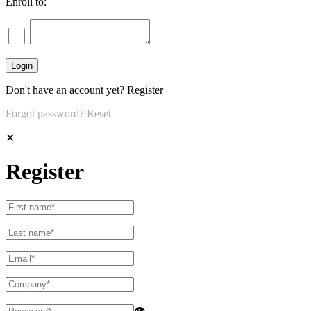
Enroll to:
Don't have an account yet?
Register
Forgot password?
Reset
✕
Register
👁