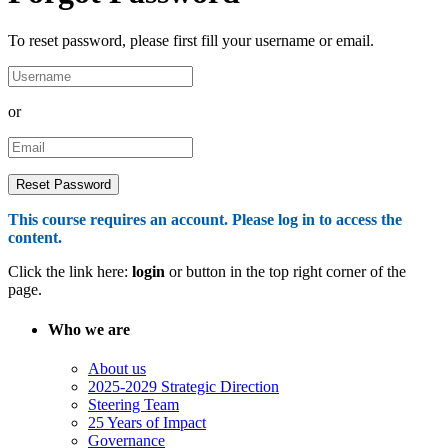
To reset password, please first fill your username or email.
or
This course requires an account. Please log in to access the
content.
Click the link here:
login
or button in the top right corner of the
page.
Who we are
About us
2025-2029 Strategic Direction
Steering Team
25 Years of Impact
Governance