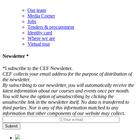
Our team
Media Corner
Jobs
Tenders & procurement
Identity card
Where we are
Virtual tour
Newsletter *
*
I subscribe to the CEF Newsletter.
CEF collects your email address for the purpose of distribution of
the newsletter.
By subscribing to our newsletter, you will automatically receive the
latest information about our courses and events once per month.
You will have the option of unsubscribing by clicking the
unsubscribe link in the newsletter itself. No data is transferred to
third parties. Nor is any of this information matched to any
information that other components of our website may collect.