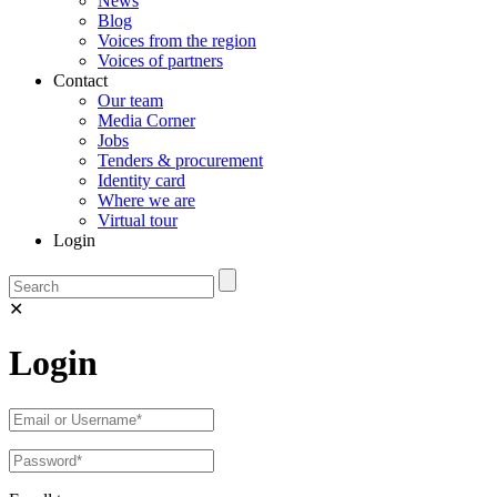
News
Blog
Voices from the region
Voices of partners
Contact
Our team
Media Corner
Jobs
Tenders & procurement
Identity card
Where we are
Virtual tour
Login
✕
Login