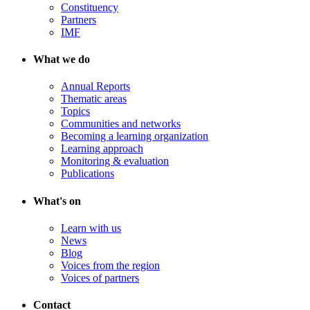
Constituency
Partners
IMF
What we do
Annual Reports
Thematic areas
Topics
Communities and networks
Becoming a learning organization
Learning approach
Monitoring & evaluation
Publications
What's on
Learn with us
News
Blog
Voices from the region
Voices of partners
Contact