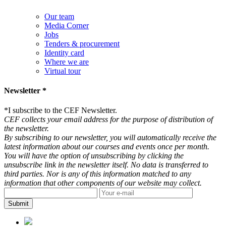
Our team
Media Corner
Jobs
Tenders & procurement
Identity card
Where we are
Virtual tour
Newsletter *
*
I subscribe to the CEF Newsletter.
CEF collects your email address for the purpose of distribution of
the newsletter.
By subscribing to our newsletter, you will automatically receive the
latest information about our courses and events once per month.
You will have the option of unsubscribing by clicking the
unsubscribe link in the newsletter itself. No data is transferred to
third parties. Nor is any of this information matched to any
information that other components of our website may collect.