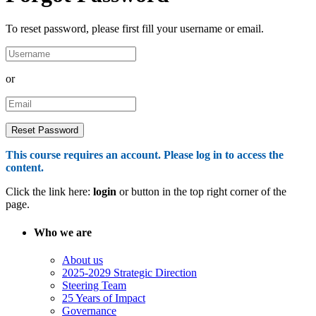
To reset password, please first fill your username or email.
or
This course requires an account. Please log in to access the
content.
Click the link here:
login
or button in the top right corner of the
page.
Who we are
About us
2025-2029 Strategic Direction
Steering Team
25 Years of Impact
Governance