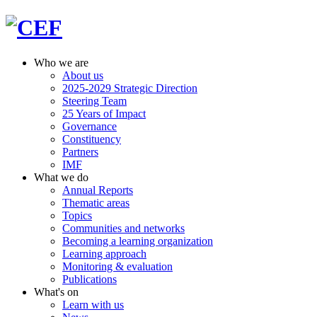
Who we are
About us
2025-2029 Strategic Direction
Steering Team
25 Years of Impact
Governance
Constituency
Partners
IMF
What we do
Annual Reports
Thematic areas
Topics
Communities and networks
Becoming a learning organization
Learning approach
Monitoring & evaluation
Publications
What's on
Learn with us