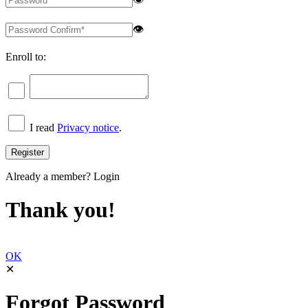
👁
Enroll to:
I read
Privacy notice
.
Already a member?
Login
Thank you!
OK
✕
Forgot Password