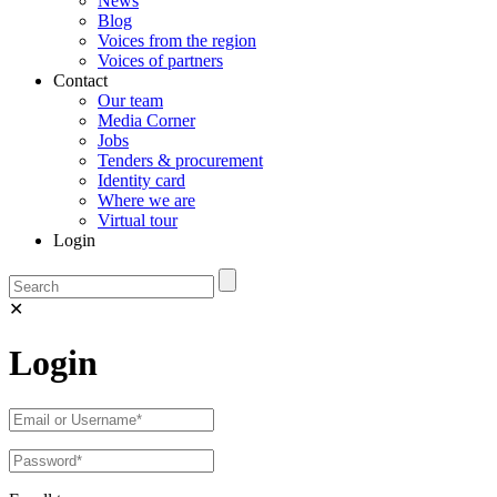
News
Blog
Voices from the region
Voices of partners
Contact
Our team
Media Corner
Jobs
Tenders & procurement
Identity card
Where we are
Virtual tour
Login
✕
Login