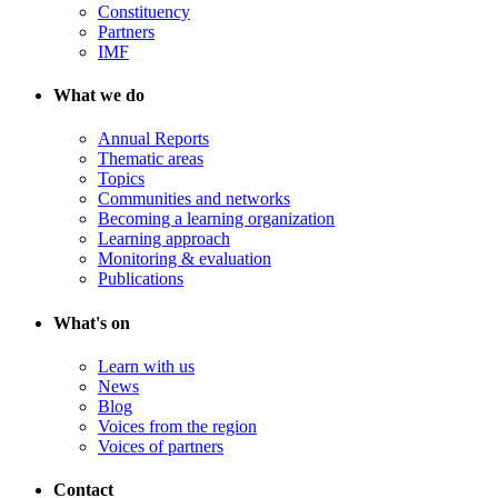
Constituency
Partners
IMF
What we do
Annual Reports
Thematic areas
Topics
Communities and networks
Becoming a learning organization
Learning approach
Monitoring & evaluation
Publications
What's on
Learn with us
News
Blog
Voices from the region
Voices of partners
Contact