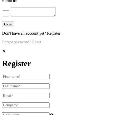
Enroll to:
Don't have an account yet?
Register
Forgot password?
Reset
✕
Register
👁