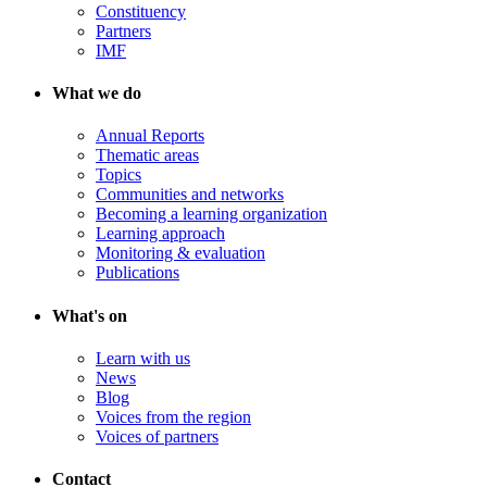
Constituency
Partners
IMF
What we do
Annual Reports
Thematic areas
Topics
Communities and networks
Becoming a learning organization
Learning approach
Monitoring & evaluation
Publications
What's on
Learn with us
News
Blog
Voices from the region
Voices of partners
Contact