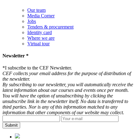
Our team
Media Corner
Jobs
Tenders & procurement
Identity card
Where we are
Virtual tour
Newsletter *
*
I subscribe to the CEF Newsletter.
CEF collects your email address for the purpose of distribution of
the newsletter.
By subscribing to our newsletter, you will automatically receive the
latest information about our courses and events once per month.
You will have the option of unsubscribing by clicking the
unsubscribe link in the newsletter itself. No data is transferred to
third parties. Nor is any of this information matched to any
information that other components of our website may collect.