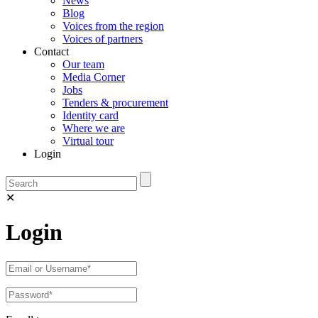
News
Blog
Voices from the region
Voices of partners
Contact
Our team
Media Corner
Jobs
Tenders & procurement
Identity card
Where we are
Virtual tour
Login
✕
Login