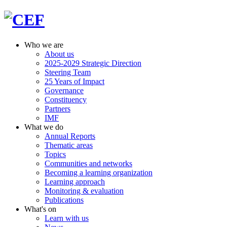
Who we are
About us
2025-2029 Strategic Direction
Steering Team
25 Years of Impact
Governance
Constituency
Partners
IMF
What we do
Annual Reports
Thematic areas
Topics
Communities and networks
Becoming a learning organization
Learning approach
Monitoring & evaluation
Publications
What's on
Learn with us