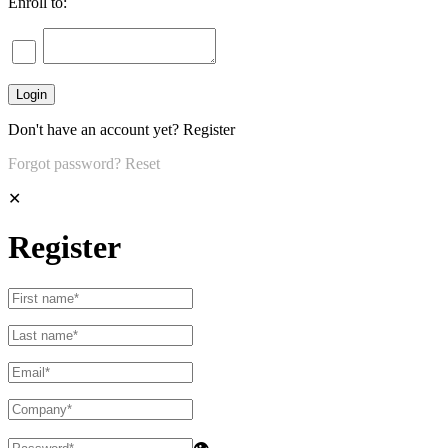
Enroll to:
Don't have an account yet?
Register
Forgot password?
Reset
✕
Register
👁