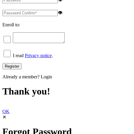
👁
Enroll to:
I read
Privacy notice
.
Already a member?
Login
Thank you!
OK
✕
Forgot Password