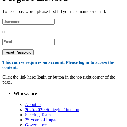
To reset password, please first fill your username or email.
or
This course requires an account. Please log in to access the
content.
Click the link here:
login
or button in the top right corner of the
page.
Who we are
About us
2025-2029 Strategic Direction
Steering Team
25 Years of Impact
Governance