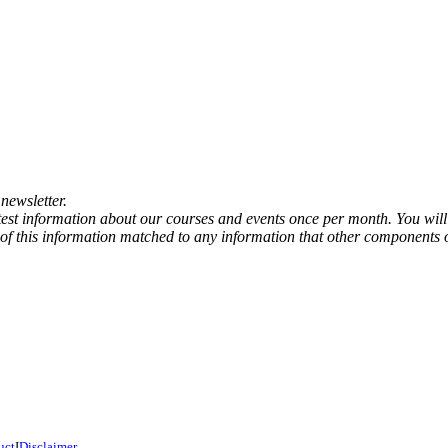
newsletter.
atest information about our courses and events once per month. You will
any of this information matched to any information that other components 
uct
I
Disclaimer