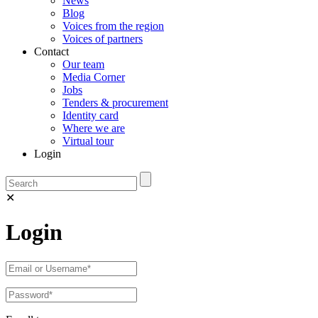
News
Blog
Voices from the region
Voices of partners
Contact
Our team
Media Corner
Jobs
Tenders & procurement
Identity card
Where we are
Virtual tour
Login
✕
Login