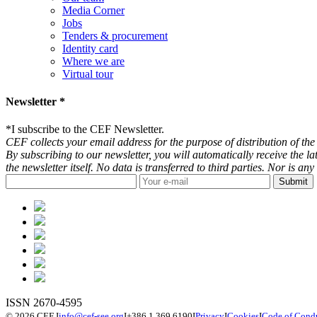
Media Corner
Jobs
Tenders & procurement
Identity card
Where we are
Virtual tour
Newsletter *
*
I subscribe to the CEF Newsletter.
CEF collects your email address for the purpose of distribution of the 
By subscribing to our newsletter, you will automatically receive the l
the newsletter itself. No data is transferred to third parties. Nor is 
ISSN 2670-4595
© 2026 CEF
I
info@cef-see.org
I
+386 1 369 6190
I
Privacy
I
Cookies
I
Code of Cond