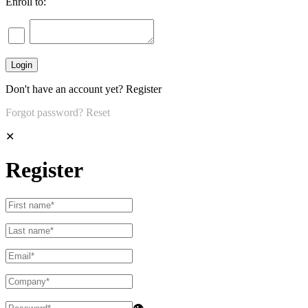
Enroll to:
Don't have an account yet?
Register
Forgot password?
Reset
✕
Register
👁