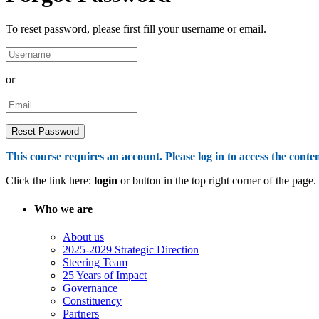
To reset password, please first fill your username or email.
or
This course requires an account. Please log in to access the conten
Click the link here:
login
or button in the top right corner of the page.
Who we are
About us
2025-2029 Strategic Direction
Steering Team
25 Years of Impact
Governance
Constituency
Partners