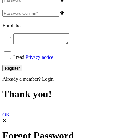
👁
Enroll to:
I read
Privacy notice
.
Already a member?
Login
Thank you!
OK
✕
Forgot Password