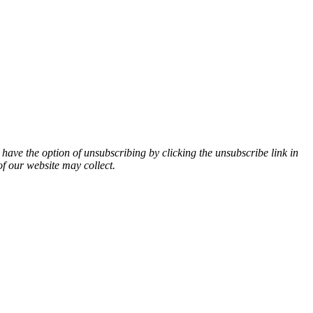
 have the option of unsubscribing by clicking the unsubscribe link in
of our website may collect.