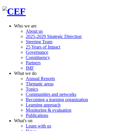
Who we are
About us
2025-2029 Strategic Direction
Steering Team
25 Years of Impact
Governance
Constituency
Partners
IMF
What we do
Annual Reports
Thematic areas
Topics
Communities and networks
Becoming a learning organization
Learning approach
Monitoring & evaluation
Publications
What's on
Learn with us