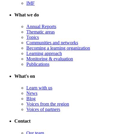
IMF
What we do
Annual Reports
Thematic areas
Topics
Communities and networks
Becoming a learning organization
Learning approach
Monitoring & evaluation
Publications
What's on
Learn with us
News
Blog
Voices from the region
Voices of partners
Contact
Our team