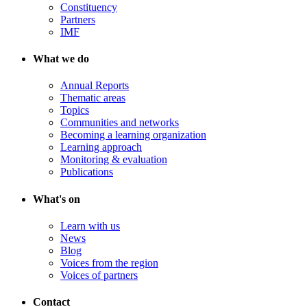
Constituency
Partners
IMF
What we do
Annual Reports
Thematic areas
Topics
Communities and networks
Becoming a learning organization
Learning approach
Monitoring & evaluation
Publications
What's on
Learn with us
News
Blog
Voices from the region
Voices of partners
Contact