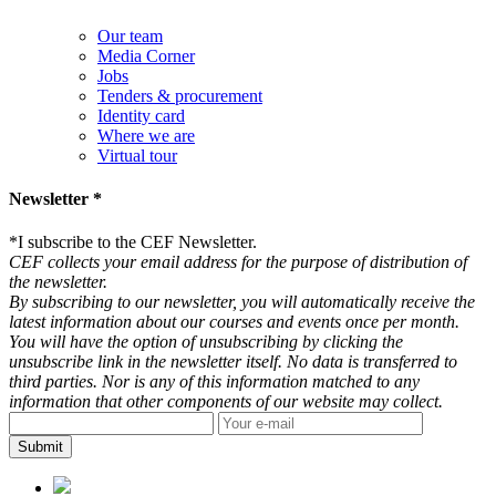
Our team
Media Corner
Jobs
Tenders & procurement
Identity card
Where we are
Virtual tour
Newsletter *
*
I subscribe to the CEF Newsletter.
CEF collects your email address for the purpose of distribution of
the newsletter.
By subscribing to our newsletter, you will automatically receive the
latest information about our courses and events once per month.
You will have the option of unsubscribing by clicking the
unsubscribe link in the newsletter itself. No data is transferred to
third parties. Nor is any of this information matched to any
information that other components of our website may collect.