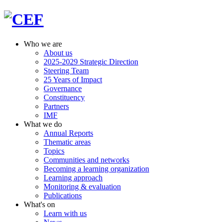
Who we are
About us
2025-2029 Strategic Direction
Steering Team
25 Years of Impact
Governance
Constituency
Partners
IMF
What we do
Annual Reports
Thematic areas
Topics
Communities and networks
Becoming a learning organization
Learning approach
Monitoring & evaluation
Publications
What's on
Learn with us