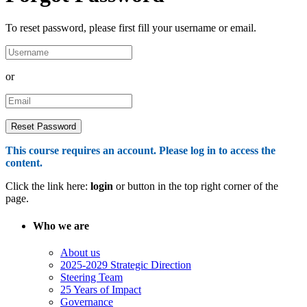
To reset password, please first fill your username or email.
or
This course requires an account. Please log in to access the
content.
Click the link here:
login
or button in the top right corner of the
page.
Who we are
About us
2025-2029 Strategic Direction
Steering Team
25 Years of Impact
Governance