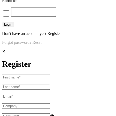
Enroll to:
Don't have an account yet?
Register
Forgot password?
Reset
✕
Register
👁