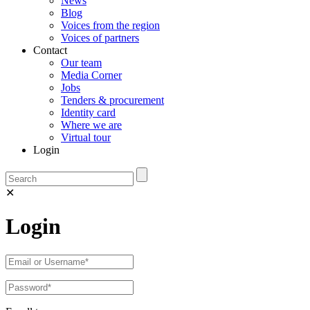
News
Blog
Voices from the region
Voices of partners
Contact
Our team
Media Corner
Jobs
Tenders & procurement
Identity card
Where we are
Virtual tour
Login
✕
Login