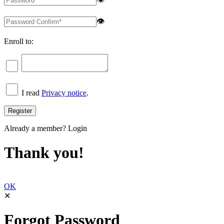
👁
Enroll to:
I read
Privacy notice
.
Already a member?
Login
Thank you!
OK
✕
Forgot Password