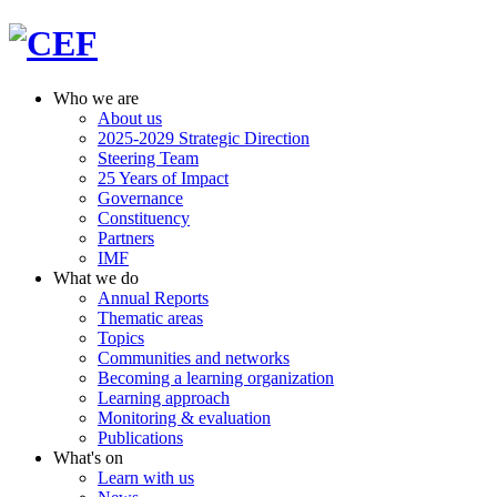
Who we are
About us
2025-2029 Strategic Direction
Steering Team
25 Years of Impact
Governance
Constituency
Partners
IMF
What we do
Annual Reports
Thematic areas
Topics
Communities and networks
Becoming a learning organization
Learning approach
Monitoring & evaluation
Publications
What's on
Learn with us