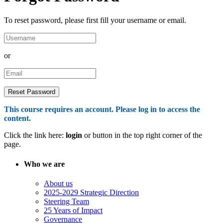
To reset password, please first fill your username or email.
or
This course requires an account. Please log in to access the
content.
Click the link here:
login
or button in the top right corner of the
page.
Who we are
About us
2025-2029 Strategic Direction
Steering Team
25 Years of Impact
Governance