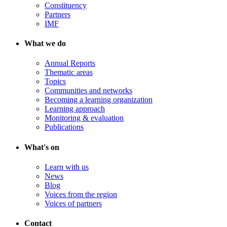
Constituency
Partners
IMF
What we do
Annual Reports
Thematic areas
Topics
Communities and networks
Becoming a learning organization
Learning approach
Monitoring & evaluation
Publications
What's on
Learn with us
News
Blog
Voices from the region
Voices of partners
Contact