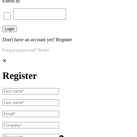
Enroll to:
Don't have an account yet?
Register
Forgot password?
Reset
✕
Register
👁