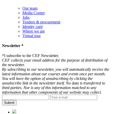
Our team
Media Corner
Jobs
Tenders & procurement
Identity card
Where we are
Virtual tour
Newsletter *
*
I subscribe to the CEF Newsletter.
CEF collects your email address for the purpose of distribution of
the newsletter.
By subscribing to our newsletter, you will automatically receive the
latest information about our courses and events once per month.
You will have the option of unsubscribing by clicking the
unsubscribe link in the newsletter itself. No data is transferred to
third parties. Nor is any of this information matched to any
information that other components of our website may collect.