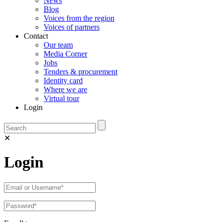
News
Blog
Voices from the region
Voices of partners
Contact
Our team
Media Corner
Jobs
Tenders & procurement
Identity card
Where we are
Virtual tour
Login
✕
Login