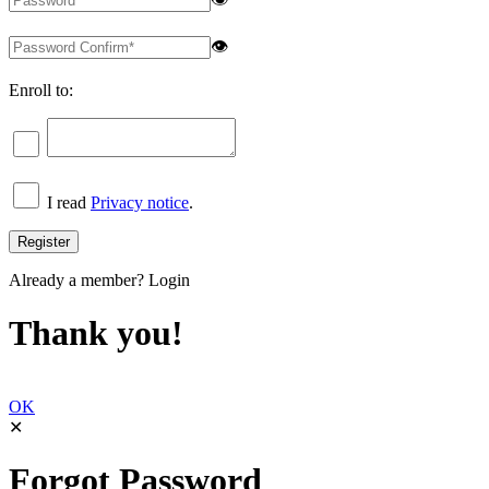
👁
Enroll to:
I read
Privacy notice
.
Already a member?
Login
Thank you!
OK
✕
Forgot Password