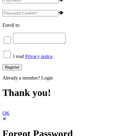
👁
Enroll to:
I read
Privacy notice
.
Already a member?
Login
Thank you!
OK
✕
Forgot Password