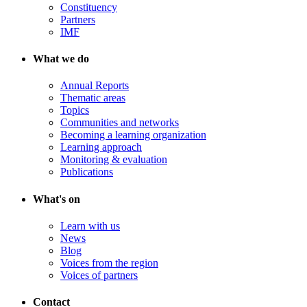
Constituency
Partners
IMF
What we do
Annual Reports
Thematic areas
Topics
Communities and networks
Becoming a learning organization
Learning approach
Monitoring & evaluation
Publications
What's on
Learn with us
News
Blog
Voices from the region
Voices of partners
Contact