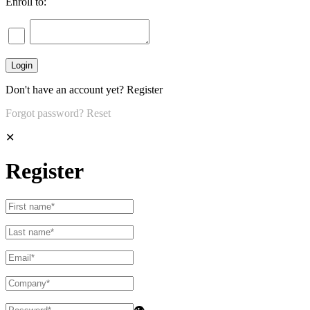
Enroll to:
Don't have an account yet?
Register
Forgot password?
Reset
✕
Register
👁