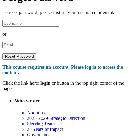
To reset password, please first fill your username or email.
or
This course requires an account. Please log in to access the
content.
Click the link here:
login
or button in the top right corner of the
page.
Who we are
About us
2025-2029 Strategic Direction
Steering Team
25 Years of Impact
Governance