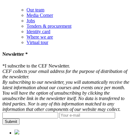
Our team
Media Corner
Jobs
Tenders & procurement
Identity card
Where we are
Virtual tour
Newsletter *
*
I subscribe to the CEF Newsletter.
CEF collects your email address for the purpose of distribution of
the newsletter.
By subscribing to our newsletter, you will automatically receive the
latest information about our courses and events once per month.
You will have the option of unsubscribing by clicking the
unsubscribe link in the newsletter itself. No data is transferred to
third parties. Nor is any of this information matched to any
information that other components of our website may collect.