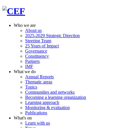
Who we are
About us
2025-2029 Strategic Direction
Steering Team
25 Years of Impact
Governance
Constituency
Partners
IMF
What we do
Annual Reports
Thematic areas
Topics
Communities and networks
Becoming a learning organization
Learning approach
Monitoring & evaluation
Publications
What's on
Learn with us