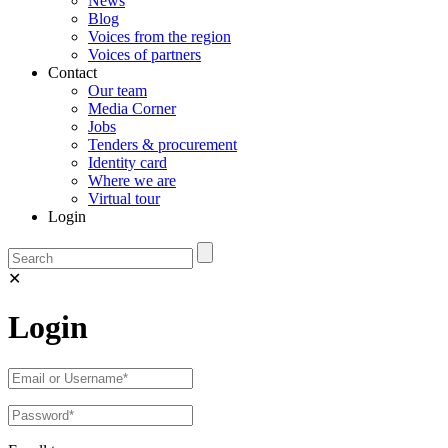
News
Blog
Voices from the region
Voices of partners
Contact
Our team
Media Corner
Jobs
Tenders & procurement
Identity card
Where we are
Virtual tour
Login
✕
Login