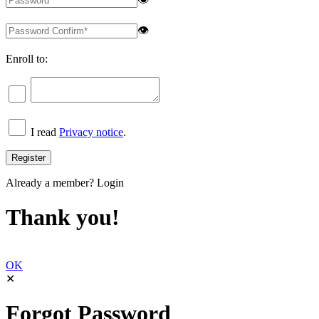
👁
Enroll to:
I read
Privacy notice
.
Already a member?
Login
Thank you!
OK
✕
Forgot Password