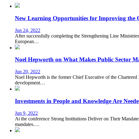
New Learning Opportunities for Improving the
Jun 24, 2022
After successfully completing the Strengthening Line Ministries
European…
Noel Hepworth on What Makes Public Sector M
Jun 20, 2022
Noel Hepworth is the former Chief Executive of the Chartered I
development…
Investments in People and Knowledge Are Needed 
Jun 9, 2022
At the conference Strong Institutions Deliver on Their Mandate,
mandates.…