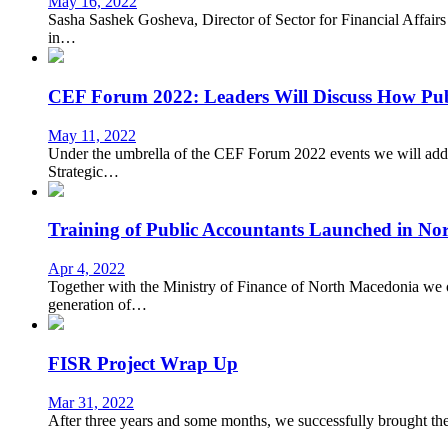
May 16, 2022
Sasha Sashek Gosheva, Director of Sector for Financial Affairs
in…
CEF Forum 2022: Leaders Will Discuss How Publ
May 11, 2022
Under the umbrella of the CEF Forum 2022 events we will addres
Strategic…
Training of Public Accountants Launched in No
Apr 4, 2022
Together with the Ministry of Finance of North Macedonia we 
generation of…
FISR Project Wrap Up
Mar 31, 2022
After three years and some months, we successfully brought the