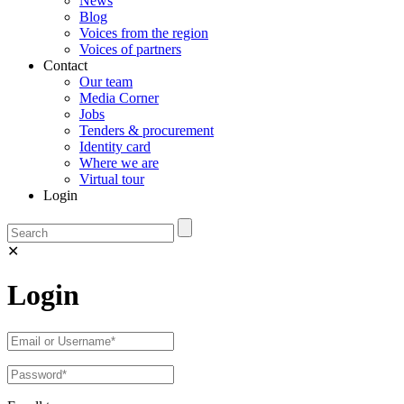
News
Blog
Voices from the region
Voices of partners
Contact
Our team
Media Corner
Jobs
Tenders & procurement
Identity card
Where we are
Virtual tour
Login
✕
Login