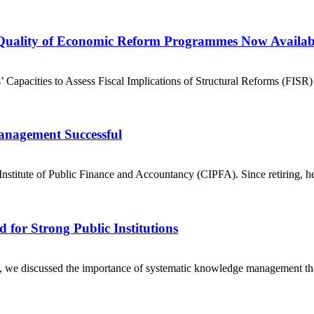
 Quality of Economic Reform Programmes Now Availab
’ Capacities to Assess Fiscal Implications of Structural Reforms (FISR)
anagement Successful
nstitute of Public Finance and Accountancy (CIPFA). Since retiring, h
for Strong Public Institutions
 we discussed the importance of systematic knowledge management that dir