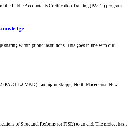
r of the Public Accountants Certification Training (PACT) program
 Knowledge
haring within public institutions. This goes in line with our
evel 2 (PACT L2 MKD) training in Skopje, North Macedonia. New
lications of Structural Reforms (or FISR) to an end. The project has…