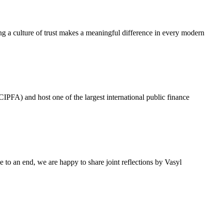
g a culture of trust makes a meaningful difference in every modern
IPFA) and host one of the largest international public finance
 to an end, we are happy to share joint reflections by Vasyl