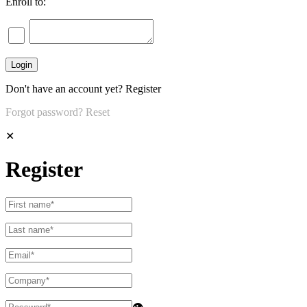
Enroll to:
Don't have an account yet?
Register
Forgot password?
Reset
✕
Register
👁