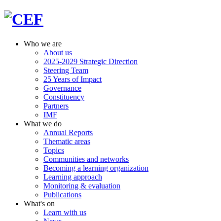
Who we are
About us
2025-2029 Strategic Direction
Steering Team
25 Years of Impact
Governance
Constituency
Partners
IMF
What we do
Annual Reports
Thematic areas
Topics
Communities and networks
Becoming a learning organization
Learning approach
Monitoring & evaluation
Publications
What's on
Learn with us