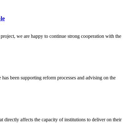
le
 project, we are happy to continue strong cooperation with the
e has been supporting reform processes and advising on the
ectly affects the capacity of institutions to deliver on their