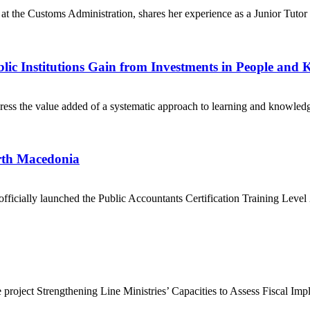
 at the Customs Administration, shares her experience as a Junior Tuto
ic Institutions Gain from Investments in People and
s the value added of a systematic approach to learning and knowledge s
rth Macedonia
officially launched the Public Accountants Certification Training L
 project Strengthening Line Ministries’ Capacities to Assess Fiscal Imp