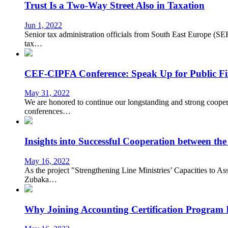
Trust Is a Two-Way Street Also in Taxation
Jun 1, 2022
Senior tax administration officials from South East Europe (SE
tax…
CEF-CIPFA Conference: Speak Up for Public F
May 31, 2022
We are honored to continue our longstanding and strong coopera
conferences…
Insights into Successful Cooperation between 
May 16, 2022
As the project "Strengthening Line Ministries’ Capacities to As
Zubaka…
Why Joining Accounting Certification Program 