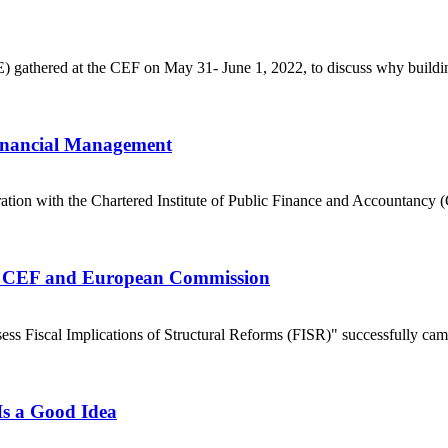
E) gathered at the CEF on May 31- June 1, 2022, to discuss why buildin
inancial Management
tion with the Chartered Institute of Public Finance and Accountancy (C
the CEF and European Commission
sess Fiscal Implications of Structural Reforms (FISR)" successfully came
Is a Good Idea