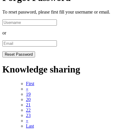
To reset password, please first fill your username or email.
or
Knowledge sharing
First
«
19
20
21
22
23
»
Last