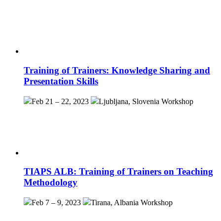
Training of Trainers: Knowledge Sharing and
Presentation Skills
Feb 21 – 22, 2023
Ljubljana, Slovenia
Workshop
TIAPS ALB: Training of Trainers on Teaching
Methodology
Feb 7 – 9, 2023
Tirana, Albania
Workshop