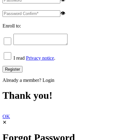
👁
Enroll to:
I read
Privacy notice
.
Already a member?
Login
Thank you!
OK
✕
Forgot Password