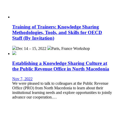
Training of Trainers: Knowledge Sharing
Methodologies, Tools, and Skills for OECD
Staff (By Invitation)
Dec 14 – 15, 2022
Paris, France
Workshop
Establishing a Knowledge Sharing Culture at
the Public Revenue Office in North Macedonia
Nov 7, 2022
We were pleased to talk to colleagues at the Public Revenue
Office (PRO) from North Macedonia to learn about their
institutional learning needs and explore opportunities to jointly
advance our cooperation.…