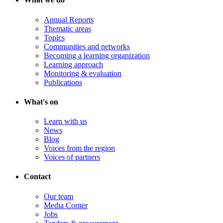
Annual Reports
Thematic areas
Topics
Communities and networks
Becoming a learning organization
Learning approach
Monitoring & evaluation
Publications
What's on
Learn with us
News
Blog
Voices from the region
Voices of partners
Contact
Our team
Media Corner
Jobs