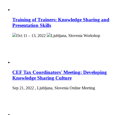
Training of Trainers: Knowledge Sharing and
Presentation Skills
Oct 11 – 13, 2022
Ljubljana, Slovenia
Workshop
CEF Tax Coordinators' Meeting: Developing
Knowledge Sharing Culture
Sep 21, 2022
, Ljubljana, Slovenia
Online Meeting