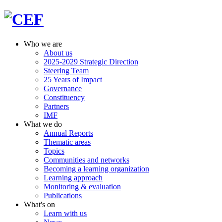
Who we are
About us
2025-2029 Strategic Direction
Steering Team
25 Years of Impact
Governance
Constituency
Partners
IMF
What we do
Annual Reports
Thematic areas
Topics
Communities and networks
Becoming a learning organization
Learning approach
Monitoring & evaluation
Publications
What's on
Learn with us