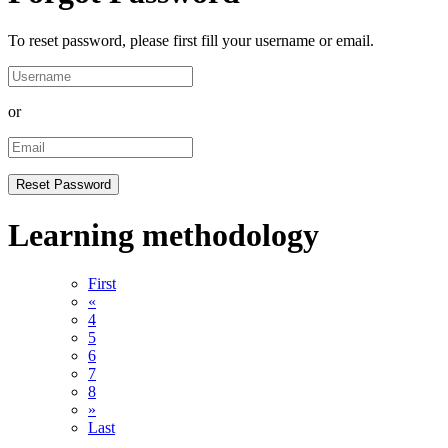
To reset password, please first fill your username or email.
or
Learning methodology
First
«
4
5
6
7
8
»
Last