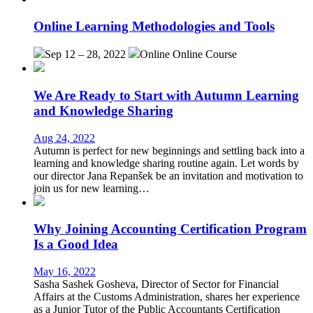
Online Learning Methodologies and Tools
Sep 12 – 28, 2022
Online
Online Course
We Are Ready to Start with Autumn Learning
and Knowledge Sharing
Aug 24, 2022
Autumn is perfect for new beginnings and settling back into a
learning and knowledge sharing routine again. Let words by
our director Jana Repanšek be an invitation and motivation to
join us for new learning…
Why Joining Accounting Certification Program
Is a Good Idea
May 16, 2022
Sasha Sashek Gosheva, Director of Sector for Financial
Affairs at the Customs Administration, shares her experience
as a Junior Tutor of the Public Accountants Certification