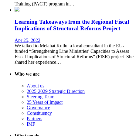
Training (PACT) program in…
Learning Takeaways from the Regional Fiscal
Implications of Structural Reforms Project
Apr 25, 2022
We talked to Melahat Kutlu, a local consultant in the EU-
funded “Strengthening Line Ministries’ Capacities to Assess
Fiscal Implications of Structural Reforms” (FISR) project. She
shared her experience…
Who we are
About us
2025-2029 Strategic Direction
Steering Team
25 Years of Impact
Governance
Constituency
Partners
IMF
What we do