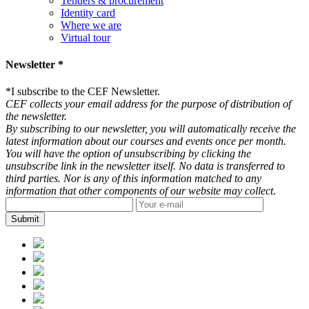
Tenders & procurement
Identity card
Where we are
Virtual tour
Newsletter *
*
I subscribe to the CEF Newsletter.
CEF collects your email address for the purpose of distribution of
the newsletter.
By subscribing to our newsletter, you will automatically receive the
latest information about our courses and events once per month.
You will have the option of unsubscribing by clicking the
unsubscribe link in the newsletter itself. No data is transferred to
third parties. Nor is any of this information matched to any
information that other components of our website may collect.