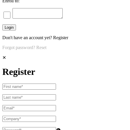
Enroll to:
Don't have an account yet?
Register
Forgot password?
Reset
✕
Register
👁