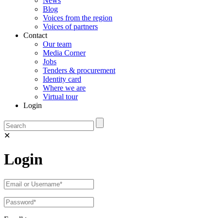
News
Blog
Voices from the region
Voices of partners
Contact
Our team
Media Corner
Jobs
Tenders & procurement
Identity card
Where we are
Virtual tour
Login
✕
Login