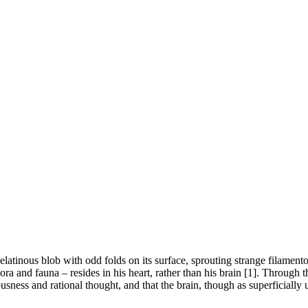
atinous blob with odd folds on its surface, sprouting strange filamentou
flora and fauna – resides in his heart, rather than his brain [1]. Thro
iousness and rational thought, and that the brain, though as superficially