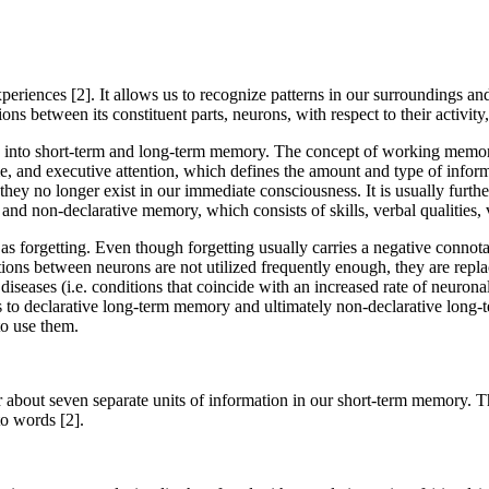
xperiences [2]. It allows us to recognize patterns in our surroundings an
ions between its constituent parts, neurons, with respect to their activity
d into short-term and long-term memory. The concept of working memory
ime, and executive attention, which defines the amount and type of info
they no longer exist in our immediate consciousness. It is usually furth
 and non-declarative memory, which consists of skills, verbal qualities,
 forgetting. Even though forgetting usually carries a negative connotatio
ctions between neurons are not utilized frequently enough, they are repl
e diseases (i.e. conditions that coincide with an increased rate of neuro
 to declarative long-term memory and ultimately non-declarative long-t
to use them.
 about seven separate units of information in our short-term memory. 
to words [2].