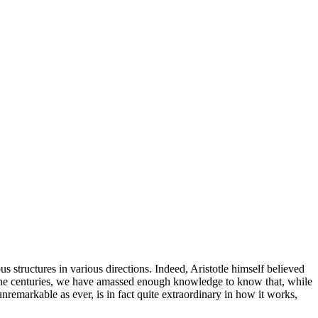
s structures in various directions. Indeed, Aristotle himself believed
ugh the centuries, we have amassed enough knowledge to know that, while
 unremarkable as ever, is in fact quite extraordinary in how it works,