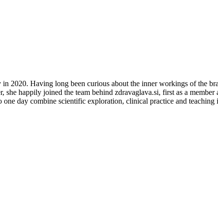
in 2020. Having long been curious about the inner workings of the brain
 she happily joined the team behind zdravaglava.si, first as a member an
one day combine scientific exploration, clinical practice and teaching in