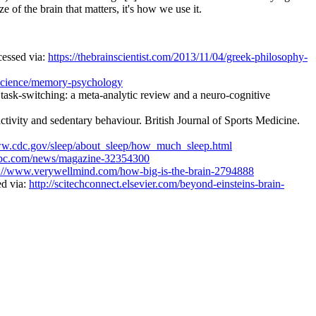
e of the brain that matters, it's how we use it.
cessed via:
https://thebrainscientist.com/2013/11/04/greek-philosophy-
/science/memory-psychology
task-switching: a meta-analytic review and a neuro-cognitive
ivity and sedentary behaviour. British Journal of Sports Medicine.
ww.cdc.gov/sleep/about_sleep/how_much_sleep.html
bbc.com/news/magazine-32354300
s://www.verywellmind.com/how-big-is-the-brain-2794888
ed via:
http://scitechconnect.elsevier.com/beyond-einsteins-brain-