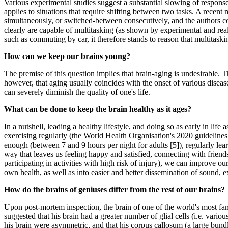
Various experimental studies suggest a substantial slowing of response 
applies to situations that require shifting between two tasks. A rece
simultaneously, or switched-between consecutively, and the authors conc
clearly are capable of multitasking (as shown by experimental and real
such as commuting by car, it therefore stands to reason that multitaskin
How can we keep our brains young?
The premise of this question implies that brain-aging is undesirable. Th
however, that aging usually coincides with the onset of various disea
can severely diminish the quality of one's life.
What can be done to keep the brain healthy as it ages?
In a nutshell, leading a healthy lifestyle, and doing so as early in lif
exercising regularly (the World Health Organisation's 2020 guideline
enough (between 7 and 9 hours per night for adults [5]), regularly le
way that leaves us feeling happy and satisfied, connecting with friend
participating in activities with high risk of injury), we can improve our
own health, as well as into easier and better dissemination of sound, ex
How do the brains of geniuses differ from the rest of our brains?
Upon post-mortem inspection, the brain of one of the world's most famo
suggested that his brain had a greater number of glial cells (i.e. vari
his brain were asymmetric, and that his corpus callosum (a large bundl