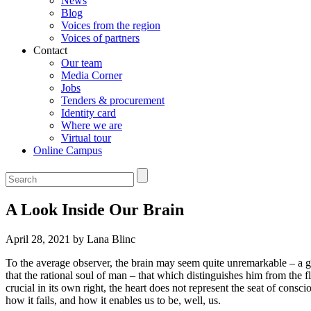
News
Blog
Voices from the region
Voices of partners
Contact
Our team
Media Corner
Jobs
Tenders & procurement
Identity card
Where we are
Virtual tour
Online Campus
A Look Inside Our Brain
April 28, 2021 by Lana Blinc
To the average observer, the brain may seem quite unremarkable – a gel
that the rational soul of man – that which distinguishes him from the 
crucial in its own right, the heart does not represent the seat of consc
how it fails, and how it enables us to be, well, us.