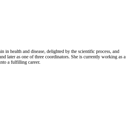
 in health and disease, delighted by the scientific process, and
d later as one of three coordinators. She is currently working as a
to a fulfilling career.