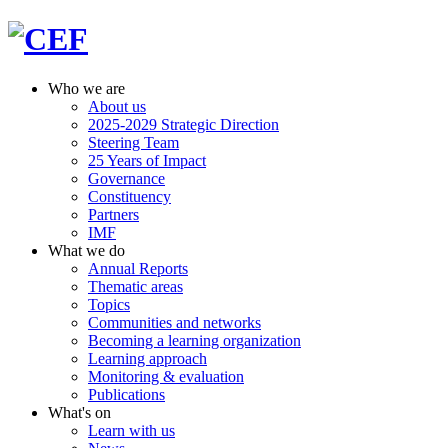
Who we are
About us
2025-2029 Strategic Direction
Steering Team
25 Years of Impact
Governance
Constituency
Partners
IMF
What we do
Annual Reports
Thematic areas
Topics
Communities and networks
Becoming a learning organization
Learning approach
Monitoring & evaluation
Publications
What's on
Learn with us