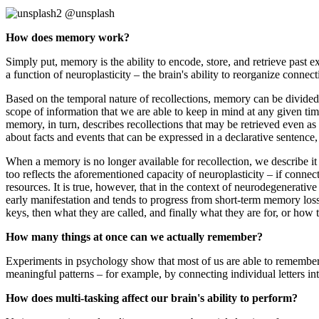
@unsplash
How does memory work?
Simply put, memory is the ability to encode, store, and retrieve past e
a function of neuroplasticity – the brain's ability to reorganize connect
Based on the temporal nature of recollections, memory can be divide
scope of information that we are able to keep in mind at any given t
memory, in turn, describes recollections that may be retrieved even as 
about facts and events that can be expressed in a declarative sentence,
When a memory is no longer available for recollection, we describe it as
too reflects the aforementioned capacity of neuroplasticity – if conne
resources. It is true, however, that in the context of neurodegenerativ
early manifestation and tends to progress from short-term memory loss
keys, then what they are called, and finally what they are for, or how 
How many things at once can we actually remember?
Experiments in psychology show that most of us are able to remember
meaningful patterns – for example, by connecting individual letters in
How does multi-tasking affect our brain's ability to perform?