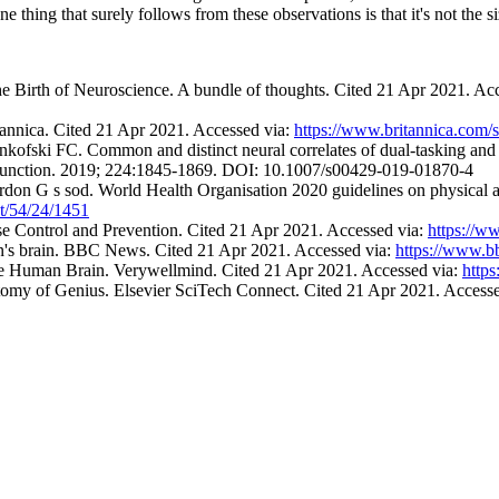
hing that surely follows from these observations is that it's not the siz
e Birth of Neuroscience. A bundle of thoughts. Cited 21 Apr 2021. Ac
annica. Cited 21 Apr 2021. Accessed via:
https://www.britannica.com
kofski FC. Common and distinct neural correlates of dual-tasking and 
 Function. 2019; 224:1845-1869. DOI: 10.1007/s00429-019-01870-4
n G s sod. World Health Organisation 2020 guidelines on physical act
nt/54/24/1451
 Control and Prevention. Cited 21 Apr 2021. Accessed via:
https://w
ein's brain. BBC News. Cited 21 Apr 2021. Accessed via:
https://www.
he Human Brain. Verywellmind. Cited 21 Apr 2021. Accessed via:
http
omy of Genius. Elsevier SciTech Connect. Cited 21 Apr 2021. Access