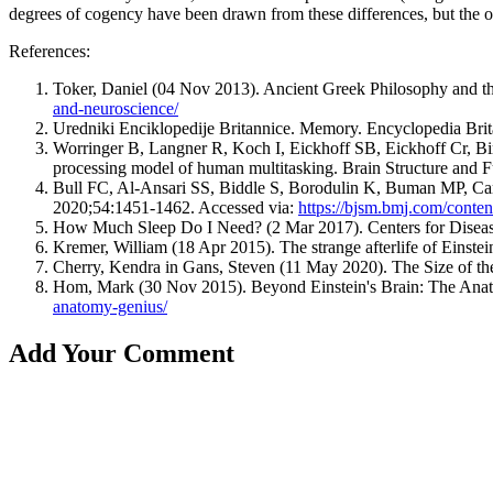
degrees of cogency have been drawn from these differences, but the one t
References:
Toker, Daniel (04 Nov 2013). Ancient Greek Philosophy and th
and-neuroscience/
Uredniki Enciklopedije Britannice. Memory. Encyclopedia Brit
Worringer B, Langner R, Koch I, Eickhoff SB, Eickhoff Cr, Bin
processing model of human multitasking. Brain Structure and
Bull FC, Al-Ansari SS, Biddle S, Borodulin K, Buman MP, Cardo
2020;54:1451-1462. Accessed via:
https://bjsm.bmj.com/conte
How Much Sleep Do I Need? (2 Mar 2017). Centers for Disease
Kremer, William (18 Apr 2015). The strange afterlife of Einst
Cherry, Kendra in Gans, Steven (11 May 2020). The Size of t
Hom, Mark (30 Nov 2015). Beyond Einstein's Brain: The Anat
anatomy-genius/
Add Your Comment