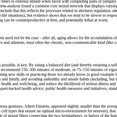
times to external stimuli when faced with completing pairs of (simple) c
nt meta-analysis found a common core neural network that displays varyin
lude that this reflects the processes related to alertness regulation, at
-life situations), but evidence shows that we tend to be slower in respo
g can be counterproductive at best, and potentially lethal at worst.
is need not be the case – after all, aging allows for the accumulation of 
ses and ailments, most often the chronic, non-communicable kind (like c
e as possible, is key. By eating a balanced diet (and thereby ensuring a s
s recommend 150–300 minutes of moderate, or 75–150 minutes of vigorous
arning new skills or practicing those we already know (a good example i
s and family, and avoiding unhealthy and unsafe habits (including, but 
 health and well-being, and reduce the likelihood of serious illness and d
pert-backed health advice, public health measures and initiatives, stands 
us geniuses, Albert Einstein, appeared slightly smaller than the average
ous cell types that ensure an optimal micro-environment for neurons), tha
e of neural fibers connecting the two hemispheres, or halves of the bra