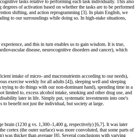
ognitive tasks relative to performing each task individually. This also
g degrees of activation based on whether the tasks are to be performed
tention shifting, and action reprogramming [3]. In plain English, we
nding to our surroundings while doing so. In high-stake situations,
experience, and this in turn enables us to gain wisdom. It is true,
ardiovascular disease, neurocognitive disorders and cancer), which
ufficient intake of micro- and macronutrients according to our needs),
 exercise weekly for all adults [4]), sleeping well and sleeping
s trying to do things with our non-dominant hand), spending time in a
not limited to, excess alcohol intake, smoking and other drug use, and
isability later in life. Simply put, systematic investments into one's
to benefit not just the individual, but society at large.
 brain (1230 g vs. 1,300–1,400 g, respectively) [6,7]. It was later
t the cortex (the outer surface) was more convoluted, that some parts of
in) was thicker than average [8]. Several conclusions with varying