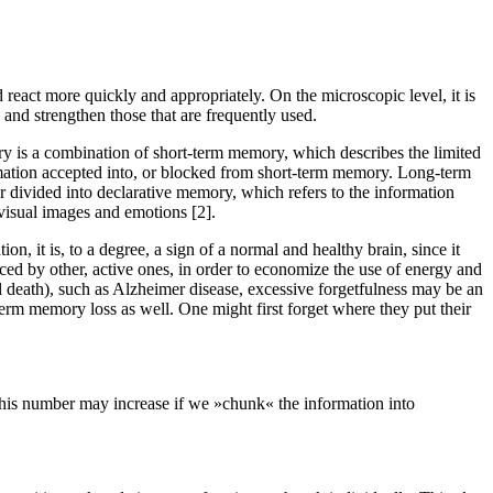
d react more quickly and appropriately. On the microscopic level, it is
, and strengthen those that are frequently used.
 is a combination of short-term memory, which describes the limited
rmation accepted into, or blocked from short-term memory. Long-term
er divided into declarative memory, which refers to the information
 visual images and emotions [2].
n, it is, to a degree, a sign of a normal and healthy brain, since it
aced by other, active ones, in order to economize the use of energy and
nal death), such as Alzheimer disease, excessive forgetfulness may be an
erm memory loss as well. One might first forget where they put their
This number may increase if we »chunk« the information into