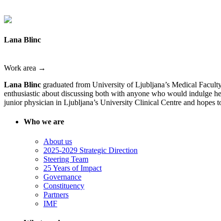
Lana Blinc
Work area →
Lana Blinc
graduated from University of Ljubljana’s Medical Faculty 
enthusiastic about discussing both with anyone who would indulge her,
junior physician in Ljubljana’s University Clinical Centre and hopes to 
Who we are
About us
2025-2029 Strategic Direction
Steering Team
25 Years of Impact
Governance
Constituency
Partners
IMF