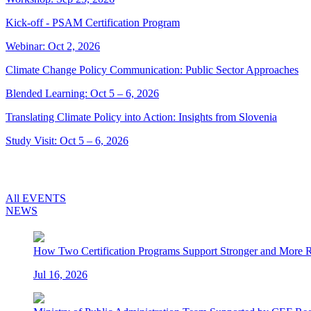
Kick-off - PSAM Certification Program
Webinar: Oct 2, 2026
Climate Change Policy Communication: Public Sector Approaches
Blended Learning: Oct 5 – 6, 2026
Translating Climate Policy into Action: Insights from Slovenia
Study Visit: Oct 5 – 6, 2026
All EVENTS
NEWS
How Two Certification Programs Support Stronger and More Res
Jul 16, 2026