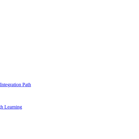
ntegration Path
gh Learning