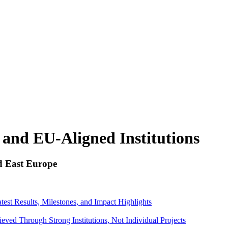
, and EU-Aligned Institutions
d East Europe
st Results, Milestones, and Impact Highlights
ed Through Strong Institutions, Not Individual Projects