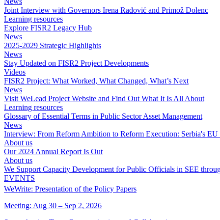
News
Joint Interview with Governors Irena Radović and Primož Dolenc
Learning resources
Explore FISR2 Legacy Hub
News
2025-2029 Strategic Highlights
News
Stay Updated on FISR2 Project Developments
Videos
FISR2 Project: What Worked, What Changed, What’s Next
News
Visit WeLead Project Website and Find Out What It Is All About
Learning resources
Glossary of Essential Terms in Public Sector Asset Management
News
Interview: From Reform Ambition to Reform Execution: Serbia's EU I
About us
Our 2024 Annual Report Is Out
About us
We Support Capacity Development for Public Officials in SEE throu
EVENTS
WeWrite: Presentation of the Policy Papers
Meeting: Aug 30 – Sep 2, 2026