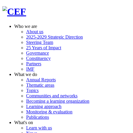
Who we are
About us
2025-2029 Strategic Direction
Steering Team
25 Years of Impact
Governance
Constituency
Partners
IMF
What we do
Annual Reports
Thematic areas
Topics
Communities and networks
Becoming a learning organization
Learning approach
Monitoring & evaluation
Publications
What's on
Learn with us