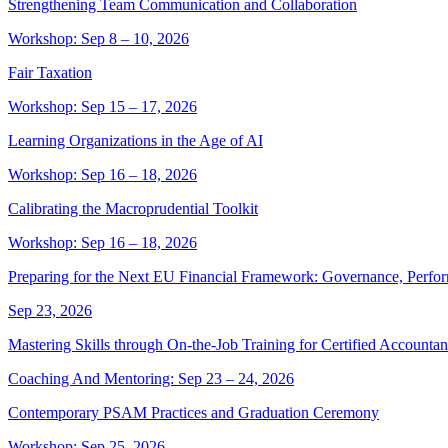
Strengthening Team Communication and Collaboration
Workshop: Sep 8 – 10, 2026
Fair Taxation
Workshop: Sep 15 – 17, 2026
Learning Organizations in the Age of AI
Workshop: Sep 16 – 18, 2026
Calibrating the Macroprudential Toolkit
Workshop: Sep 16 – 18, 2026
Preparing for the Next EU Financial Framework: Governance, Perfor
Sep 23, 2026
Mastering Skills through On-the-Job Training for Certified Accountan
Coaching And Mentoring: Sep 23 – 24, 2026
Contemporary PSAM Practices and Graduation Ceremony
Workshop: Sep 25, 2026