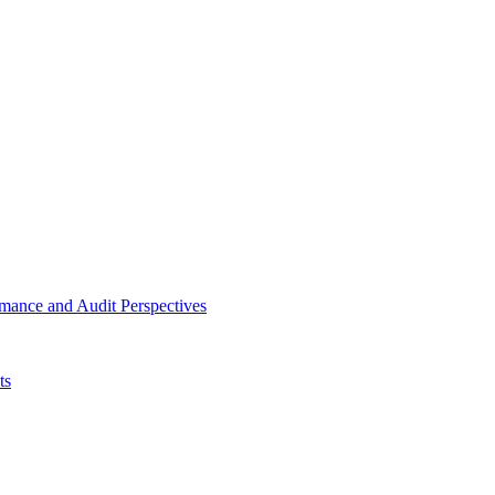
mance and Audit Perspectives
ts