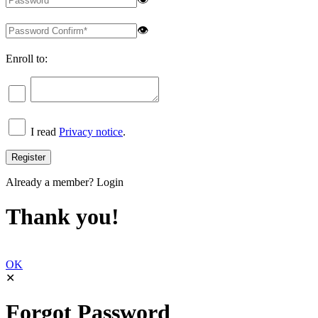
👁
Enroll to:
I read
Privacy notice
.
Already a member?
Login
Thank you!
OK
✕
Forgot Password