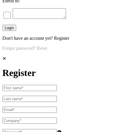
Enroll to:
Don't have an account yet?
Register
Forgot password?
Reset
✕
Register
👁