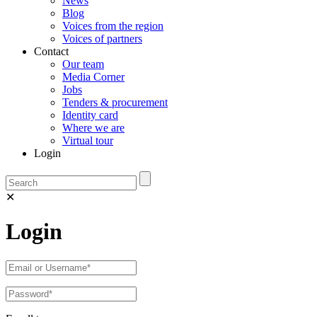
News
Blog
Voices from the region
Voices of partners
Contact
Our team
Media Corner
Jobs
Tenders & procurement
Identity card
Where we are
Virtual tour
Login
✕
Login