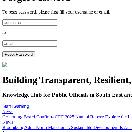
To reset password, please first fill your username or email.
or
Building Transparent, Resilient
Knowledge Hub for Public Officials in South East an
Start Learning
News
Governing Board Confirms CEF 2025 Annual Report: Explore the Late
News
Bloomberg Adria North Macedonia: Sustainable Development Is Achiev