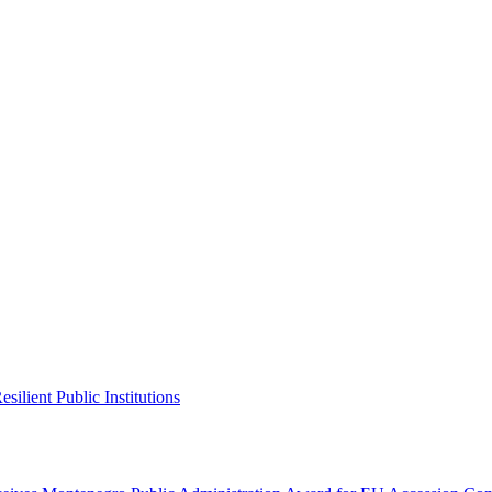
ilient Public Institutions