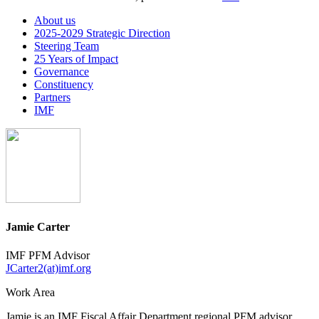
About us
2025-2029 Strategic Direction
Steering Team
25 Years of Impact
Governance
Constituency
Partners
IMF
Jamie Carter
IMF PFM Advisor
JCarter2(at)imf.org
Work Area
Jamie is an IMF Fiscal Affair Department regional PFM advisor