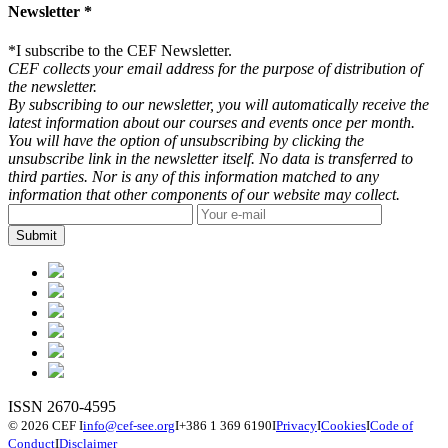
Newsletter *
*
I subscribe to the CEF Newsletter.
CEF collects your email address for the purpose of distribution of
the newsletter.
By subscribing to our newsletter, you will automatically receive the
latest information about our courses and events once per month.
You will have the option of unsubscribing by clicking the
unsubscribe link in the newsletter itself. No data is transferred to
third parties. Nor is any of this information matched to any
information that other components of our website may collect.
ISSN 2670-4595
© 2026 CEF
I
info@cef-see.org
I
+386 1 369 6190
I
Privacy
I
Cookies
I
Code of
Conduct
I
Disclaimer