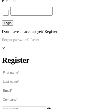
Enroll to:
Don't have an account yet?
Register
Forgot password?
Reset
✕
Register
👁