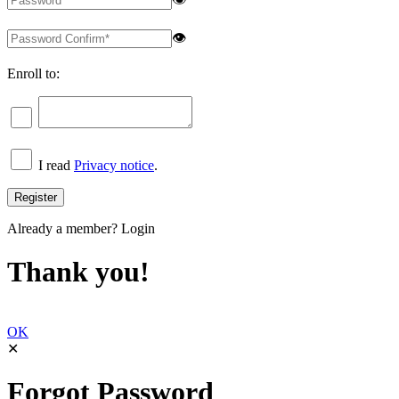
👁
Enroll to:
I read
Privacy notice
.
Already a member?
Login
Thank you!
OK
✕
Forgot Password