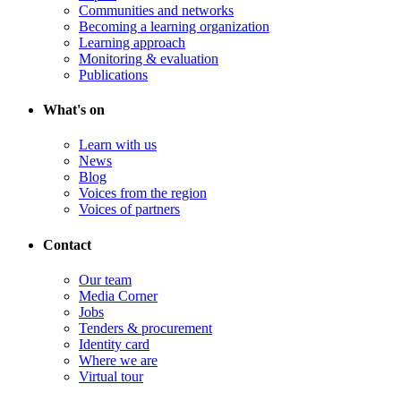
Communities and networks
Becoming a learning organization
Learning approach
Monitoring & evaluation
Publications
What's on
Learn with us
News
Blog
Voices from the region
Voices of partners
Contact
Our team
Media Corner
Jobs
Tenders & procurement
Identity card
Where we are
Virtual tour