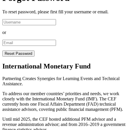
To reset password, please first fill your username or email.
or
International Monetary Fund
Partnering Creates Synergies for Learning Events and Technical
Assistance.
To address our member countries’ priorities and needs, we work
closely with the International Monetary Fund (IMF). The CEF
currently hosts one Fiscal Affairs Department (FAD) technical
assistance advisors, covering public financial management (PFM).
Until mid 2025, the CEF hosted additional PFM advisor and a
revenue administration advisor; and from 2016–2019 a government
finance statistics advisor.