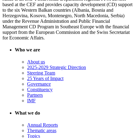
based at the CEF and provides capacity development (CD) support
to the six Western Balkan countries (Albania, Bosnia and
Herzegovina, Kosovo, Montenegro, North Macedonia, Serbia)
under the Revenue Administration and Public Financial
Management CD Program in Southeast Europe with the financial
support from the European Commission and the Swiss Secretariat
for Economic Affairs.
Who we are
About us
2025-2029 Strategic Direction
Steering Team
25 Years of Impact
Governance
Constituency
Partners
IMF
What we do
Annual Reports
Thematic areas
Topics