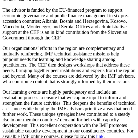
The advisor is funded by the EU-financed program to support
economic governance and public finance management in six pre-
accession countries: Albania, Bosnia and Herzegovina, Kosovo,
Macedonia, Montenegro, and Serbia. Offices and administrative
support at the CEF is an in-kind contribution from the Slovenian
Government through the CEF.
Our organizations’ efforts in the region are complementary and
mutually reinforcing. IMF technical assistance missions help
pinpoint needs for learning and knowledge sharing among
practitioners. The CEF then designs workshops that address these
needs, bringing together peer institutions and experts from the region
and beyond. Many of the courses are delivered by the IMF advisors,
who contribute content that is strongly informed by their missions.
Our learning events are highly participatory and include an
evaluation process to ensure that we capture input to inform and
strengthen the future activities. This deepens the benefits of technical
assistance while helping the IMF advisors prioritize areas that need
further work. These unique synergies have contributed to a steady
rise in our member countries’ demand for help with capacity
development. This excellent cooperation with the IMF promotes
sustainable capacity development in our constituency countries. For
avaialble IMF online courses, please follow this
link
.