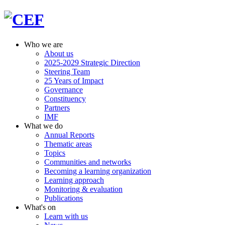
Who we are
About us
2025-2029 Strategic Direction
Steering Team
25 Years of Impact
Governance
Constituency
Partners
IMF
What we do
Annual Reports
Thematic areas
Topics
Communities and networks
Becoming a learning organization
Learning approach
Monitoring & evaluation
Publications
What's on
Learn with us