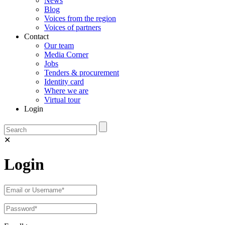
News
Blog
Voices from the region
Voices of partners
Contact
Our team
Media Corner
Jobs
Tenders & procurement
Identity card
Where we are
Virtual tour
Login
✕
Login