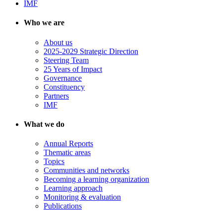
IMF
Who we are
About us
2025-2029 Strategic Direction
Steering Team
25 Years of Impact
Governance
Constituency
Partners
IMF
What we do
Annual Reports
Thematic areas
Topics
Communities and networks
Becoming a learning organization
Learning approach
Monitoring & evaluation
Publications