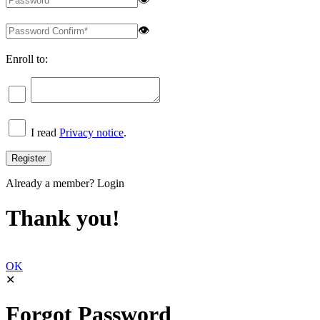
👁
Enroll to:
I read
Privacy notice
.
Already a member?
Login
Thank you!
OK
✕
Forgot Password