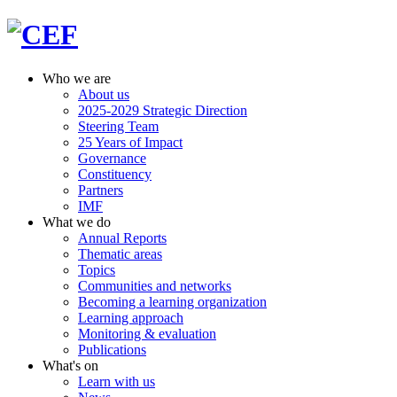
Who we are
About us
2025-2029 Strategic Direction
Steering Team
25 Years of Impact
Governance
Constituency
Partners
IMF
What we do
Annual Reports
Thematic areas
Topics
Communities and networks
Becoming a learning organization
Learning approach
Monitoring & evaluation
Publications
What's on
Learn with us