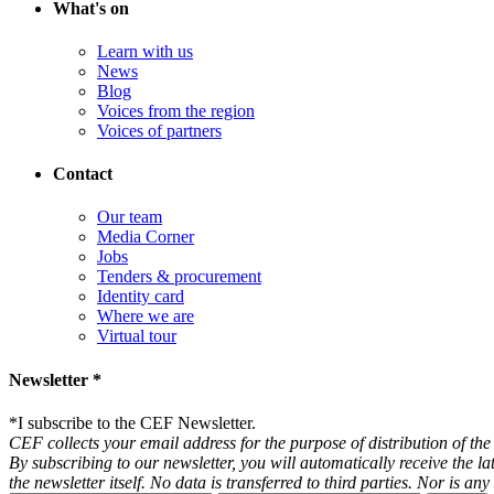
What's on
Learn with us
News
Blog
Voices from the region
Voices of partners
Contact
Our team
Media Corner
Jobs
Tenders & procurement
Identity card
Where we are
Virtual tour
Newsletter *
*
I subscribe to the CEF Newsletter.
CEF collects your email address for the purpose of distribution of the 
By subscribing to our newsletter, you will automatically receive the l
the newsletter itself. No data is transferred to third parties. Nor is 