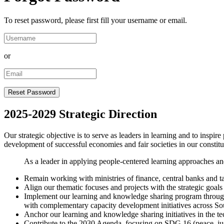
To reset password, please first fill your username or email.
or
2025-2029 Strategic Direction
Our strategic objective is to serve as leaders in learning and to inspir
development of successful economies and fair societies in our constit
As a leader in applying people-centered learning approaches and
Remain working with ministries of finance, central banks and ta
Align our thematic focuses and projects with the strategic goals
Implement our learning and knowledge sharing program through 
with complementary capacity development initiatives across So
Anchor our learning and knowledge sharing initiatives in the tec
Contribute to the 2030 Agenda, focusing on SDG 16 (peace, jus