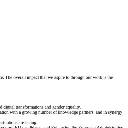
nce. The overall impact that we aspire to through our work is the
d digital transformations and gender equality.
ration with a growing number of knowledge partners, and in synergy
stitutions are facing.
rocess oof EU candidates, and Enhancing the European Administrative