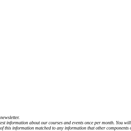
newsletter.
atest information about our courses and events once per month. You will
any of this information matched to any information that other components 