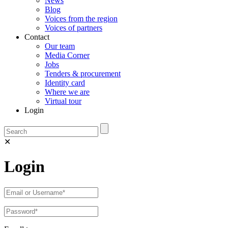
News
Blog
Voices from the region
Voices of partners
Contact
Our team
Media Corner
Jobs
Tenders & procurement
Identity card
Where we are
Virtual tour
Login
✕
Login