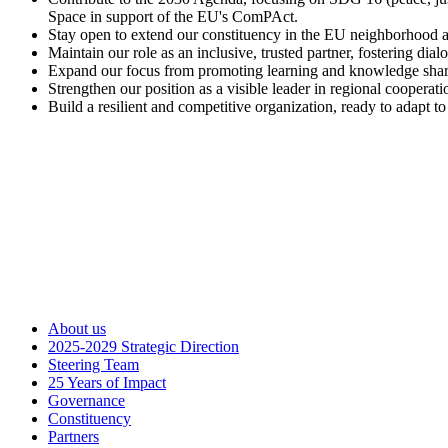
Space in support of the EU's ComPAct.
Stay open to extend our constituency in the EU neighborhood an
Maintain our role as an inclusive, trusted partner, fostering dia
Expand our focus from promoting learning and knowledge sharing 
Strengthen our position as a visible leader in regional cooperati
Build a resilient and competitive organization, ready to adapt t
About us
2025-2029 Strategic Direction
Steering Team
25 Years of Impact
Governance
Constituency
Partners