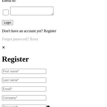
Enroll to:
Don't have an account yet?
Register
Forgot password?
Reset
✕
Register
👁