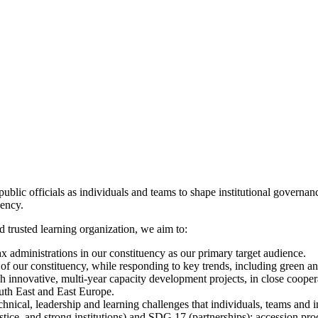
e public officials as individuals and teams to shape institutional governa
uency.
 trusted learning organization, we aim to:
x administrations in our constituency as our primary target audience.
 of our constituency, while responding to key trends, including green an
innovative, multi-year capacity development projects, in close coope
uth East and East Europe.
hnical, leadership and learning challenges that individuals, teams and in
tice, and strong institutions) and SDG 17 (partnerships); accession p