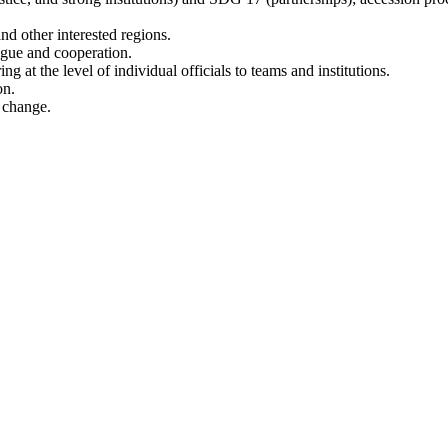
d other interested regions.
logue and cooperation.
at the level of individual officials to teams and institutions.
on.
o change.