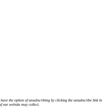
 have the option of unsubscribing by clicking the unsubscribe link in
of our website may collect.