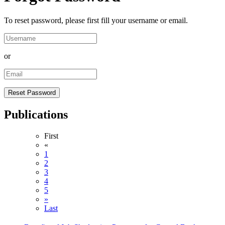
To reset password, please first fill your username or email.
or
Publications
First
«
1
2
3
4
5
»
Last