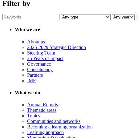
Filter by
Who we are
About us
2025-2029 Strategic Direction
Steering Team
25 Years of Impact
Governance
Constituency
Partners
IMF
What we do
Annual Reports
Thematic areas
Topics
Communities and networks
Becoming a learning organization
Learning approach
Monitoring & evaluation