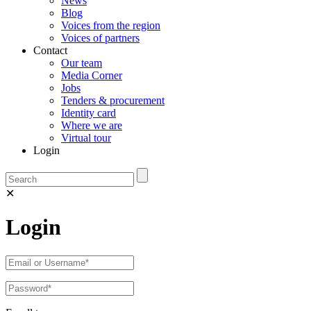
News
Blog
Voices from the region
Voices of partners
Contact
Our team
Media Corner
Jobs
Tenders & procurement
Identity card
Where we are
Virtual tour
Login
✕
Login