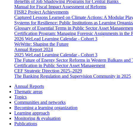
Benefits of Job Shadowing Programs for Central Banks
Manual for Fiscal Impact Assessment of Reforms
FISR2 Project Achievements
Captured Lessons Learned on Climate Actions: A Modular Playb
Systems for Resilience: Public Institutions as Learning Organiz
Glossary of Essential Terms in Public Sector Asset Managemen
Certification Program: Managing Forensic Assignments in the P
2026 WeLead Learning Calendar - Cohort 3
WeWrite: Shaping the Future
Annual Report 2024
2025 WeLead Learning Calendar - Cohort 3
The Future of Energy Sector Reforms in Western Balkans and 
Certification in Public Sector Asset Management
CEF Strategic Direction 2025–2029
The Banking Regulation and Supervision Community in 2025
Annual Reports
Thematic areas
Topics
Communities and networks
Becoming a learning organization
Learning approach
Monitoring & evaluation
Publications