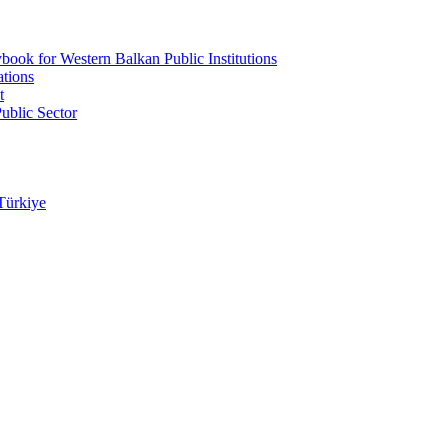
ook for Western Balkan Public Institutions
ations
t
ublic Sector
Türkiye