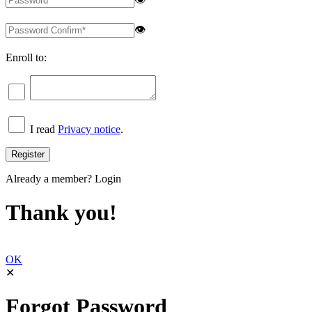
👁
Enroll to:
I read
Privacy notice
.
Already a member?
Login
Thank you!
OK
✕
Forgot Password