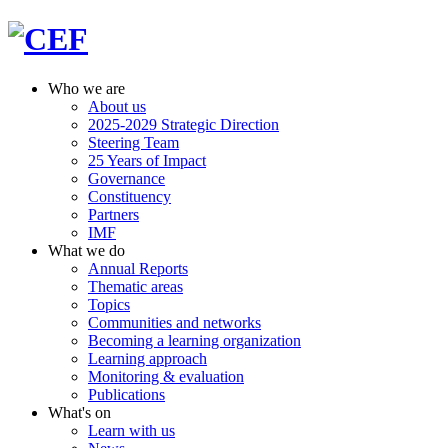
Who we are
About us
2025-2029 Strategic Direction
Steering Team
25 Years of Impact
Governance
Constituency
Partners
IMF
What we do
Annual Reports
Thematic areas
Topics
Communities and networks
Becoming a learning organization
Learning approach
Monitoring & evaluation
Publications
What's on
Learn with us