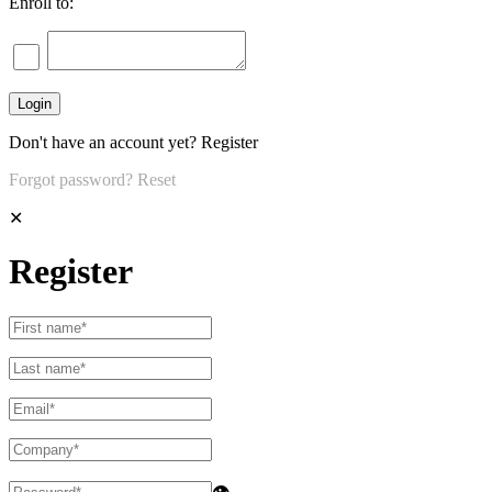
Enroll to:
Don't have an account yet?
Register
Forgot password?
Reset
✕
Register
👁