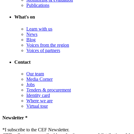
Publications
What's on
Learn with us
News
Blog
Voices from the region
Voices of partners
Contact
Our team
Media Corner
Jobs
Tenders & procurement
Identity card
Where we are
Virtual tour
Newsletter *
*
I subscribe to the CEF Newsletter.