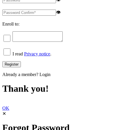
👁
Enroll to:
I read
Privacy notice
.
Already a member?
Login
Thank you!
OK
✕
Forgot Password