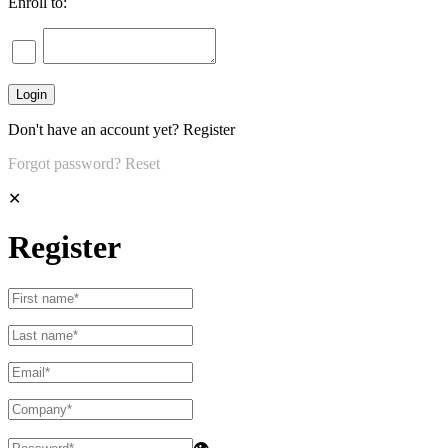
Enroll to:
Don't have an account yet?
Register
Forgot password?
Reset
✕
Register
👁