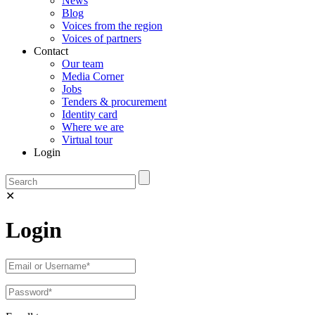
News
Blog
Voices from the region
Voices of partners
Contact
Our team
Media Corner
Jobs
Tenders & procurement
Identity card
Where we are
Virtual tour
Login
✕
Login