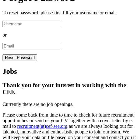
To reset password, please first fill your username or email.
or
Jobs
Thank you for your interest in working with the
CEF.
Currently there are no job openings.
Please come back from time to time to check for future recruitment
opportunities or send us your CV together with a cover letter by e-
mail to
recruitment(at)cef-see.org
as we are always looking out for
talented, innovative and enthusiastic people to join our team. We
will keep your data on file based on your consent and contact you if