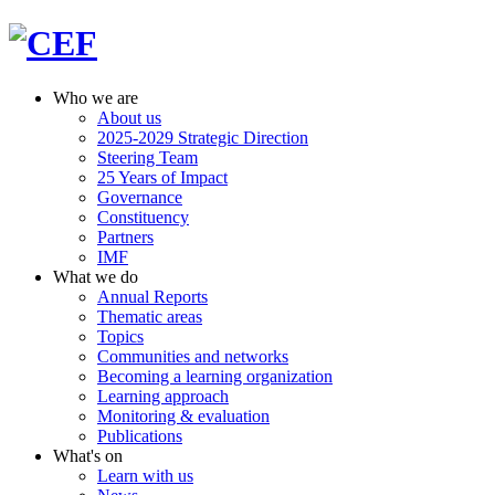
Who we are
About us
2025-2029 Strategic Direction
Steering Team
25 Years of Impact
Governance
Constituency
Partners
IMF
What we do
Annual Reports
Thematic areas
Topics
Communities and networks
Becoming a learning organization
Learning approach
Monitoring & evaluation
Publications
What's on
Learn with us