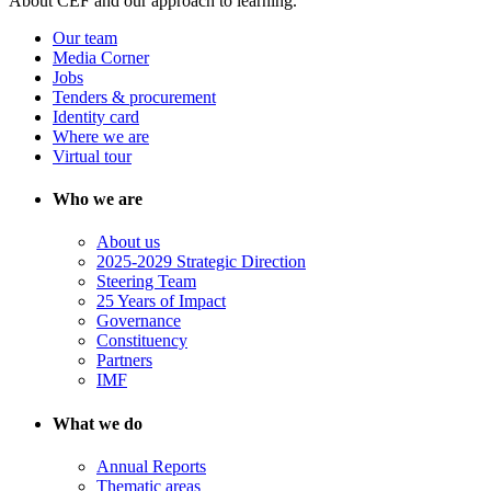
About CEF and our approach to learning.
Our team
Media Corner
Jobs
Tenders & procurement
Identity card
Where we are
Virtual tour
Who we are
About us
2025-2029 Strategic Direction
Steering Team
25 Years of Impact
Governance
Constituency
Partners
IMF
What we do
Annual Reports
Thematic areas