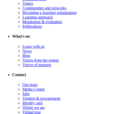
Topics
Communities and networks
Becoming a learning organization
Learning approach
Monitoring & evaluation
Publications
What's on
Learn with us
News
Blog
Voices from the region
Voices of partners
Contact
Our team
Media Corner
Jobs
Tenders & procurement
Identity card
Where we are
Virtual tour