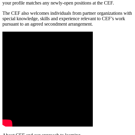
your profile matches any newly-open positions at the CEF.
The CEF also welcomes individuals from partner organizations with
special knowledge, skills and experience relevant to CEF’s work
pursuant to an agreed secondment arrangement.