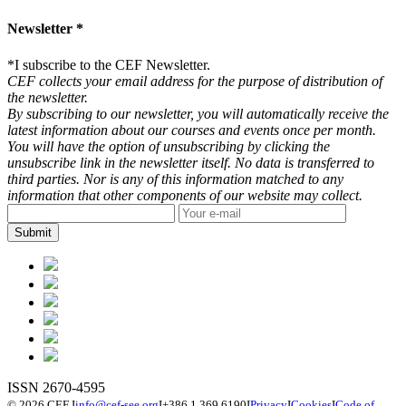
Newsletter *
*
I subscribe to the CEF Newsletter.
CEF collects your email address for the purpose of distribution of
the newsletter.
By subscribing to our newsletter, you will automatically receive the
latest information about our courses and events once per month.
You will have the option of unsubscribing by clicking the
unsubscribe link in the newsletter itself. No data is transferred to
third parties. Nor is any of this information matched to any
information that other components of our website may collect.
ISSN 2670-4595
© 2026 CEF
I
info@cef-see.org
I
+386 1 369 6190
I
Privacy
I
Cookies
I
Code of