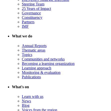
Steering Team
25 Years of Impact
Governance
Constituency
Partners
IMF
What we do
Annual Reports
Thematic areas
Topics
Communities and networks
Becoming a learning organization
Learning approach
Monitoring & evaluation
Publications
What's on
Learn with us
News
Blog
Voices from the region