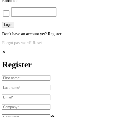
Enroll to:
Don't have an account yet?
Register
Forgot password?
Reset
✕
Register
👁