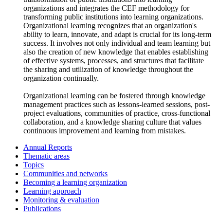
organizations and integrates the CEF methodology for
transforming public institutions into learning organizations.
Organizational learning recognizes that an organization's
ability to learn, innovate, and adapt is crucial for its long-term
success. It involves not only individual and team learning but
also the creation of new knowledge that enables establishing
of effective systems, processes, and structures that facilitate
the sharing and utilization of knowledge throughout the
organization continually.
Organizational learning can be fostered through knowledge
management practices such as lessons-learned sessions, post-
project evaluations, communities of practice, cross-functional
collaboration, and a knowledge sharing culture that values
continuous improvement and learning from mistakes.
Annual Reports
Thematic areas
Topics
Communities and networks
Becoming a learning organization
Learning approach
Monitoring & evaluation
Publications