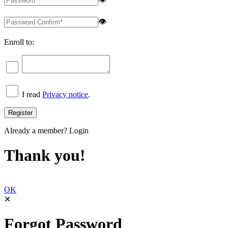
👁
Enroll to:
I read
Privacy notice
.
Already a member?
Login
Thank you!
OK
✕
Forgot Password