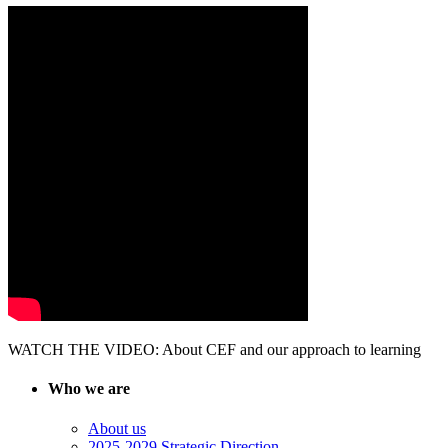
WATCH THE VIDEO: About CEF and our approach to learning
Who we are
About us
2025-2029 Strategic Direction