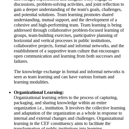
discussions, problem-solving activities, and joint reflection to
gain a deeper understanding of the team's goals, challenges,
and potential solutions. Team learning promotes shared
understanding, mutual support, and the development of a
cohesive and high-performing team. Team learning is being
addressed through collaborative problem-focused learning of
groups, team-building exercises, participative planning of
horizontal and vertical processes in public institutions,
collaborative projects, formal and informal networks, and the
establishment of a supportive team culture that encourages
open communication and learning from both successes and
failures.
The knowledge exchange in formal and informal networks is
seen as team learning and can have various formats and
learning modalities.
Organizational Learning:
Organizational learning refers to the process of capturing,
packaging, and sharing knowledge within an entire
organization i.e., institution. It involves the collective learning
and adaptation of the organization as a whole in response to
internal and external changes and challenges. Organizational
learning in the CEF constituency aims to facilitate the
transformation of public institutions into learning