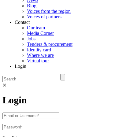
News
Blog
Voices from the region
Voices of partners
Contact
Our team
Media Corner
Jobs
Tenders & procurement
Identity card
Where we are
Virtual tour
Login
✕
Login