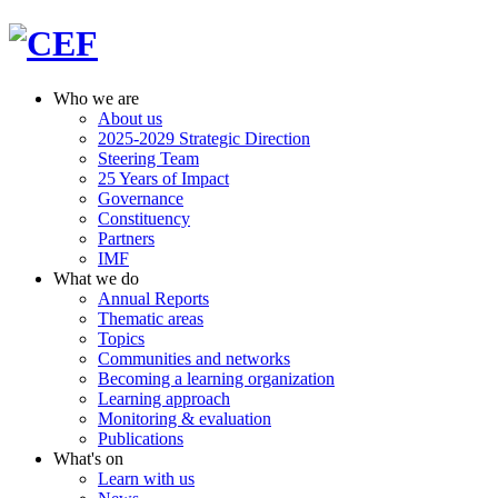
Who we are
About us
2025-2029 Strategic Direction
Steering Team
25 Years of Impact
Governance
Constituency
Partners
IMF
What we do
Annual Reports
Thematic areas
Topics
Communities and networks
Becoming a learning organization
Learning approach
Monitoring & evaluation
Publications
What's on
Learn with us