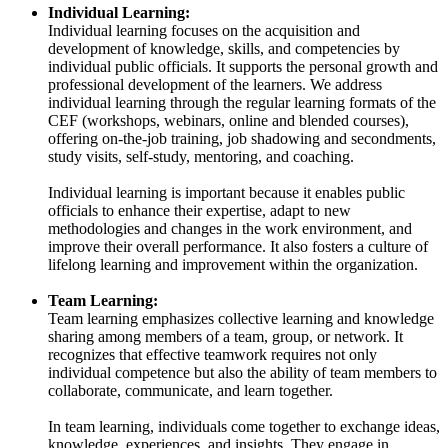
Individual Learning:
Individual learning focuses on the acquisition and
development of knowledge, skills, and competencies by
individual public officials. It supports the personal growth and
professional development of the learners. We address
individual learning through the regular learning formats of the
CEF (workshops, webinars, online and blended courses),
offering on-the-job training, job shadowing and secondments,
study visits, self-study, mentoring, and coaching.
Individual learning is important because it enables public
officials to enhance their expertise, adapt to new
methodologies and changes in the work environment, and
improve their overall performance. It also fosters a culture of
lifelong learning and improvement within the organization.
Team Learning:
Team learning emphasizes collective learning and knowledge
sharing among members of a team, group, or network. It
recognizes that effective teamwork requires not only
individual competence but also the ability of team members to
collaborate, communicate, and learn together.
In team learning, individuals come together to exchange ideas,
knowledge, experiences, and insights. They engage in