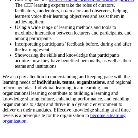
The CEF learning experts take the roles of curators,
facilitators, moderators, co-creators and observers, helping
learners voice their learning objectives and assist them in
achieving them.
Using a wide range of learning methods and tools to
maximize interaction between lecturers and participants, and
among participants.
Incorporating participants’ feedback before, during and after
the learning event.
Showcasing the skills and knowledge that participants
acquire: how they have benefited personally, as well as their
teams and institutions.
We also pay attention to understanding and keeping pace with the
learning needs of
individuals, teams, organizations
, and regional
reform agendas. Individual learning, team learning, and
organizational learning contribute to building a learning and
knowledge sharing culture, enhancing performance, and enabling
organizations to adapt and thrive in a dynamic environment to
deliver on their mandates. Effective knowledge sharing at all three
levels is a prerequisite for the organization to
become a learning
organization
.