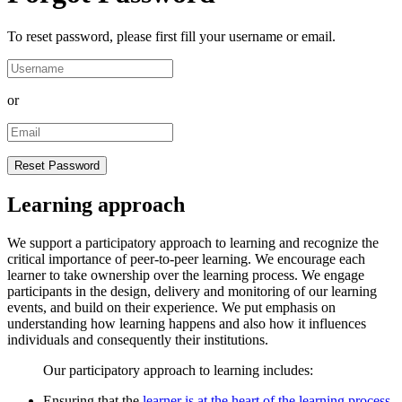
To reset password, please first fill your username or email.
or
Learning approach
We support a participatory approach to learning and recognize the
critical importance of peer-to-peer learning. We encourage each
learner to take ownership over the learning process. We engage
participants in the design, delivery and monitoring of our learning
events, and build on their experience. We put emphasis on
understanding how learning happens and also how it influences
individuals and consequently their institutions.
Our participatory approach to learning includes:
Ensuring that the
learner is at the heart of the learning process
.