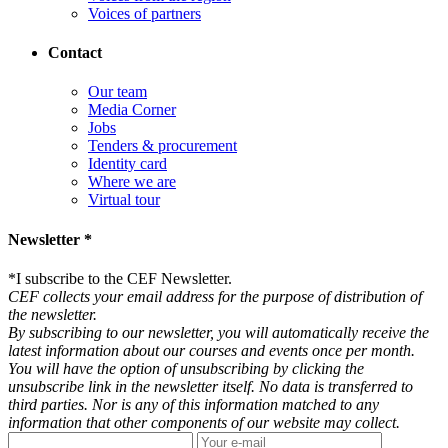
Voices of partners
Contact
Our team
Media Corner
Jobs
Tenders & procurement
Identity card
Where we are
Virtual tour
Newsletter *
*
I subscribe to the CEF Newsletter.
CEF collects your email address for the purpose of distribution of
the newsletter.
By subscribing to our newsletter, you will automatically receive the
latest information about our courses and events once per month.
You will have the option of unsubscribing by clicking the
unsubscribe link in the newsletter itself. No data is transferred to
third parties. Nor is any of this information matched to any
information that other components of our website may collect.