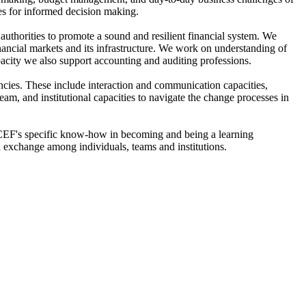
ies for informed decision making.
 authorities to promote a sound and resilient financial system. We
ancial markets and its infrastructure. We work on understanding of
pacity we also support accounting and auditing professions.
ncies. These include interaction and communication capacities,
am, and institutional capacities to navigate the change processes in
he CEF's specific know-how in becoming and being a learning
 exchange among individuals, teams and institutions.