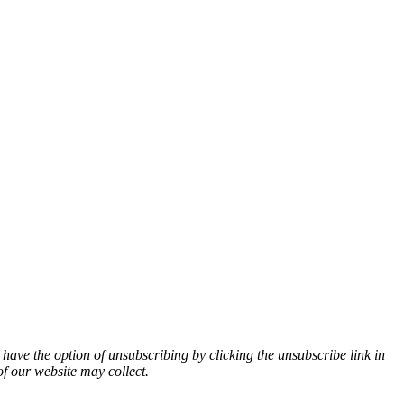
 have the option of unsubscribing by clicking the unsubscribe link in
of our website may collect.