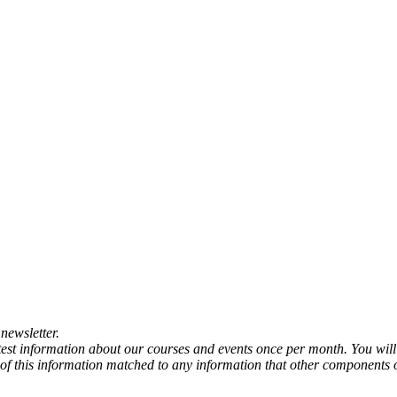
newsletter.
atest information about our courses and events once per month. You will
any of this information matched to any information that other components 