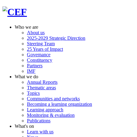
Who we are
About us
2025-2029 Strategic Direction
Steering Team
25 Years of Impact
Governance
Constituency
Partners
IMF
What we do
Annual Reports
Thematic areas
Topics
Communities and networks
Becoming a learning organization
Learning approach
Monitoring & evaluation
Publications
What's on
Learn with us