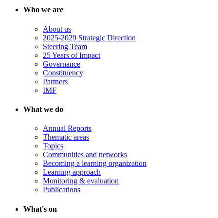
Who we are
About us
2025-2029 Strategic Direction
Steering Team
25 Years of Impact
Governance
Constituency
Partners
IMF
What we do
Annual Reports
Thematic areas
Topics
Communities and networks
Becoming a learning organization
Learning approach
Monitoring & evaluation
Publications
What's on