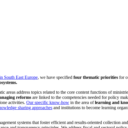
in South East Europe
, we have specified
four thematic priorities
for 
osystems.
ic areas address topics related to the core content functions of ministri
managing reforms
are linked to the competencies needed for policy mak
one activities.
Our specific know-how
in the area of
learning and kn
nowledge sharing approaches
and institutions to become learning organi
ement systems that foster efficient and results-oriented collection and 
ernance and transparency principles. We address fiscal and sectoral pol