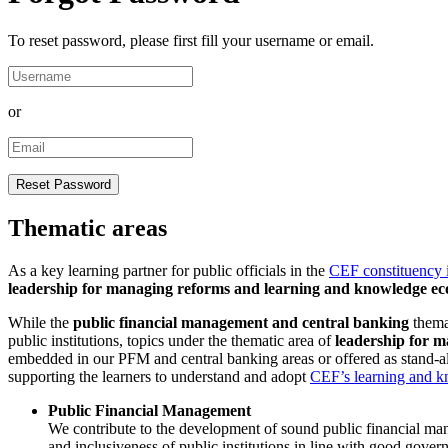
To reset password, please first fill your username or email.
or
Thematic areas
As a key learning partner for public officials in the
CEF constituency 
leadership for managing reforms and learning and knowledge ec
While the
public financial management and central banking
themat
public institutions, topics under the thematic area of
leadership for 
embedded in our PFM and central banking areas or offered as stand-al
supporting the learners to understand and adopt
CEF’s learning and k
Public Financial Management
We contribute to the development of sound public financial manag
and inclusiveness of public institutions in line with good gov