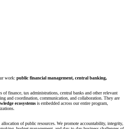
our work:
public financial management, central banking,
es of finance, tax administrations, central banks and other relevant
ing and coordination, communication, and collaboration. They are
owledge ecosystems
is embedded across our entire program,
zations.
allocation of public resources. We promote accountability, integrity,
icy making, budget management, and day-to-day business challenges of