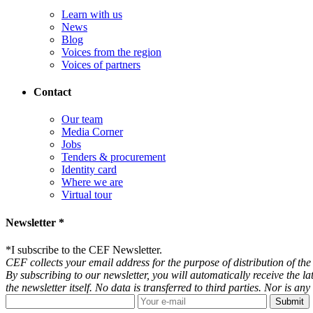
Learn with us
News
Blog
Voices from the region
Voices of partners
Contact
Our team
Media Corner
Jobs
Tenders & procurement
Identity card
Where we are
Virtual tour
Newsletter *
*
I subscribe to the CEF Newsletter.
CEF collects your email address for the purpose of distribution of the 
By subscribing to our newsletter, you will automatically receive the l
the newsletter itself. No data is transferred to third parties. Nor is 