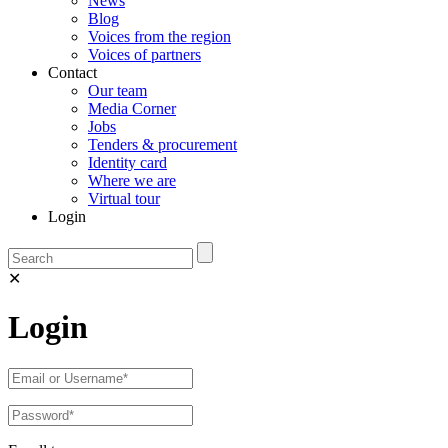
News
Blog
Voices from the region
Voices of partners
Contact
Our team
Media Corner
Jobs
Tenders & procurement
Identity card
Where we are
Virtual tour
Login
✕
Login