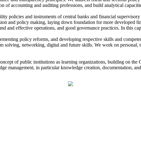
n of accounting and auditing professions, and build analytical capacit
ility policies and instruments of central banks and financial supervisory
cision and policy making, laying down foundation for more developed fin
ound and effective operations, and good governance practices. In this ca
lementing policy reforms, and developing respective skills and compete
 solving, networking, digital and future skills. We work on personal, te
oncept of public institutions as learning organizations, building on t
edge management, in particular knowledge creation, documentation, and