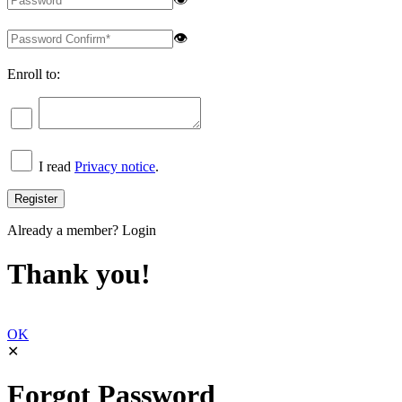
👁
Enroll to:
I read
Privacy notice
.
Already a member?
Login
Thank you!
OK
✕
Forgot Password