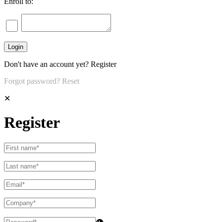
Enroll to:
Don't have an account yet?
Register
Forgot password?
Reset
✕
Register
👁