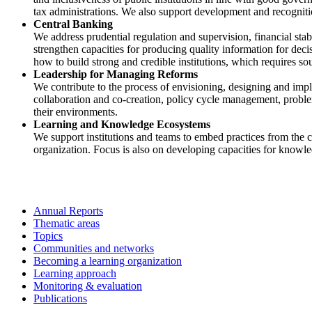
tax administrations. We also support development and recognitio
Central Banking
We address prudential regulation and supervision, financial stab
strengthen capacities for producing quality information for de
how to build strong and credible institutions, which requires s
Leadership for Managing Reforms
We contribute to the process of envisioning, designing and imp
collaboration and co-creation, policy cycle management, problem
their environments.
Learning and Knowledge Ecosystems
We support institutions and teams to embed practices from the c
organization. Focus is also on developing capacities for knowl
Annual Reports
Thematic areas
Topics
Communities and networks
Becoming a learning organization
Learning approach
Monitoring & evaluation
Publications