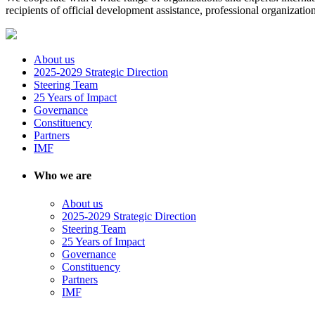
recipients of official development assistance, professional organizat
About us
2025-2029 Strategic Direction
Steering Team
25 Years of Impact
Governance
Constituency
Partners
IMF
Who we are
About us
2025-2029 Strategic Direction
Steering Team
25 Years of Impact
Governance
Constituency
Partners
IMF