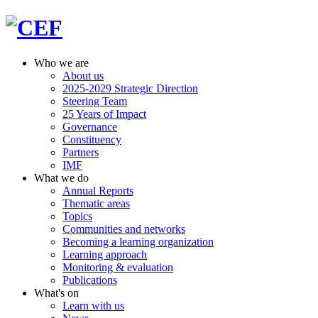
Who we are
About us
2025-2029 Strategic Direction
Steering Team
25 Years of Impact
Governance
Constituency
Partners
IMF
What we do
Annual Reports
Thematic areas
Topics
Communities and networks
Becoming a learning organization
Learning approach
Monitoring & evaluation
Publications
What's on
Learn with us