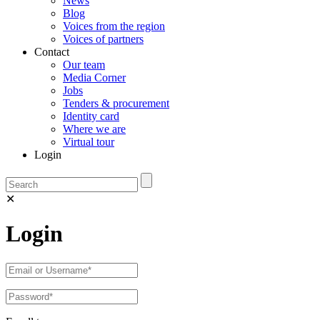
News
Blog
Voices from the region
Voices of partners
Contact
Our team
Media Corner
Jobs
Tenders & procurement
Identity card
Where we are
Virtual tour
Login
✕
Login