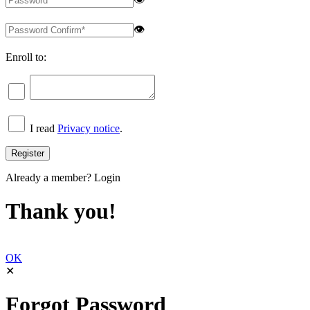
👁
Enroll to:
I read
Privacy notice
.
Already a member?
Login
Thank you!
OK
✕
Forgot Password