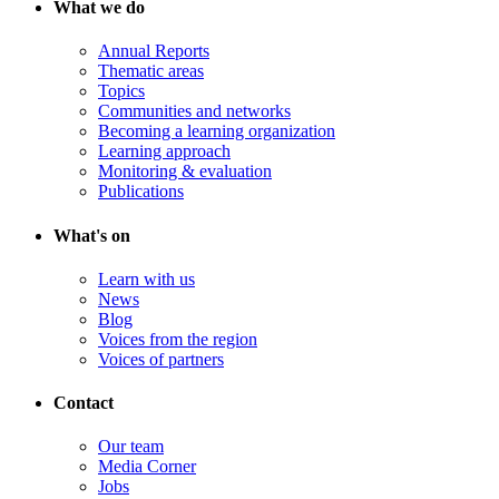
What we do
Annual Reports
Thematic areas
Topics
Communities and networks
Becoming a learning organization
Learning approach
Monitoring & evaluation
Publications
What's on
Learn with us
News
Blog
Voices from the region
Voices of partners
Contact
Our team
Media Corner
Jobs