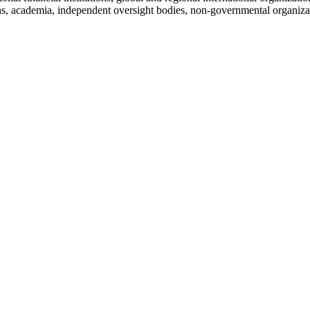
ions, academia, independent oversight bodies, non-governmental organizat