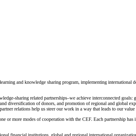
our learning and knowledge sharing program, implementing international
wledge-sharing related partnerships–we achieve interconnected goals: 
nd diversification of donors, and promotion of regional and global expe
artner relations help us steer our work in a way that leads to our value 
one or more modes of cooperation with the CEF. Each partnership has it
nal financial institutions, global and regional international organizatio