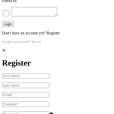
Enroll to:
Don't have an account yet?
Register
Forgot password?
Reset
✕
Register
👁