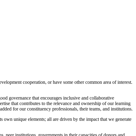
 development cooperation, or have some other common area of interest.
good governance that encourages inclusive and collaborative
rtise that contributes to the relevance and ownership of our learning
added for our constituency professionals, their teams, and institutions.
s own unique elements; all are driven by the impact that we generate
ns, peer institutions, governments in their capacities of donors and