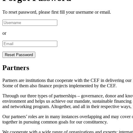
To reset password, please first fill your username or email.
or
Partners
Partners are institutions that cooperate with the CEF in delivering 
Some of them also finance projects implemented by the CEF.
Through our three types of partnerships – governance, donor and kno
environment and helps us achieve our mandate, sustainable financing a
and networking program. Altogether, and all in their respective ways, p
Our partners’ roles are in many instances overlapping and may cover 
together in pursuing common goals for our constituency.
We cooperate with a wide range of organizations and experts: internatio