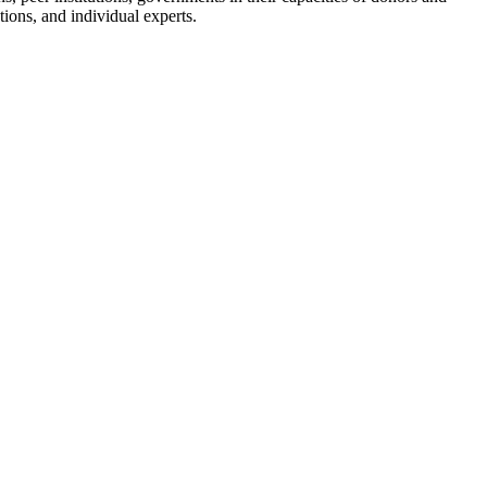
ions, and individual experts.