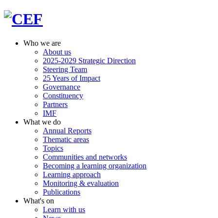
Who we are
About us
2025-2029 Strategic Direction
Steering Team
25 Years of Impact
Governance
Constituency
Partners
IMF
What we do
Annual Reports
Thematic areas
Topics
Communities and networks
Becoming a learning organization
Learning approach
Monitoring & evaluation
Publications
What's on
Learn with us