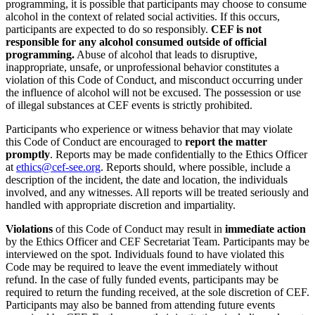
programming, it is possible that participants may choose to consume
alcohol in the context of related social activities. If this occurs,
participants are expected to do so responsibly.
CEF is not
responsible for any alcohol consumed outside of official
programming.
Abuse of alcohol that leads to disruptive,
inappropriate, unsafe, or unprofessional behavior constitutes a
violation of this Code of Conduct, and misconduct occurring under
the influence of alcohol will not be excused. The possession or use
of illegal substances at CEF events is strictly prohibited.
Participants who experience or witness behavior that may violate
this Code of Conduct are encouraged to
report the matter
promptly
. Reports may be made confidentially to the Ethics Officer
at
ethics@cef-see.org
. Reports should, where possible, include a
description of the incident, the date and location, the individuals
involved, and any witnesses. All reports will be treated seriously and
handled with appropriate discretion and impartiality.
Violations
of this Code of Conduct may result in
immediate action
by the Ethics Officer and CEF Secretariat Team. Participants may be
interviewed on the spot. Individuals found to have violated this
Code may be required to leave the event immediately without
refund. In the case of fully funded events, participants may be
required to return the funding received, at the sole discretion of CEF.
Participants may also be banned from attending future events