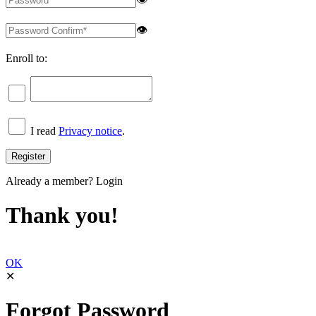
👁
Enroll to:
I read
Privacy notice
.
Already a member?
Login
Thank you!
OK
✕
Forgot Password