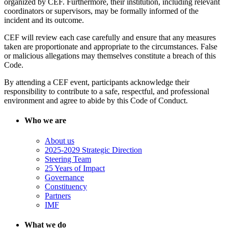
organized by CEF. Furthermore, their institution, including relevant
coordinators or supervisors, may be formally informed of the
incident and its outcome.
CEF will review each case carefully and ensure that any measures
taken are proportionate and appropriate to the circumstances. False
or malicious allegations may themselves constitute a breach of this
Code.
By attending a CEF event, participants acknowledge their
responsibility to contribute to a safe, respectful, and professional
environment and agree to abide by this Code of Conduct.
Who we are
About us
2025-2029 Strategic Direction
Steering Team
25 Years of Impact
Governance
Constituency
Partners
IMF
What we do