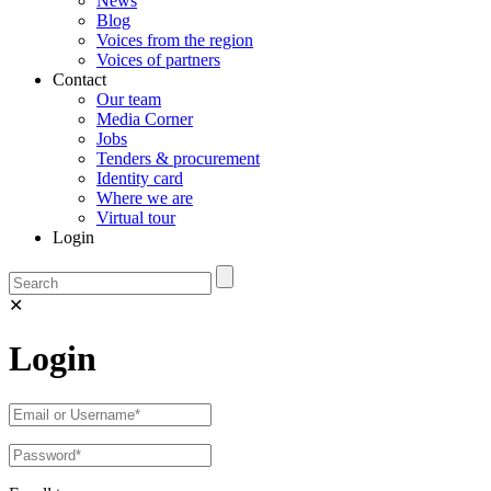
News
Blog
Voices from the region
Voices of partners
Contact
Our team
Media Corner
Jobs
Tenders & procurement
Identity card
Where we are
Virtual tour
Login
✕
Login