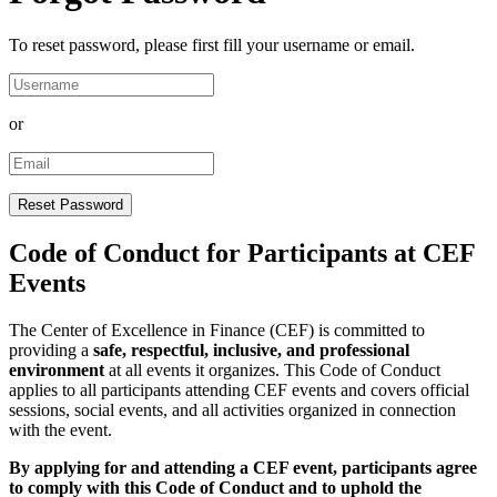
To reset password, please first fill your username or email.
or
Code of Conduct for Participants at CEF
Events
The Center of Excellence in Finance (CEF) is committed to
providing a
safe, respectful, inclusive, and professional
environment
at all events it organizes. This Code of Conduct
applies to all participants attending CEF events and covers official
sessions, social events, and all activities organized in connection
with the event.
By applying for and attending a CEF event, participants agree
to comply with this Code of Conduct and to uphold the