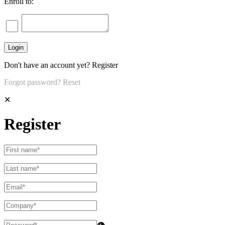
Enroll to:
Don't have an account yet?
Register
Forgot password?
Reset
✕
Register
👁