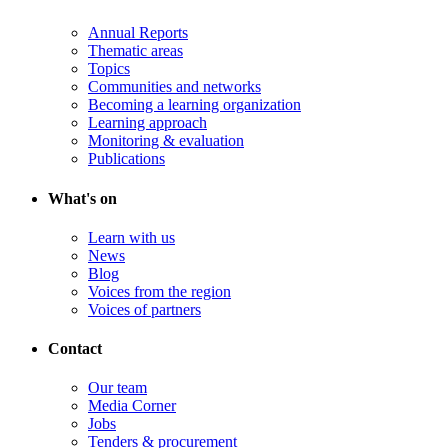
Annual Reports
Thematic areas
Topics
Communities and networks
Becoming a learning organization
Learning approach
Monitoring & evaluation
Publications
What's on
Learn with us
News
Blog
Voices from the region
Voices of partners
Contact
Our team
Media Corner
Jobs
Tenders & procurement