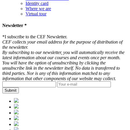
Identity card
Where we are
Virtual tour
Newsletter *
*
I subscribe to the CEF Newsletter.
CEF collects your email address for the purpose of distribution of
the newsletter.
By subscribing to our newsletter, you will automatically receive the
latest information about our courses and events once per month.
You will have the option of unsubscribing by clicking the
unsubscribe link in the newsletter itself. No data is transferred to
third parties. Nor is any of this information matched to any
information that other components of our website may collect.