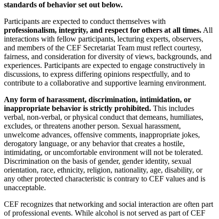
standards of behavior set out below.
Participants are expected to conduct themselves with
professionalism, integrity, and respect for others at all times.
All
interactions with fellow participants, lecturing experts, observers,
and members of the CEF Secretariat Team must reflect courtesy,
fairness, and consideration for diversity of views, backgrounds, and
experiences. Participants are expected to engage constructively in
discussions, to express differing opinions respectfully, and to
contribute to a collaborative and supportive learning environment.
Any form of harassment, discrimination, intimidation, or
inappropriate behavior is strictly prohibited.
This includes
verbal, non-verbal, or physical conduct that demeans, humiliates,
excludes, or threatens another person. Sexual harassment,
unwelcome advances, offensive comments, inappropriate jokes,
derogatory language, or any behavior that creates a hostile,
intimidating, or uncomfortable environment will not be tolerated.
Discrimination on the basis of gender, gender identity, sexual
orientation, race, ethnicity, religion, nationality, age, disability, or
any other protected characteristic is contrary to CEF values and is
unacceptable.
CEF recognizes that networking and social interaction are often part
of professional events. While alcohol is not served as part of CEF