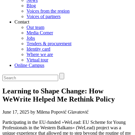
News
Blog
Voices from the region
Voices of partners
Contact
Our team
Media Corner
Jobs
Tenders & procurement
Identity card
Where we are
Virtual tour
Online Campus
Learning to Shape Change: How
WeWrite Helped Me Rethink Policy
June 17, 2025 by Milena Popović Glavatović
Participating in the EU-funded »WeLead: EU Scheme for Young
Professionals in the Western Balkans« (WeLead) project was a
unique experience that allowed me to step beyond the routine of my