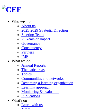
Who we are
About us
2025-2029 Strategic Direction
Steering Team
25 Years of Impact
Governance
Constituency
Partners
IMF
What we do
Annual Reports
Thematic areas
Topics
Communities and networks
Becoming a learning organization
Learning approach
Monitoring & evaluation
Publications
What's on
Learn with us