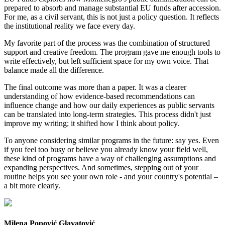
prepared to absorb and manage substantial EU funds after accession.
For me, as a civil servant, this is not just a policy question. It reflects
the institutional reality we face every day.
My favorite part of the process was the combination of structured
support and creative freedom. The program gave me enough tools to
write effectively, but left sufficient space for my own voice. That
balance made all the difference.
The final outcome was more than a paper. It was a clearer
understanding of how evidence-based recommendations can
influence change and how our daily experiences as public servants
can be translated into long-term strategies. This process didn't just
improve my writing; it shifted how I think about policy.
To anyone considering similar programs in the future: say yes. Even
if you feel too busy or believe you already know your field well,
these kind of programs have a way of challenging assumptions and
expanding perspectives. And sometimes, stepping out of your
routine helps you see your own role - and your country's potential –
a bit more clearly.
Milena Popović Glavatović