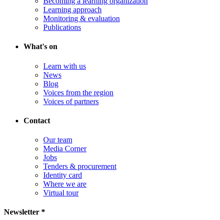
Becoming a learning organization
Learning approach
Monitoring & evaluation
Publications
What's on
Learn with us
News
Blog
Voices from the region
Voices of partners
Contact
Our team
Media Corner
Jobs
Tenders & procurement
Identity card
Where we are
Virtual tour
Newsletter *