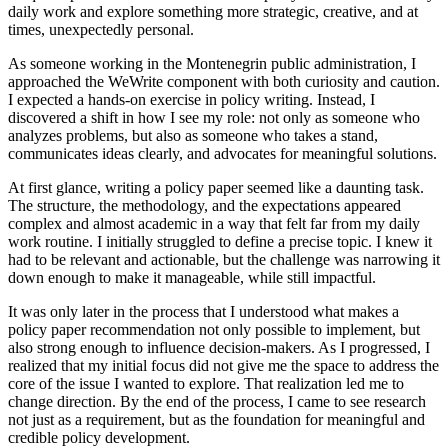
daily work and explore something more strategic, creative, and at
times, unexpectedly personal.
As someone working in the Montenegrin public administration, I
approached the WeWrite component with both curiosity and caution.
I expected a hands-on exercise in policy writing. Instead, I
discovered a shift in how I see my role: not only as someone who
analyzes problems, but also as someone who takes a stand,
communicates ideas clearly, and advocates for meaningful solutions.
At first glance, writing a policy paper seemed like a daunting task.
The structure, the methodology, and the expectations appeared
complex and almost academic in a way that felt far from my daily
work routine. I initially struggled to define a precise topic. I knew it
had to be relevant and actionable, but the challenge was narrowing it
down enough to make it manageable, while still impactful.
It was only later in the process that I understood what makes a
policy paper recommendation not only possible to implement, but
also strong enough to influence decision-makers. As I progressed, I
realized that my initial focus did not give me the space to address the
core of the issue I wanted to explore. That realization led me to
change direction. By the end of the process, I came to see research
not just as a requirement, but as the foundation for meaningful and
credible policy development.