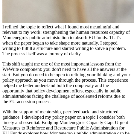
I refined the topic to reflect what I found most meaningful and
relevant to my work: strengthening the human resources capacity of
Montenegro's public administration to absorb EU funds. That's
when the paper began to take shape more naturally. I stopped
writing to fulfill a structure and started writing to solve a problem.
The process itself was a journey of clarity.
This shift taught me one of the most important lessons from the
WeWrite component: you don't need to have all the answers at the
start. But you do need to be open to refining your thinking and your
policy approach as you move through the process. This experience
helped me better understand both the complexity and the
opportunity that policy development offers, especially in public
administrations facing the challenge of accelerated reforms due to
the EU accession process.
With the support of mentorship, peer feedback, and structured
guidance, I developed my policy paper on a topic I consider both
timely and essential. Bridging Montenegro's Capacity Gap: Urgent
Measures to Reinforce and Restructure Public Administration for
EU Funds explores how Montenegro's public administration can be