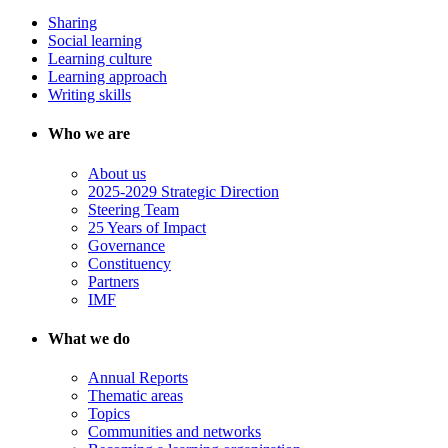
Sharing
Social learning
Learning culture
Learning approach
Writing skills
Who we are
About us
2025-2029 Strategic Direction
Steering Team
25 Years of Impact
Governance
Constituency
Partners
IMF
What we do
Annual Reports
Thematic areas
Topics
Communities and networks