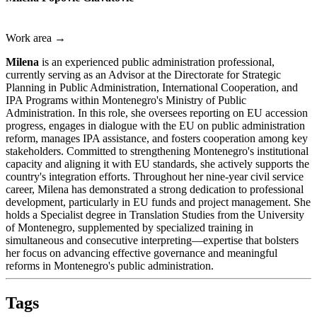
Work area →
Milena
is an experienced public administration professional,
currently serving as an Advisor at the Directorate for Strategic
Planning in Public Administration, International Cooperation, and
IPA Programs within Montenegro's Ministry of Public
Administration. In this role, she oversees reporting on EU accession
progress, engages in dialogue with the EU on public administration
reform, manages IPA assistance, and fosters cooperation among key
stakeholders. Committed to strengthening Montenegro's institutional
capacity and aligning it with EU standards, she actively supports the
country's integration efforts. Throughout her nine-year civil service
career, Milena has demonstrated a strong dedication to professional
development, particularly in EU funds and project management. She
holds a Specialist degree in Translation Studies from the University
of Montenegro, supplemented by specialized training in
simultaneous and consecutive interpreting—expertise that bolsters
her focus on advancing effective governance and meaningful
reforms in Montenegro's public administration.
Tags