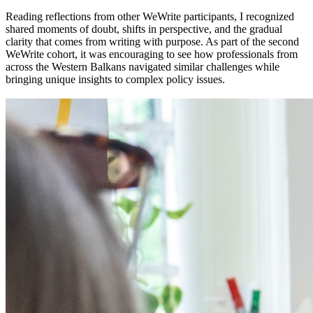
Reading reflections from other WeWrite participants, I recognized
shared moments of doubt, shifts in perspective, and the gradual
clarity that comes from writing with purpose. As part of the second
WeWrite cohort, it was encouraging to see how professionals from
across the Western Balkans navigated similar challenges while
bringing unique insights to complex policy issues.