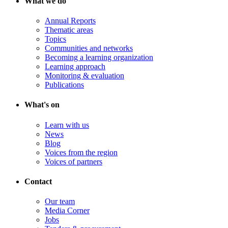
What we do
Annual Reports
Thematic areas
Topics
Communities and networks
Becoming a learning organization
Learning approach
Monitoring & evaluation
Publications
What's on
Learn with us
News
Blog
Voices from the region
Voices of partners
Contact
Our team
Media Corner
Jobs