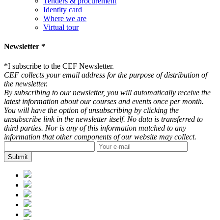
Tenders & procurement
Identity card
Where we are
Virtual tour
Newsletter *
*
I subscribe to the CEF Newsletter.
CEF collects your email address for the purpose of distribution of
the newsletter.
By subscribing to our newsletter, you will automatically receive the
latest information about our courses and events once per month.
You will have the option of unsubscribing by clicking the
unsubscribe link in the newsletter itself. No data is transferred to
third parties. Nor is any of this information matched to any
information that other components of our website may collect.