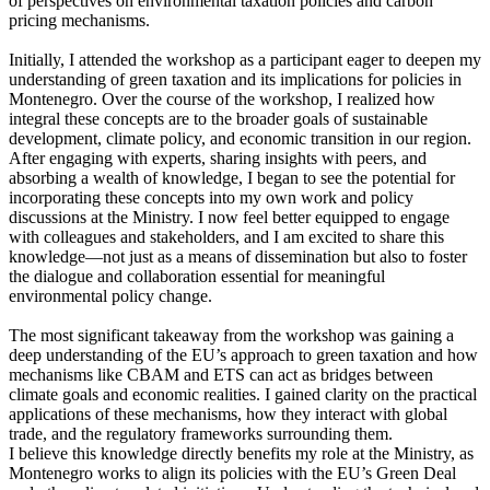
of perspectives on environmental taxation policies and carbon
pricing mechanisms.
Initially, I attended the workshop as a participant eager to deepen my
understanding of green taxation and its implications for policies in
Montenegro. Over the course of the workshop, I realized how
integral these concepts are to the broader goals of sustainable
development, climate policy, and economic transition in our region.
After engaging with experts, sharing insights with peers, and
absorbing a wealth of knowledge, I began to see the potential for
incorporating these concepts into my own work and policy
discussions at the Ministry. I now feel better equipped to engage
with colleagues and stakeholders, and I am excited to share this
knowledge—not just as a means of dissemination but also to foster
the dialogue and collaboration essential for meaningful
environmental policy change.
The most significant takeaway from the workshop was gaining a
deep understanding of the EU’s approach to green taxation and how
mechanisms like CBAM and ETS can act as bridges between
climate goals and economic realities. I gained clarity on the practical
applications of these mechanisms, how they interact with global
trade, and the regulatory frameworks surrounding them.
I believe this knowledge directly benefits my role at the Ministry, as
Montenegro works to align its policies with the EU’s Green Deal