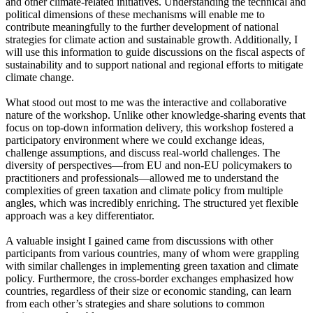
and other climate-related initiatives. Understanding the technical and
political dimensions of these mechanisms will enable me to
contribute meaningfully to the further development of national
strategies for climate action and sustainable growth. Additionally, I
will use this information to guide discussions on the fiscal aspects of
sustainability and to support national and regional efforts to mitigate
climate change.
What stood out most to me was the interactive and collaborative
nature of the workshop. Unlike other knowledge-sharing events that
focus on top-down information delivery, this workshop fostered a
participatory environment where we could exchange ideas,
challenge assumptions, and discuss real-world challenges. The
diversity of perspectives—from EU and non-EU policymakers to
practitioners and professionals—allowed me to understand the
complexities of green taxation and climate policy from multiple
angles, which was incredibly enriching. The structured yet flexible
approach was a key differentiator.
A valuable insight I gained came from discussions with other
participants from various countries, many of whom were grappling
with similar challenges in implementing green taxation and climate
policy. Furthermore, the cross-border exchanges emphasized how
countries, regardless of their size or economic standing, can learn
from each other’s strategies and share solutions to common