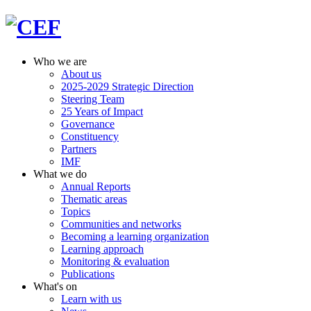
Who we are
About us
2025-2029 Strategic Direction
Steering Team
25 Years of Impact
Governance
Constituency
Partners
IMF
What we do
Annual Reports
Thematic areas
Topics
Communities and networks
Becoming a learning organization
Learning approach
Monitoring & evaluation
Publications
What's on
Learn with us