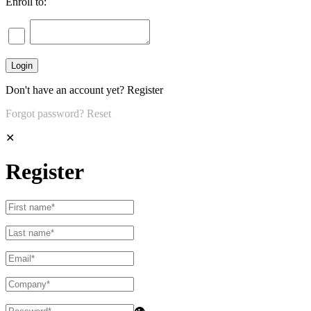
Enroll to:
Don't have an account yet?
Register
Forgot password?
Reset
✕
Register
👁