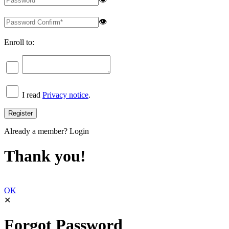
👁
Enroll to:
I read
Privacy notice
.
Already a member?
Login
Thank you!
OK
✕
Forgot Password