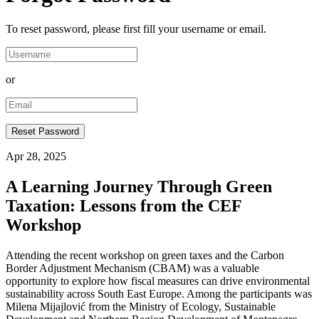
To reset password, please first fill your username or email.
or
Apr 28, 2025
A Learning Journey Through Green
Taxation: Lessons from the CEF
Workshop
Attending the recent workshop on green taxes and the Carbon
Border Adjustment Mechanism (CBAM) was a valuable
opportunity to explore how fiscal measures can drive environmental
sustainability across South East Europe. Among the participants was
Milena Mijajlović from the Ministry of Ecology, Sustainable