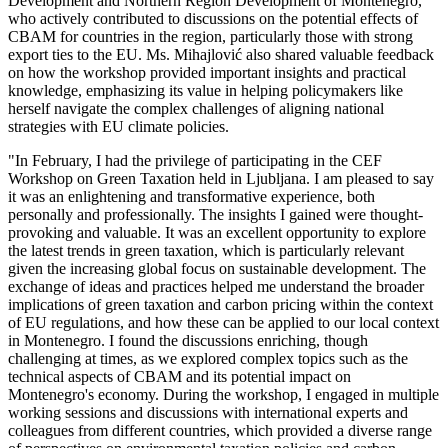
Development and Northern Region Development of Montenegro,
who actively contributed to discussions on the potential effects of
CBAM for countries in the region, particularly those with strong
export ties to the EU. Ms. Mihajlović also shared valuable feedback
on how the workshop provided important insights and practical
knowledge, emphasizing its value in helping policymakers like
herself navigate the complex challenges of aligning national
strategies with EU climate policies.
"In February, I had the privilege of participating in the CEF
Workshop on Green Taxation held in Ljubljana. I am pleased to say
it was an enlightening and transformative experience, both
personally and professionally. The insights I gained were thought-
provoking and valuable. It was an excellent opportunity to explore
the latest trends in green taxation, which is particularly relevant
given the increasing global focus on sustainable development. The
exchange of ideas and practices helped me understand the broader
implications of green taxation and carbon pricing within the context
of EU regulations, and how these can be applied to our local context
in Montenegro. I found the discussions enriching, though
challenging at times, as we explored complex topics such as the
technical aspects of CBAM and its potential impact on
Montenegro's economy. During the workshop, I engaged in multiple
working sessions and discussions with international experts and
colleagues from different countries, which provided a diverse range