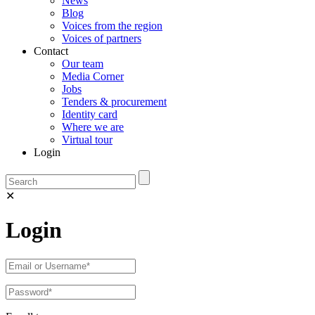
News
Blog
Voices from the region
Voices of partners
Contact
Our team
Media Corner
Jobs
Tenders & procurement
Identity card
Where we are
Virtual tour
Login
✕
Login