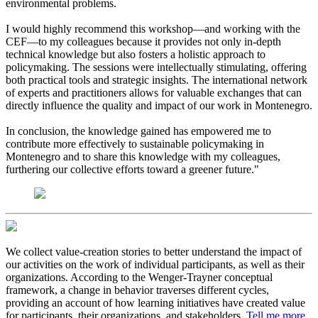
environmental problems.
I would highly recommend this workshop—and working with the
CEF—to my colleagues because it provides not only in-depth
technical knowledge but also fosters a holistic approach to
policymaking. The sessions were intellectually stimulating, offering
both practical tools and strategic insights. The international network
of experts and practitioners allows for valuable exchanges that can
directly influence the quality and impact of our work in Montenegro.
In conclusion, the knowledge gained has empowered me to
contribute more effectively to sustainable policymaking in
Montenegro and to share this knowledge with my colleagues,
furthering our collective efforts toward a greener future."
We collect value-creation stories to better understand the impact of
our activities on the work of individual participants, as well as their
organizations. According to the Wenger-Trayner conceptual
framework, a change in behavior traverses different cycles,
providing an account of how learning initiatives have created value
for participants, their organizations, and stakeholders.
Tell me more