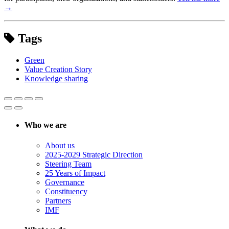
→
Tags
Green
Value Creation Story
Knowledge sharing
Who we are
About us
2025-2029 Strategic Direction
Steering Team
25 Years of Impact
Governance
Constituency
Partners
IMF