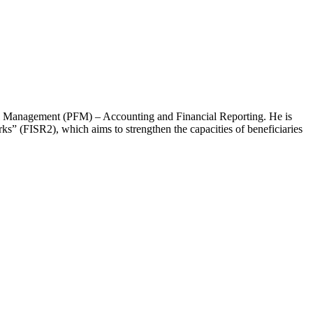
cial Management (PFM) – Accounting and Financial Reporting. He is
rks” (FISR2), which aims to strengthen the capacities of beneficiaries