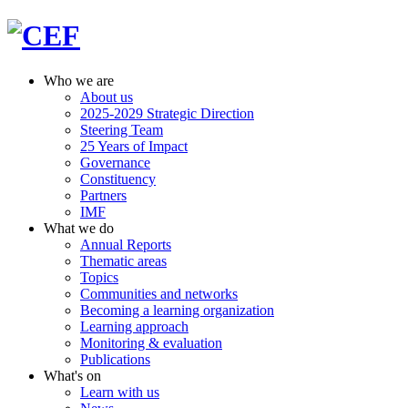
Who we are
About us
2025-2029 Strategic Direction
Steering Team
25 Years of Impact
Governance
Constituency
Partners
IMF
What we do
Annual Reports
Thematic areas
Topics
Communities and networks
Becoming a learning organization
Learning approach
Monitoring & evaluation
Publications
What's on
Learn with us