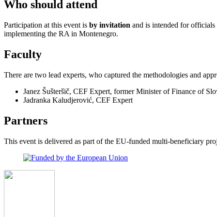
Who should attend
Participation at this event is
by invitation
and is intended for official
implementing the RA in Montenegro.
Faculty
There are two lead experts, who captured the methodologies and appr
Janez Šušteršič, CEF Expert, former Minister of Finance of Slo
Jadranka Kaludjerović, CEF Expert
Partners
This event is delivered as part of the EU-funded multi-beneficiary p