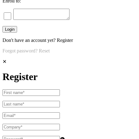
Enroll to:
Don't have an account yet?
Register
Forgot password?
Reset
✕
Register
👁