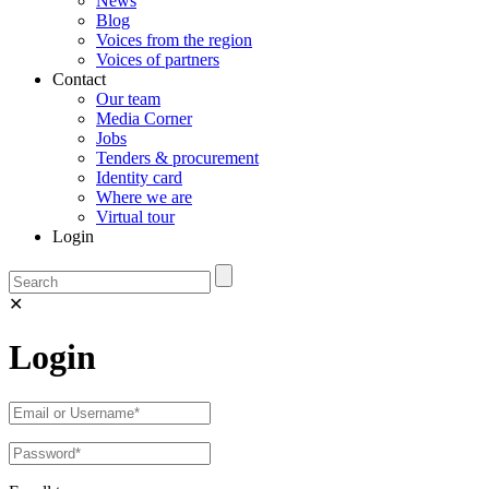
News
Blog
Voices from the region
Voices of partners
Contact
Our team
Media Corner
Jobs
Tenders & procurement
Identity card
Where we are
Virtual tour
Login
✕
Login