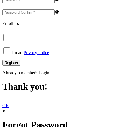
👁
Enroll to:
I read
Privacy notice
.
Already a member?
Login
Thank you!
OK
✕
Forgot Password