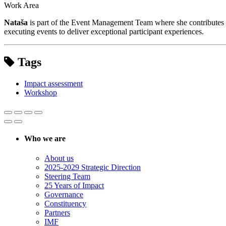
Work Area
Nataša
is part of the Event Management Team where she contributes to
executing events to deliver exceptional participant experiences.
Tags
Impact assessment
Workshop
Who we are
About us
2025-2029 Strategic Direction
Steering Team
25 Years of Impact
Governance
Constituency
Partners
IMF