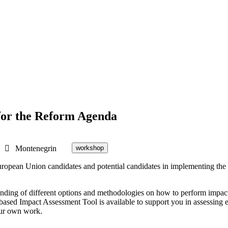
for the Reform Agenda
Montenegrin
workshop
ropean Union candidates and potential candidates in implementing the
erstanding of different options and methodologies on how to perform im
sed Impact Assessment Tool is available to support you in assessing ec
your own work.