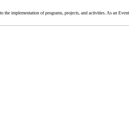
 the implementation of programs, projects, and activities. As an Event 