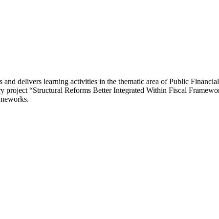
and delivers learning activities in the thematic area of Public Finan
ary project “Structural Reforms Better Integrated Within Fiscal Framewo
rameworks.