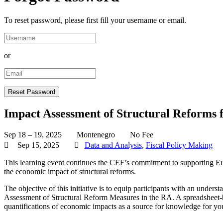
To reset password, please first fill your username or email.
or
Impact Assessment of Structural Reforms 
Sep 18 – 19, 2025
Montenegro
No Fee
Sep 15, 2025
Data and Analysis
,
Fiscal Policy Making
This learning event continues the CEF’s commitment to supporting Eu
the economic impact of structural reforms.
The objective of this initiative is to equip participants with an und
Assessment of Structural Reform Measures in the RA. A spreadsheet-ba
quantifications of economic impacts as a source for knowledge for 