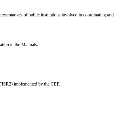
presentatives of public institutions involved in coordinating and
ation in the Manuals:
” (FISR2) implemented by the CEF.