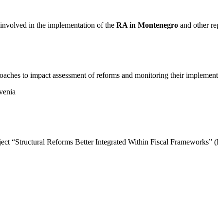
s involved in the implementation of the
RA in Montenegro
and other re
oaches to impact assessment of reforms and monitoring their implement
venia
roject “Structural Reforms Better Integrated Within Fiscal Frameworks