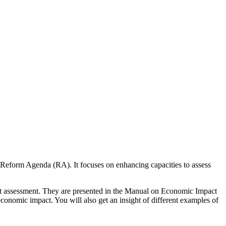
 Reform Agenda (RA). It focuses on enhancing capacities to assess
pact assessment. They are presented in the Manual on Economic Impact
onomic impact. You will also get an insight of different examples of