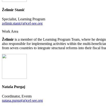
Želimir Stanić
Specialist, Learning Program
zelimir.stanic(at)cef-see.org
Work Area
Želimir
is a member of the Learning Program Team, where he designs 
also responsible for implementing activities within the multi-benefici
from seven countries to integrate structural reforms into their fiscal f
Nataša Purgaj
Coordinator, Events
natasa.purgaj(at)cef-see.org