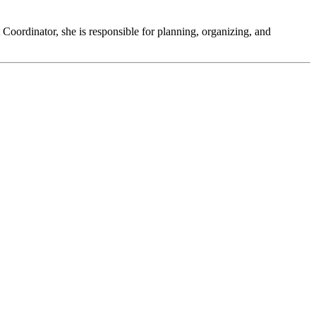
Coordinator, she is responsible for planning, organizing, and