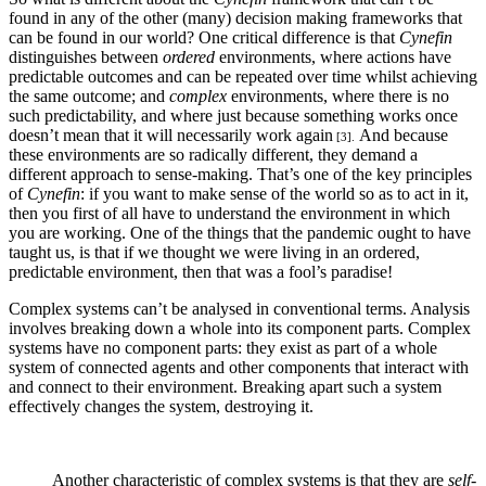
found in any of the other (many) decision making frameworks that
can be found in our world? One critical difference is that
Cynefin
distinguishes between
ordered
environments, where actions have
predictable outcomes and can be repeated over time whilst achieving
the same outcome; and
complex
environments, where there is no
such predictability, and where just because something works once
doesn’t mean that it will necessarily work again
And because
[3].
these environments are so radically different, they demand a
different approach to sense-making. That’s one of the key principles
of
Cynefin
: if you want to make sense of the world so as to act in it,
then you first of all have to understand the environment in which
you are working. One of the things that the pandemic ought to have
taught us, is that if we thought we were living in an ordered,
predictable environment, then that was a fool’s paradise!
Complex systems can’t be analysed in conventional terms. Analysis
involves breaking down a whole into its component parts. Complex
systems have no component parts: they exist as part of a whole
system of connected agents and other components that interact with
and connect to their environment. Breaking apart such a system
effectively changes the system, destroying it.
Another characteristic of complex systems is that they are
self-