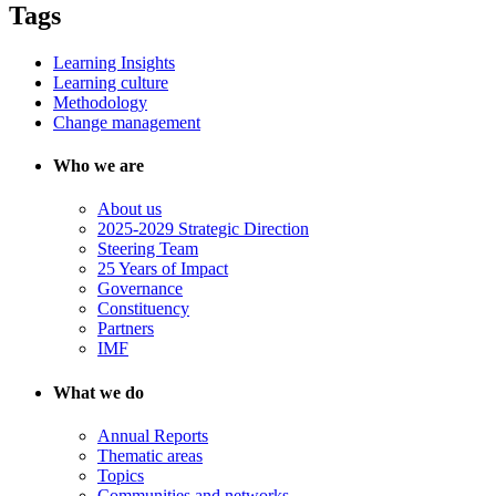
Tags
Learning Insights
Learning culture
Methodology
Change management
Who we are
About us
2025-2029 Strategic Direction
Steering Team
25 Years of Impact
Governance
Constituency
Partners
IMF
What we do
Annual Reports
Thematic areas
Topics
Communities and networks