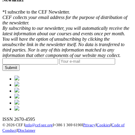
*
I subscribe to the CEF Newsletter.
CEF collects your email address for the purpose of distribution of
the newsletter.
By subscribing to our newsletter, you will automatically receive the
latest information about our courses and events once per month.
You will have the option of unsubscribing by clicking the
unsubscribe link in the newsletter itself. No data is transferred to
third parties. Nor is any of this information matched to any
information that other components of our website may collect.
ISSN 2670-4595
© 2026 CEF
I
info@cef-see.org
I
+386 1 369 6190
I
Privacy
I
Cookies
I
Code of
Conduct
I
Disclaimer