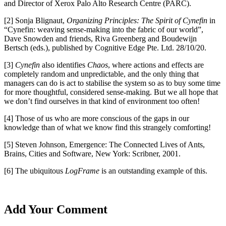
and Director of Xerox Palo Alto Research Centre (PARC).
[2] Sonja Blignaut,
Organizing Principles: The Spirit of Cynefin
in
“Cynefin: weaving sense-making into the fabric of our world”,
Dave Snowden and friends, Riva Greenberg and Boudewijn
Bertsch (eds.), published by Cognitive Edge Pte. Ltd. 28/10/20.
[3]
Cynefin
also identifies
Chaos
, where actions and effects are
completely random and unpredictable, and the only thing that
managers can do is act to stabilise the system so as to buy some time
for more thoughtful, considered sense-making. But we all hope that
we don’t find ourselves in that kind of environment too often!
[4] Those of us who are more conscious of the gaps in our
knowledge than of what we know find this strangely comforting!
[5] Steven Johnson, Emergence: The Connected Lives of Ants,
Brains, Cities and Software, New York: Scribner, 2001.
[6] The ubiquitous
LogFrame
is an outstanding example of this.
Add Your Comment