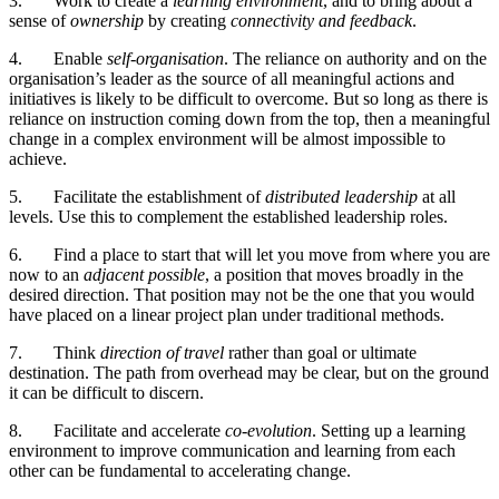
3.
Work to create a
learning environment
, and to bring about a
sense of
ownership
by creating
connectivity and feedback
.
4.
Enable
self-organisation
. The reliance on authority and on the
organisation’s leader as the source of all meaningful actions and
initiatives is likely to be difficult to overcome. But so long as there is
reliance on instruction coming down from the top, then a meaningful
change in a complex environment will be almost impossible to
achieve.
5.
Facilitate the establishment of
distributed leadership
at all
levels. Use this to complement the established leadership roles.
6.
Find a place to start that will let you move from where you are
now to an
adjacent possible
, a position that moves broadly in the
desired direction. That position may not be the one that you would
have placed on a linear project plan under traditional methods.
7.
Think
direction of travel
rather than goal or ultimate
destination. The path from overhead may be clear, but on the ground
it can be difficult to discern.
8.
Facilitate and accelerate
co-evolution
. Setting up a learning
environment to improve communication and learning from each
other can be fundamental to accelerating change.