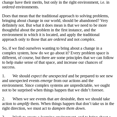
change have their merits, but only in the right environment, i.e. in
ordered
environments.
Does that mean that the traditional approach to solving problems,
bringing about change in our world, should be abandoned? Very
definitely not. But what it does mean is that we need to be more
thoughtful about the problem in the first instance, and the
environment in which it is located, and apply the traditional
approach only to those that are
ordered
and not
complex
.
So, if we find ourselves wanting to bring about a change in a
complex system, how do we go about it? Every problem space is
different, of course, but there are some principles that we can follow
to help make sense of that space, and increase our chances of
success.
1.
We should
expect the unexpected
and be prepared to see new
and unexpected events
emerge
from our actions and the
environment. Since complex systems are unpredictable, we ought
not to be surprised when things happen that we didn’t foresee.
2.
When we see events that are desirable, then we should take
action to
amplify
them. When things happen that don’t take us in the
right direction, we must act to
dampen them down
.