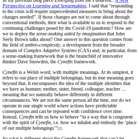
In my previous blog piece
Emerging from the Pandemic:
A New
Perspective on Learning and Sensemaking
,
I said that “responding
to the crisis will require unprecedented measures to bring about the
changes needed”. If those changes are not to come about through
conventional methods, then what is available to us to respond to the
continuing challenges posed by the Covid-19 pandemic? How are
we to deploy the
sense-making aided by imagination
that John
Seely Brown talks about? One answer to this question comes from
the field of
anthro-complexity
, a development from the broader
domain of
Complex Adaptive Systems
(CAS) and, in particular, from
a sense-making framework that is the brainchild of innovative
thinker Dave Snowden, the
Cynefin
framework.
Cynefin
is a Welsh word, with multiple meanings. At its simplest, it
refers to our place of multiple belongings, but its true meaning goes
beyond that. It encompasses the idea of the multiple identities that
we have as humans: mother, sister, friend, colleague, teacher …
meaning that we naturally behave differently in different
circumstances. We are not the same person all the time, nor do we
operate in one single world where actions have predictable
consequences and can be repeated with confidence over time.
Instead,
Cynefin
tells us how to behave “in a way that is congruent
with the spirit of
Cynefin,
i.e. how we inhabit and embody the ‘place
of our multiple belongings’”
[2]
So what is different about the
Cynefin
framework that can’t be