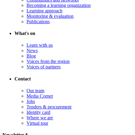
Becoming a learning organization
Learning approach
Monitoring & evaluation
Publications
What's on
Learn with us
News
Blog
Voices from the region
Voices of partners
Contact
Our team
Media Corner
Jobs
Tenders & procurement
Identity card
Where we are
Virtual tour
Newsletter *