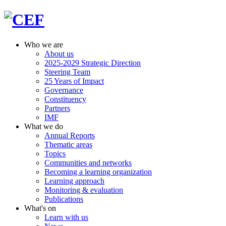
Who we are
About us
2025-2029 Strategic Direction
Steering Team
25 Years of Impact
Governance
Constituency
Partners
IMF
What we do
Annual Reports
Thematic areas
Topics
Communities and networks
Becoming a learning organization
Learning approach
Monitoring & evaluation
Publications
What's on
Learn with us