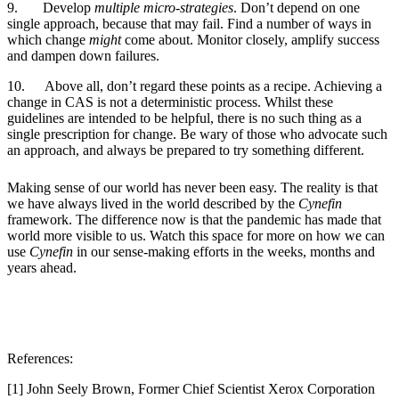
9.
Develop
multiple micro-strategies
. Don’t depend on one
single approach, because that may fail. Find a number of ways in
which change
might
come about. Monitor closely, amplify success
and dampen down failures.
10.
Above all, don’t regard these points as a recipe. Achieving a
change in CAS is not a deterministic process. Whilst these
guidelines are intended to be helpful, there is no such thing as a
single prescription for change. Be wary of those who advocate such
an approach, and always be prepared to try something different.
Making sense of our world has never been easy. The reality is that
we have always lived in the world described by the
Cynefin
framework. The difference now is that the pandemic has made that
world more visible to us. Watch this space for more on how we can
use
Cynefin
in our sense-making efforts in the weeks, months and
years ahead.
References:
[1] John Seely Brown, Former Chief Scientist Xerox Corporation