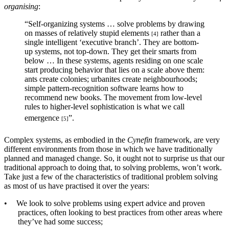
organising
:
“Self-organizing systems … solve problems by drawing
on masses of relatively stupid elements
rather than a
[4]
single intelligent ‘executive branch’. They are bottom-
up systems, not top-down. They get their smarts from
below … In these systems, agents residing on one scale
start producing behavior that lies on a scale above them:
ants create colonies; urbanites create neighbourhoods;
simple pattern-recognition software learns how to
recommend new books. The movement from low-level
rules to higher-level sophistication is what we call
emergence
”.
[5]
Complex systems, as embodied in the
Cynefin
framework, are very
different environments from those in which we have traditionally
planned and managed change. So, it ought not to surprise us that our
traditional approach to doing that, to solving problems, won’t work.
Take just a few of the characteristics of traditional problem solving
as most of us have practised it over the years:
•
We look to solve problems using expert advice and proven
practices, often looking to best practices from other areas where
they’ve had some success;