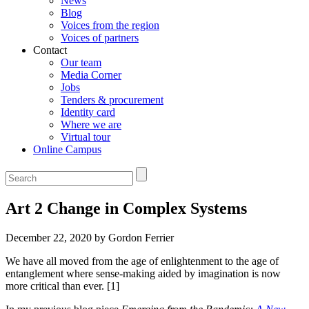
News
Blog
Voices from the region
Voices of partners
Contact
Our team
Media Corner
Jobs
Tenders & procurement
Identity card
Where we are
Virtual tour
Online Campus
Art 2 Change in Complex Systems
December 22, 2020 by Gordon Ferrier
We have all moved from the age of enlightenment to the age of
entanglement where sense-making aided by imagination is now
more critical than ever. [1]