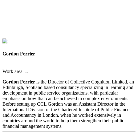
Gordon Ferrier
Work area →
Gordon Ferrier
is the Director of Collective Cognition Limited, an
Edinburgh, Scotland based consultancy specializing in learning and
development in public service organizations, with particular
emphasis on how that can be achieved in complex environments.
Before setting up CCL Gordon was an Assistant Director in the
International Division of the Chartered Institute of Public Finance
and Accountancy in London, when he worked extensively in
countries around the world to help them strengthen their public
financial management systems.