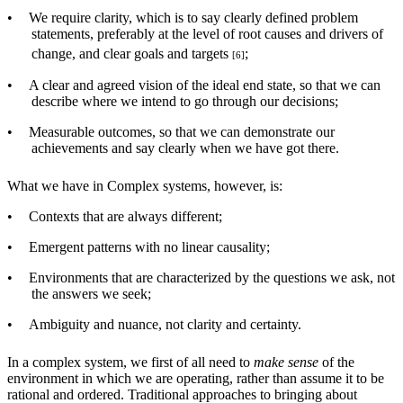
•
We require clarity, which is to say clearly defined problem
statements, preferably at the level of root causes and drivers of
change, and clear goals and targets
;
[6]
•
A clear and agreed vision of the ideal end state, so that we can
describe where we intend to go through our decisions;
•
Measurable outcomes, so that we can demonstrate our
achievements and say clearly when we have got there.
What we have in Complex systems, however, is:
•
Contexts that are always different;
•
Emergent patterns with no linear causality;
•
Environments that are characterized by the questions we ask, not
the answers we seek;
•
Ambiguity and nuance, not clarity and certainty.
In a complex system, we first of all need to
make sense
of the
environment in which we are operating, rather than assume it to be
rational and ordered. Traditional approaches to bringing about