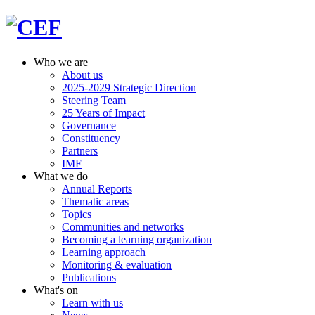
Who we are
About us
2025-2029 Strategic Direction
Steering Team
25 Years of Impact
Governance
Constituency
Partners
IMF
What we do
Annual Reports
Thematic areas
Topics
Communities and networks
Becoming a learning organization
Learning approach
Monitoring & evaluation
Publications
What's on
Learn with us