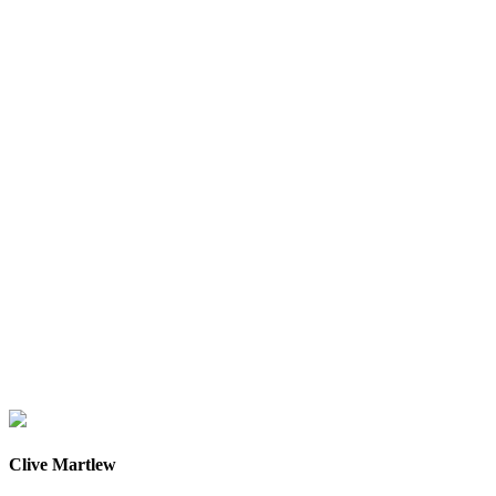
Clive Martlew