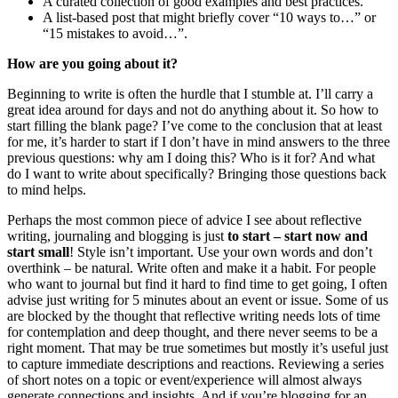
A curated collection of good examples and best practices.
A list-based post that might briefly cover “10 ways to…” or
“15 mistakes to avoid…”.
How are you going about it?
Beginning to write is often the hurdle that I stumble at. I’ll carry a
great idea around for days and not do anything about it. So how to
start filling the blank page? I’ve come to the conclusion that at least
for me, it’s harder to start if I don’t have in mind answers to the three
previous questions: why am I doing this? Who is it for? And what
do I want to write about specifically? Bringing those questions back
to mind helps.
Perhaps the most common piece of advice I see about reflective
writing, journaling and blogging is just
to start – start now and
start small
! Style isn’t important. Use your own words and don’t
overthink – be natural. Write often and make it a habit. For people
who want to journal but find it hard to find time to get going, I often
advise just writing for 5 minutes about an event or issue. Some of us
are blocked by the thought that reflective writing needs lots of time
for contemplation and deep thought, and there never seems to be a
right moment. That may be true sometimes but mostly it’s useful just
to capture immediate descriptions and reactions. Reviewing a series
of short notes on a topic or event/experience will almost always
generate connections and insights. And if you’re blogging for an