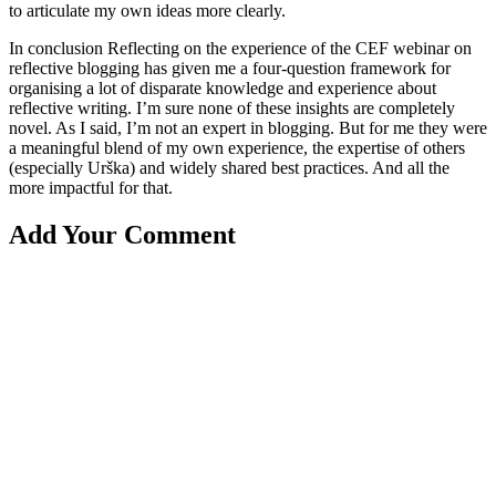
to articulate my own ideas more clearly.
In conclusion Reflecting on the experience of the CEF webinar on
reflective blogging has given me a four-question framework for
organising a lot of disparate knowledge and experience about
reflective writing. I’m sure none of these insights are completely
novel. As I said, I’m not an expert in blogging. But for me they were
a meaningful blend of my own experience, the expertise of others
(especially Urška) and widely shared best practices. And all the
more impactful for that.
Add Your Comment