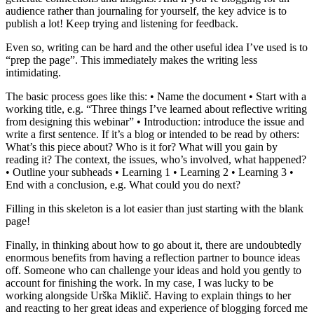
audience rather than journaling for yourself, the key advice is to
publish a lot! Keep trying and listening for feedback.
Even so, writing can be hard and the other useful idea I’ve used is to
“prep the page”. This immediately makes the writing less
intimidating.
The basic process goes like this: • Name the document • Start with a
working title, e.g. “Three things I’ve learned about reflective writing
from designing this webinar” • Introduction: introduce the issue and
write a first sentence. If it’s a blog or intended to be read by others:
What’s this piece about? Who is it for? What will you gain by
reading it? The context, the issues, who’s involved, what happened?
• Outline your subheads • Learning 1 • Learning 2 • Learning 3 •
End with a conclusion, e.g. What could you do next?
Filling in this skeleton is a lot easier than just starting with the blank
page!
Finally, in thinking about how to go about it, there are undoubtedly
enormous benefits from having a reflection partner to bounce ideas
off. Someone who can challenge your ideas and hold you gently to
account for finishing the work. In my case, I was lucky to be
working alongside Urška Miklič. Having to explain things to her
and reacting to her great ideas and experience of blogging forced me