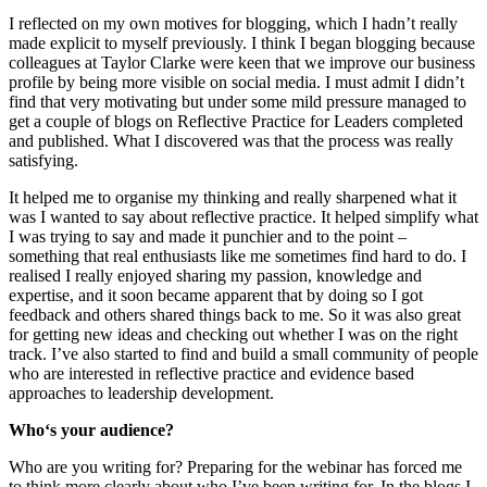
I reflected on my own motives for blogging, which I hadn’t really
made explicit to myself previously. I think I began blogging because
colleagues at Taylor Clarke were keen that we improve our business
profile by being more visible on social media. I must admit I didn’t
find that very motivating but under some mild pressure managed to
get a couple of blogs on Reflective Practice for Leaders completed
and published. What I discovered was that the process was really
satisfying.
It helped me to organise my thinking and really sharpened what it
was I wanted to say about reflective practice. It helped simplify what
I was trying to say and made it punchier and to the point –
something that real enthusiasts like me sometimes find hard to do. I
realised I really enjoyed sharing my passion, knowledge and
expertise, and it soon became apparent that by doing so I got
feedback and others shared things back to me. So it was also great
for getting new ideas and checking out whether I was on the right
track. I’ve also started to find and build a small community of people
who are interested in reflective practice and evidence based
approaches to leadership development.
Who‘s your audience?
Who are you writing for? Preparing for the webinar has forced me
to think more clearly about who I’ve been writing for. In the blogs I