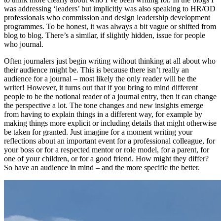
was addressing ‘leaders’ but implicitly was also speaking to HR/OD
professionals who commission and design leadership development
programmes. To be honest, it was always a bit vague or shifted from
blog to blog. There’s a similar, if slightly hidden, issue for people
who journal.
Often journalers just begin writing without thinking at all about who
their audience might be. This is because there isn’t really an
audience for a journal – most likely the only reader will be the
writer! However, it turns out that if you bring to mind different
people to be the notional reader of a journal entry, then it can change
the perspective a lot. The tone changes and new insights emerge
from having to explain things in a different way, for example by
making things more explicit or including details that might otherwise
be taken for granted. Just imagine for a moment writing your
reflections about an important event for a professional colleague, for
your boss or for a respected mentor or role model, for a parent, for
one of your children, or for a good friend. How might they differ?
So have an audience in mind – and the more specific the better.