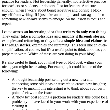
practice for leaders. Not leadership generally, not reflective practice
for teachers or students, or doctors. Just for leaders. And sure
enough, when I worry about being repetitive and boring, I block
myself from writing. If I just take an old topic and start again, then
something new always seems to emerge. So the lesson is focus and
repeat!
I came across
an interesting idea that writers do only two things
.
They either
take a complex idea and simplify it through stories
,
examples and reframing, or
they take a simple idea and elaborate
it through stories
, examples and reframing. This feels like an over-
simplification, of course, but it’s a useful point to think about as you
prepare to write. Which of these are you doing in your blog?
It’s also useful to think about what type of blog post, within your
niche, you might be creating. For example, it could be one of the
following:
A thought leadership post setting out a new idea and
connecting some old ideas or research to create new insights;
the key to making this interesting is to think about your own
point of view on the issue.
A “how to” post solving a problem for readers; this could be a
problem you have faced in your work with your experience of
tackling it.