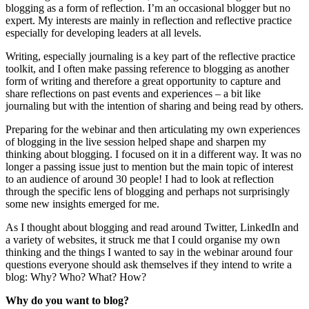
blogging as a form of reflection. I’m an occasional blogger but no
expert. My interests are mainly in reflection and reflective practice
especially for developing leaders at all levels.
Writing, especially journaling is a key part of the reflective practice
toolkit, and I often make passing reference to blogging as another
form of writing and therefore a great opportunity to capture and
share reflections on past events and experiences – a bit like
journaling but with the intention of sharing and being read by others.
Preparing for the webinar and then articulating my own experiences
of blogging in the live session helped shape and sharpen my
thinking about blogging. I focused on it in a different way. It was no
longer a passing issue just to mention but the main topic of interest
to an audience of around 30 people! I had to look at reflection
through the specific lens of blogging and perhaps not surprisingly
some new insights emerged for me.
As I thought about blogging and read around Twitter, LinkedIn and
a variety of websites, it struck me that I could organise my own
thinking and the things I wanted to say in the webinar around four
questions everyone should ask themselves if they intend to write a
blog: Why? Who? What? How?
Why do you want to blog?