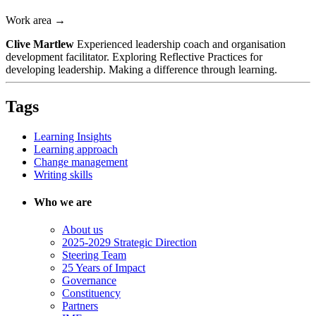
Work area →
Clive Martlew
Experienced leadership coach and organisation
development facilitator. Exploring Reflective Practices for
developing leadership. Making a difference through learning.
Tags
Learning Insights
Learning approach
Change management
Writing skills
Who we are
About us
2025-2029 Strategic Direction
Steering Team
25 Years of Impact
Governance
Constituency
Partners