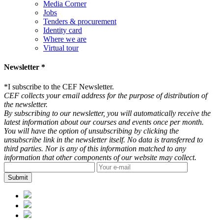
Media Corner
Jobs
Tenders & procurement
Identity card
Where we are
Virtual tour
Newsletter *
*
I subscribe to the CEF Newsletter.
CEF collects your email address for the purpose of distribution of
the newsletter.
By subscribing to our newsletter, you will automatically receive the
latest information about our courses and events once per month.
You will have the option of unsubscribing by clicking the
unsubscribe link in the newsletter itself. No data is transferred to
third parties. Nor is any of this information matched to any
information that other components of our website may collect.