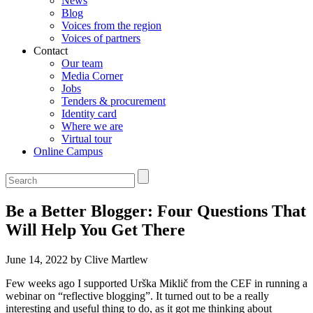
News
Blog
Voices from the region
Voices of partners
Contact
Our team
Media Corner
Jobs
Tenders & procurement
Identity card
Where we are
Virtual tour
Online Campus
Be a Better Blogger: Four Questions That
Will Help You Get There
June 14, 2022 by Clive Martlew
Few weeks ago I supported Urška Miklič from the CEF in running a
webinar on “reflective blogging”. It turned out to be a really
interesting and useful thing to do, as it got me thinking about