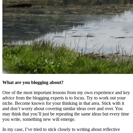
What are you blogging about?
One of the most important lessons from my own experience and key
advice from the blogging experts is to focus. Try to work out your
niche. Become known for your thinking in that area. Stick with it
and don’t worry about covering similar ideas over and over. You
may think that you’ll just be repeating the same ideas but every time
you write, something new will emerge.
In my case, I’ve tried to stick closely to writing about reflective