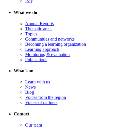
IMF
What we do
Annual Reports
Thematic areas
Topics
Communities and networks
Becoming a learning organization
Learning approach
Monitoring & evaluation
Publications
What's on
Learn with us
News
Blog
Voices from the region
Voices of partners
Contact
Our team