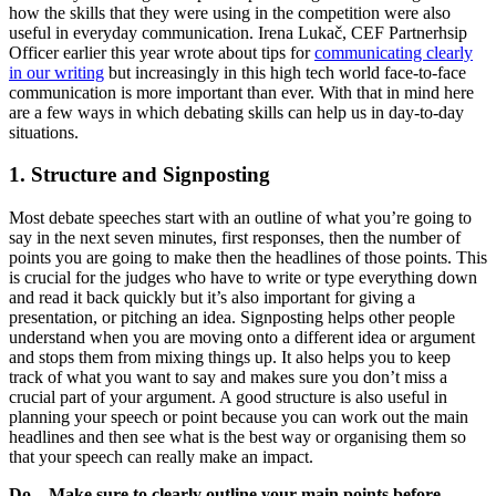
how the skills that they were using in the competition were also
useful in everyday communication. Irena Lukač, CEF Partnerhsip
Officer earlier this year wrote about tips for
communicating clearly
in our writing
but increasingly in this high tech world face-to-face
communication is more important than ever. With that in mind here
are a few ways in which debating skills can help us in day-to-day
situations.
1. Structure and Signposting
Most debate speeches start with an outline of what you’re going to
say in the next seven minutes, first responses, then the number of
points you are going to make then the headlines of those points. This
is crucial for the judges who have to write or type everything down
and read it back quickly but it’s also important for giving a
presentation, or pitching an idea. Signposting helps other people
understand when you are moving onto a different idea or argument
and stops them from mixing things up. It also helps you to keep
track of what you want to say and makes sure you don’t miss a
crucial part of your argument. A good structure is also useful in
planning your speech or point because you can work out the main
headlines and then see what is the best way or organising them so
that your speech can really make an impact.
Do – Make sure to clearly outline your main points before