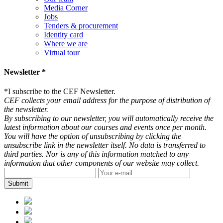
Media Corner
Jobs
Tenders & procurement
Identity card
Where we are
Virtual tour
Newsletter *
*
I subscribe to the CEF Newsletter.
CEF collects your email address for the purpose of distribution of
the newsletter.
By subscribing to our newsletter, you will automatically receive the
latest information about our courses and events once per month.
You will have the option of unsubscribing by clicking the
unsubscribe link in the newsletter itself. No data is transferred to
third parties. Nor is any of this information matched to any
information that other components of our website may collect.