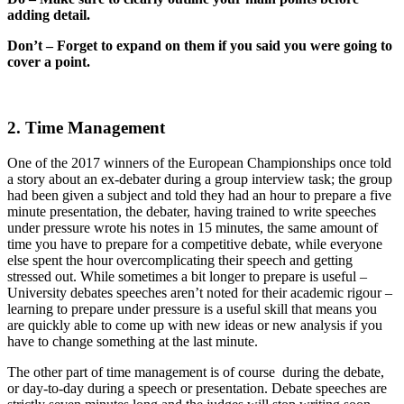
adding detail.
Don’t – Forget to expand on them if you said you were going to
cover a point.
2. Time Management
One of the 2017 winners of the European Championships once told
a story about an ex-debater during a group interview task; the group
had been given a subject and told they had an hour to prepare a five
minute presentation, the debater, having trained to write speeches
under pressure wrote his notes in 15 minutes, the same amount of
time you have to prepare for a competitive debate, while everyone
else spent the hour overcomplicating their speech and getting
stressed out. While sometimes a bit longer to prepare is useful –
University debates speeches aren’t noted for their academic rigour –
learning to prepare under pressure is a useful skill that means you
are quickly able to come up with new ideas or new analysis if you
have to change something at the last minute.
The other part of time management is of course during the debate,
or day-to-day during a speech or presentation. Debate speeches are