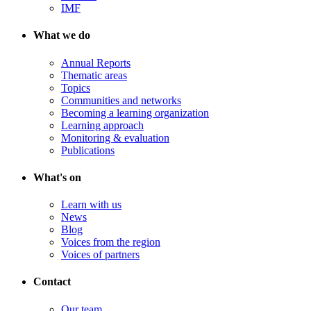
IMF
What we do
Annual Reports
Thematic areas
Topics
Communities and networks
Becoming a learning organization
Learning approach
Monitoring & evaluation
Publications
What's on
Learn with us
News
Blog
Voices from the region
Voices of partners
Contact
Our team