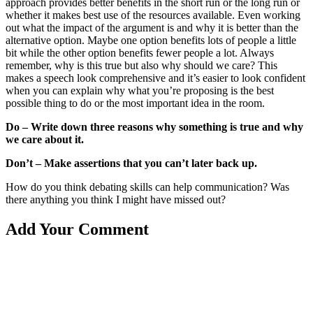
approach provides better benefits in the short run or the long run or
whether it makes best use of the resources available. Even working
out what the impact of the argument is and why it is better than the
alternative option. Maybe one option benefits lots of people a little
bit while the other option benefits fewer people a lot. Always
remember, why is this true but also why should we care? This
makes a speech look comprehensive and it’s easier to look confident
when you can explain why what you’re proposing is the best
possible thing to do or the most important idea in the room.
Do – Write down three reasons why something is true and why
we care about it.
Don’t – Make assertions that you can’t later back up.
How do you think debating skills can help communication? Was
there anything you think I might have missed out?
Add Your Comment