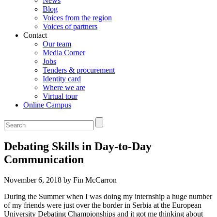
News
Blog
Voices from the region
Voices of partners
Contact
Our team
Media Corner
Jobs
Tenders & procurement
Identity card
Where we are
Virtual tour
Online Campus
Debating Skills in Day-to-Day
Communication
November 6, 2018 by Fin McCarron
During the Summer when I was doing my internship a huge number
of my friends were just over the border in Serbia at the European
University Debating Championships and it got me thinking about