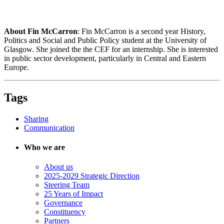
About Fin McCarron
: Fin McCarron is a second year History,
Politics and Social and Public Policy student at the University of
Glasgow. She joined the the CEF for an internship. She is interested
in public sector development, particularly in Central and Eastern
Europe.
Tags
Sharing
Communication
Who we are
About us
2025-2029 Strategic Direction
Steering Team
25 Years of Impact
Governance
Constituency
Partners