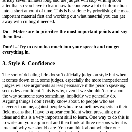
strictly seven minutes long and the judges will stop writing soon
after that so you have to learn how to condense a lot of information
into a short amount of time. This is best done by prioritising the most
important material first and working out what material you can get
away with cutting if needed.
Do – Make sure to prioritise the most important points and say
them first.
Don’t – Try to cram too much into your speech and not get
everything in.
3. Style & Confidence
The sort of debating I do doesn’t officially judge on style but when
it comes down to it, some judges, especially the more inexperienced
judges will see arguments as less persuasive if the person speaking
seems less confident. This is why, even if we shouldn’t care about
the way someone says something, implicitly we generally do.
Arguing things I don’t really know about, to people who are
cleverer than me, against people who are sometimes experts in their
field means that I have to appear confident when presenting my
ideas and this is a very important skill to learn. One way to do this is
to write out your argument and then think of three reasons why it is
true and why we should care. You can think about whether one