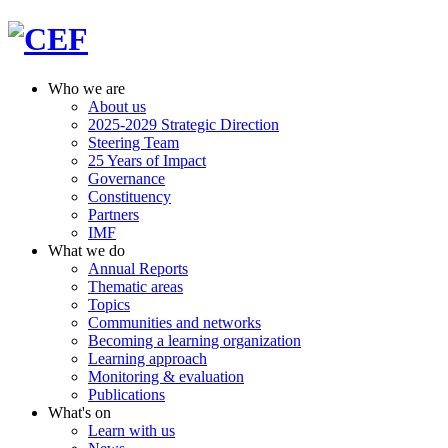
Who we are
About us
2025-2029 Strategic Direction
Steering Team
25 Years of Impact
Governance
Constituency
Partners
IMF
What we do
Annual Reports
Thematic areas
Topics
Communities and networks
Becoming a learning organization
Learning approach
Monitoring & evaluation
Publications
What's on
Learn with us