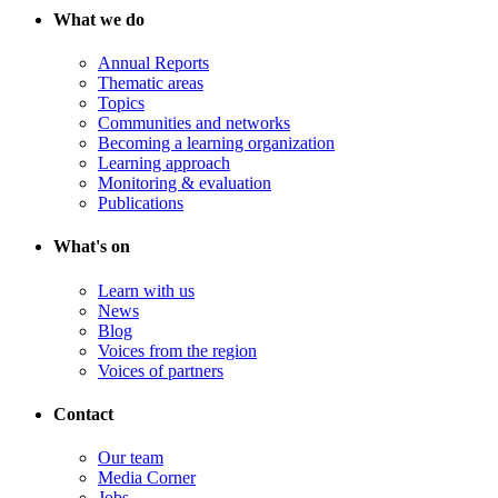
What we do
Annual Reports
Thematic areas
Topics
Communities and networks
Becoming a learning organization
Learning approach
Monitoring & evaluation
Publications
What's on
Learn with us
News
Blog
Voices from the region
Voices of partners
Contact
Our team
Media Corner
Jobs