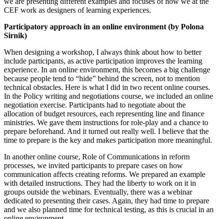
we are presenting different examples and focuses of how we at the
CEF work as designers of learning experiences.
Participatory approach in an online environment (by Polona
Sirnik)
When designing a workshop, I always think about how to better
include participants, as active participation improves the learning
experience. In an online environment, this becomes a big challenge
because people tend to “hide” behind the screen, not to mention
technical obstacles. Here is what I did in two recent online courses.
In the Policy writing and negotiations course, we included an online
negotiation exercise. Participants had to negotiate about the
allocation of budget resources, each representing line and finance
ministries. We gave them instructions for role-play and a chance to
prepare beforehand. And it turned out really well. I believe that the
time to prepare is the key and makes participation more meaningful.
In another online course, Role of Communications in reform
processes, we invited participants to prepare cases on how
communication affects creating reforms. We prepared an example
with detailed instructions. They had the liberty to work on it in
groups outside the webinars. Eventually, there was a webinar
dedicated to presenting their cases. Again, they had time to prepare
and we also planned time for technical testing, as this is crucial in an
online environment.