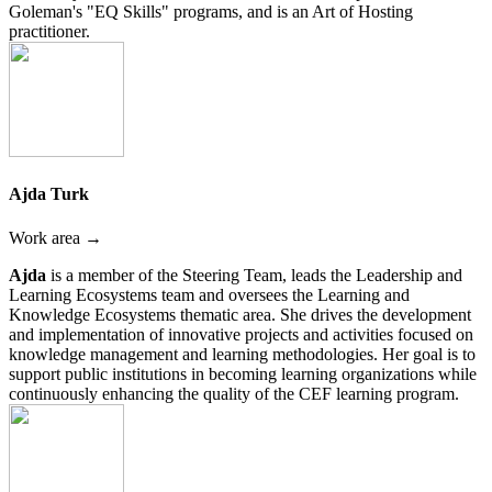
Goleman's "EQ Skills" programs, and is an Art of Hosting
practitioner.
Ajda Turk
Work area →
Ajda
is a member of the Steering Team, leads the Leadership and
Learning Ecosystems team and oversees the Learning and
Knowledge Ecosystems thematic area. She drives the development
and implementation of innovative projects and activities focused on
knowledge management and learning methodologies. Her goal is to
support public institutions in becoming learning organizations while
continuously enhancing the quality of the CEF learning program.