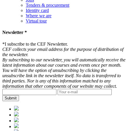
Tenders & procurement
Identity card
Where we are
Virtual tour
Newsletter *
*
I subscribe to the CEF Newsletter.
CEF collects your email address for the purpose of distribution of
the newsletter.
By subscribing to our newsletter, you will automatically receive the
latest information about our courses and events once per month.
You will have the option of unsubscribing by clicking the
unsubscribe link in the newsletter itself. No data is transferred to
third parties. Nor is any of this information matched to any
information that other components of our website may collect.