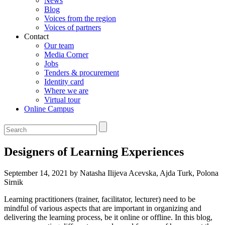
News
Blog
Voices from the region
Voices of partners
Contact
Our team
Media Corner
Jobs
Tenders & procurement
Identity card
Where we are
Virtual tour
Online Campus
Designers of Learning Experiences
September 14, 2021 by Natasha Ilijeva Acevska, Ajda Turk, Polona
Sirnik
Learning practitioners (trainer, facilitator, lecturer) need to be
mindful of various aspects that are important in organizing and
delivering the learning process, be it online or offline. In this blog,