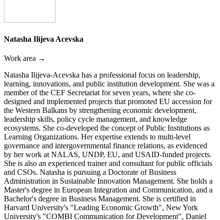
Natasha Ilijeva Acevska
Work area →
Natasha Ilijeva-Acevska has a professional focus on leadership,
learning, innovations, and public institution development. She was a
member of the CEF Secretariat for seven years, where she co-
designed and implemented projects that promoted EU accession for
the Western Balkans by strengthening economic development,
leadership skills, policy cycle management, and knowledge
ecosystems. She co-developed the concept of Public Institutions as
Learning Organizations. Her expertise extends to multi-level
governance and intergovernmental finance relations, as evidenced
by her work at NALAS, UNDP, EU, and USAID-funded projects.
She is also an experienced trainer and consultant for public officials
and CSOs. Natasha is pursuing a Doctorate of Business
Administration in Sustainable Innovation Management. She holds a
Master's degree in European Integration and Communication, and a
Bachelor's degree in Business Management. She is certified in
Harvard University's "Leading Economic Growth", New York
University's "COMBI Communication for Development", Daniel