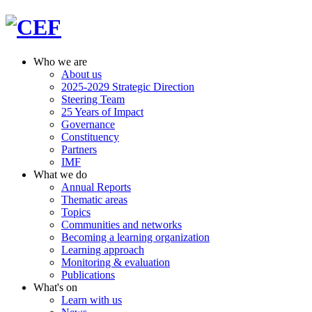
Who we are
About us
2025-2029 Strategic Direction
Steering Team
25 Years of Impact
Governance
Constituency
Partners
IMF
What we do
Annual Reports
Thematic areas
Topics
Communities and networks
Becoming a learning organization
Learning approach
Monitoring & evaluation
Publications
What's on
Learn with us