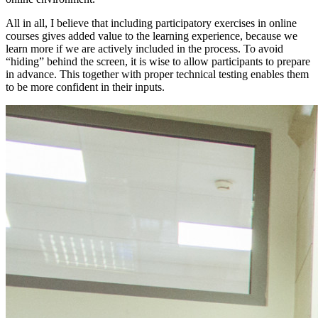
All in all, I believe that including participatory exercises in online
courses gives added value to the learning experience, because we
learn more if we are actively included in the process. To avoid
“hiding” behind the screen, it is wise to allow participants to prepare
in advance. This together with proper technical testing enables them
to be more confident in their inputs.