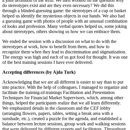
a joint definition of the term. We then worked on the question why
do stereotypes exist and are they even necessary? We did this
through a blinded-guessing game: the stereotypes of a cup or basket
helped us identify the mysterious objects in our hands. We also had
a guessing game with photos of people with an unusual combination
of looks and profession. Many verbal quotes helped us, some joking
about stereotypes, others showing us how we can embrace them.
We ended the session with a discussion on what to do with the
stereotypes at work, how to benefit from them, and how to
recognize them when they lead to discrimination and stigmatization.
The energy was high and each of us got food for thought. It was one
of the best training sessions I have ever delivered.
Accepting differences (by Ajda Turk)
Acknowledging that we are all different is easier to say than to put
into practice. With the help of colleagues, I managed to organize and
facilitate the training-of-trainings Facilitation and Presentation
Techniques for Financial Market Supervisors, which, among other
things, helped the participants realize that we all learn differently.
We emphasized details in the classroom and the CEF lobby
(arranging flowers, papers, tables, setting a break area with a
sunshade, etc.), created a puzzle for the agenda, and established a
balance between lecture sessions, group work and walking sessions
that were delivered by different experts and facilitators. Throughout