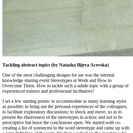
Tackling abstract topics (by Natasha Ilijeva Acevska)
One of the most challenging designs for me was the internal
knowledge sharing event Stereotypes at Work and How to
Overcome Them. How to tackle such a subtle topic with a group of
experienced trainers and professional facilitators?
I set a few starting points: to accommodate as many learning styles
as possible; to bring out the personal experiences of the colleagues;
to facilitate exploratory discussions; to shock and move, so as to
present the elusiveness of the stereotypes in action; and not to be
prescriptive but leave the conclusions open. We started with co-
creating a list of synonyms to the word stereotype and came up with