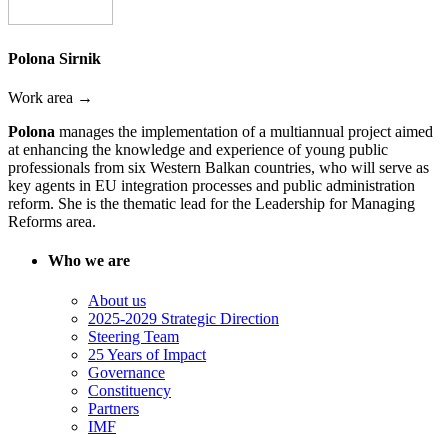
Polona Sirnik
Work area →
Polona
manages the implementation of a multiannual project aimed
at enhancing the knowledge and experience of young public
professionals from six Western Balkan countries, who will serve as
key agents in EU integration processes and public administration
reform. She is the thematic lead for the Leadership for Managing
Reforms area.
Who we are
About us
2025-2029 Strategic Direction
Steering Team
25 Years of Impact
Governance
Constituency
Partners
IMF