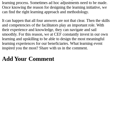
learning process. Sometimes ad hoc adjustments need to be made.
Once knowing the reason for designing the learning initiative, we
can find the right learning approach and methodology.
It can happen that all four answers are not that clear. Then the skills
and competencies of the facilitators play an important role. With
their experience and knowledge, they can navigate and sail
smoothly. For this reason, we at CEF constantly invest in our own
learning and upskilling to be able to design the most meaningful
learning experiences for our beneficiaries. What learning event
inspired you the most? Share with us in the comment.
Add Your Comment