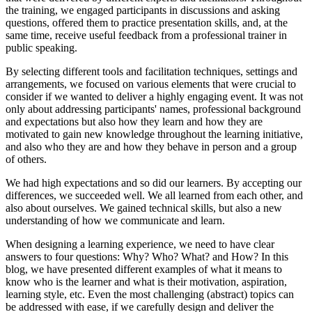
the training, we engaged participants in discussions and asking
questions, offered them to practice presentation skills, and, at the
same time, receive useful feedback from a professional trainer in
public speaking.
By selecting different tools and facilitation techniques, settings and
arrangements, we focused on various elements that were crucial to
consider if we wanted to deliver a highly engaging event. It was not
only about addressing participants' names, professional background
and expectations but also how they learn and how they are
motivated to gain new knowledge throughout the learning initiative,
and also who they are and how they behave in person and a group
of others.
We had high expectations and so did our learners. By accepting our
differences, we succeeded well. We all learned from each other, and
also about ourselves. We gained technical skills, but also a new
understanding of how we communicate and learn.
When designing a learning experience, we need to have clear
answers to four questions: Why? Who? What? and How? In this
blog, we have presented different examples of what it means to
know who is the learner and what is their motivation, aspiration,
learning style, etc. Even the most challenging (abstract) topics can
be addressed with ease, if we carefully design and deliver the