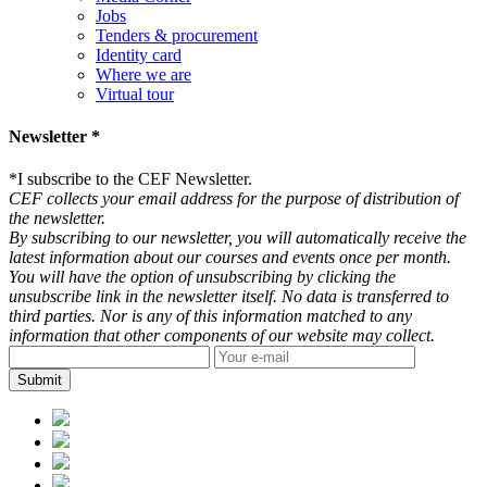
Jobs
Tenders & procurement
Identity card
Where we are
Virtual tour
Newsletter *
*
I subscribe to the CEF Newsletter.
CEF collects your email address for the purpose of distribution of
the newsletter.
By subscribing to our newsletter, you will automatically receive the
latest information about our courses and events once per month.
You will have the option of unsubscribing by clicking the
unsubscribe link in the newsletter itself. No data is transferred to
third parties. Nor is any of this information matched to any
information that other components of our website may collect.