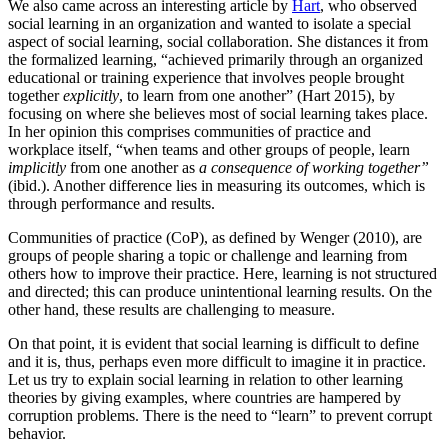
We also came across an interesting article by
Hart
, who observed
social learning in an organization and wanted to isolate a special
aspect of social learning, social collaboration. She distances it from
the formalized learning, “achieved primarily through an organized
educational or training experience that involves people brought
together
explicitly
, to learn from one another” (Hart 2015), by
focusing on where she believes most of social learning takes place.
In her opinion this comprises communities of practice and
workplace itself, “when teams and other groups of people, learn
implicitly
from one another as
a consequence of working together”
(ibid.). Another difference lies in measuring its outcomes, which is
through performance and results.
Communities of practice (CoP), as defined by Wenger (2010), are
groups of people sharing a topic or challenge and learning from
others how to improve their practice. Here, learning is not structured
and directed; this can produce unintentional learning results. On the
other hand, these results are challenging to measure.
On that point, it is evident that social learning is difficult to define
and it is, thus, perhaps even more difficult to imagine it in practice.
Let us try to explain social learning in relation to other learning
theories by giving examples, where countries are hampered by
corruption problems. There is the need to “learn” to prevent corrupt
behavior.