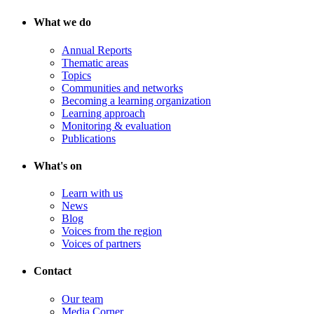
What we do
Annual Reports
Thematic areas
Topics
Communities and networks
Becoming a learning organization
Learning approach
Monitoring & evaluation
Publications
What's on
Learn with us
News
Blog
Voices from the region
Voices of partners
Contact
Our team
Media Corner