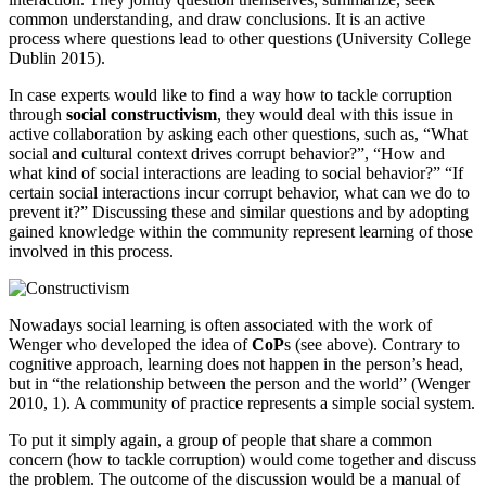
common understanding, and draw conclusions. It is an active
process where questions lead to other questions (University College
Dublin 2015).
In case experts would like to find a way how to tackle corruption
through
social constructivism
, they would deal with this issue in
active collaboration by asking each other questions, such as, “What
social and cultural context drives corrupt behavior?”, “How and
what kind of social interactions are leading to social behavior?” “If
certain social interactions incur corrupt behavior, what can we do to
prevent it?” Discussing these and similar questions and by adopting
gained knowledge within the community represent learning of those
involved in this process.
Nowadays social learning is often associated with the work of
Wenger who developed the idea of
CoP
s (see above). Contrary to
cognitive approach, learning does not happen in the person’s head,
but in “the relationship between the person and the world” (Wenger
2010, 1). A community of practice represents a simple social system.
To put it simply again, a group of people that share a common
concern (how to tackle corruption) would come together and discuss
the problem. The outcome of the discussion would be a manual of