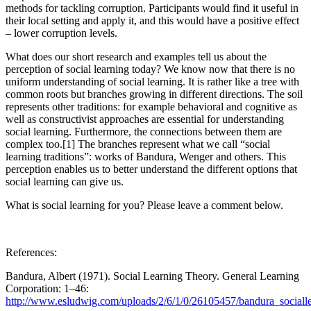
methods for tackling corruption. Participants would find it useful in
their local setting and apply it, and this would have a positive effect
– lower corruption levels.
What does our short research and examples tell us about the
perception of social learning today? We know now that there is no
uniform understanding of social learning. It is rather like a tree with
common roots but branches growing in different directions. The soil
represents other traditions: for example behavioral and cognitive as
well as constructivist approaches are essential for understanding
social learning. Furthermore, the connections between them are
complex too.[1] The branches represent what we call “social
learning traditions”: works of Bandura, Wenger and others. This
perception enables us to better understand the different options that
social learning can give us.
What is social learning for you? Please leave a comment below.
References:
Bandura, Albert (1971). Social Learning Theory. General Learning
Corporation: 1–46:
http://www.esludwig.com/uploads/2/6/1/0/26105457/bandura_socialle