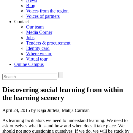
News
Blog
Voices from the region
Voices of partners
Contact
Our team
Media Corner
Jobs
Tenders & procurement
Identity card
Where we are
Virtual tour
Online Campus
Discovering social learning from within
the learning scenery
April 24, 2015 by Kaja Jurtela, Matija Carman
As learning facilitators we need to understand learning. We need to
ask ourselves what it is and how and when does it take place. We
should not stop questioning ourselves. If we do, we will be stuck by