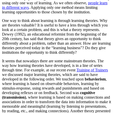
using only one way of learning. As we often observe,
people learn
in different ways
. Applying only one method means limiting
learning opportunities to those chosen by the institution.
One way to think about learning is through learning theories. Why
are theories valuable? It is useful to have a lens through which you
look at a certain problem, and this is what a theory represents.
Dewey (1992), an educational reformist from the beginning of the
20th century, has said that theory gives an opportunity to think
differently about a problem, rather than an answer. How are learning
theories perceived today in the “learning business”? Do they give
institutions the opportunity to think differently?
It seems that nowadays there are some mainstream theories. The
way how learning theories have developed, is in a line of series
through time. For example, at our recent event
Training of Trainers
we discussed major learning theories, which are said to have
developed in the following order. We touched upon
behaviorism
,
where learning is based on observable behaviors, learning by
stimulus-response, using rewards and punishments and based on
developing reflexes or on feedback. Second was
cognitive
(transmission)
, where learning is based on making connections and
associations in order to transform the data into information to make it
memorable and meaningful (learning by listening to presentations,
by reading, etc., and making connections). Another theory presented