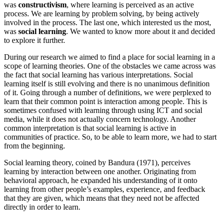
was
constructivism
, where learning is perceived as an active
process. We are learning by problem solving, by being actively
involved in the process. The last one, which interested us the most,
was
social learning
. We wanted to know more about it and decided
to explore it further.
During our research we aimed to find a place for social learning in a
scope of learning theories. One of the obstacles we came across was
the fact that social learning has various interpretations. Social
learning itself is still evolving and there is no unanimous definition
of it. Going through a number of definitions, we were perplexed to
learn that their common point is interaction among people. This is
sometimes confused with learning through using ICT and social
media, while it does not actually concern technology. Another
common interpretation is that social learning is active in
communities of practice. So, to be able to learn more, we had to start
from the beginning.
Social learning theory, coined by Bandura (1971), perceives
learning by interaction between one another. Originating from
behavioral approach, he expanded his understanding of it onto
learning from other people’s examples, experience, and feedback
that they are given, which means that they need not be affected
directly in order to learn.