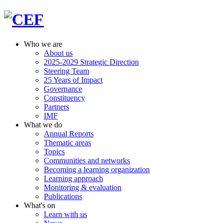
Who we are
About us
2025-2029 Strategic Direction
Steering Team
25 Years of Impact
Governance
Constituency
Partners
IMF
What we do
Annual Reports
Thematic areas
Topics
Communities and networks
Becoming a learning organization
Learning approach
Monitoring & evaluation
Publications
What's on
Learn with us