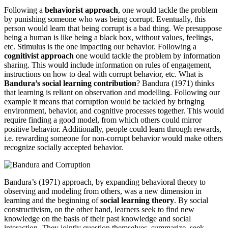
Following a
behaviorist approach
, one would tackle the problem
by punishing someone who was being corrupt. Eventually, this
person would learn that being corrupt is a bad thing. We presuppose
being a human is like being a black box, without values, feelings,
etc. Stimulus is the one impacting our behavior. Following a
cognitivist
approach
one would tackle the problem by information
sharing. This would include information on rules of engagement,
instructions on how to deal with corrupt behavior, etc. What is
Bandura’s social learning contribution
? Bandura (1971) thinks
that learning is reliant on observation and modelling. Following our
example it means that corruption would be tackled by bringing
environment, behavior, and cognitive processes together. This would
require finding a good model, from which others could mirror
positive behavior. Additionally, people could learn through rewards,
i.e. rewarding someone for non-corrupt behavior would make others
recognize socially accepted behavior.
Bandura’s (1971) approach, by expanding behavioral theory to
observing and modeling from others, was a new dimension in
learning and the beginning of
social learning theory
. By social
constructivism, on the other hand, learners seek to find new
knowledge on the basis of their past knowledge and social
interaction. They jointly question themselves, summarize, seek