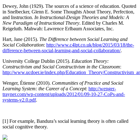
Dewey, John (1929). The sources of a science of education. Quoted
in Snelbecker, Glenn E. Some Thoughts About Theory, Perfection,
and Instruction.
In Instructional-Design Theories and Models: A
New Paradigm of Instructional Theory
. Edited by Charles M.
Reigeluth. Mahwah: Lawrence Erlbaum Associates, Inc.
Hart, Jane (2015).
The Difference between Social Learning and
Social Collaboration
:
http://www.c4lpt.co.uk/blog/2015/03/18/the-
difference-between-social-learning-and-social-collaboration/
.
University College Dublin (2015).
Education Theory:
Constructivism and Social Constructivism in the Classroom
:
http://www.ucdoer.ie/index.php/Education_Theory/Constructivism_
Wenger, Étienne (2010).
Communities of Practice and Social
Learning System: the Career of a Concept
:
http://wenger-
trayner.com/wp-content/uploads/2012/01/09-10-27-CoPs-and-
systems-v2.0.pdf
.
[1] For example, Bandura’s social learning theory is often called
social cognitive theory.