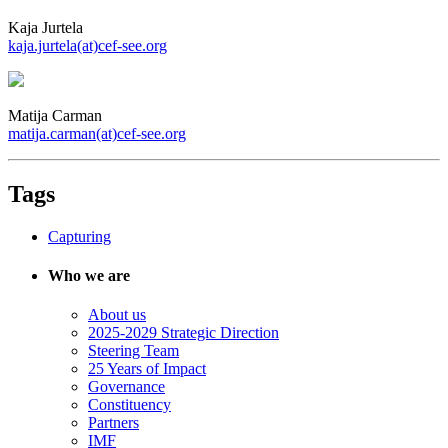
Kaja Jurtela
kaja.jurtela(at)cef-see.org
Matija Carman
matija.carman(at)cef-see.org
Tags
Capturing
Who we are
About us
2025-2029 Strategic Direction
Steering Team
25 Years of Impact
Governance
Constituency
Partners
IMF