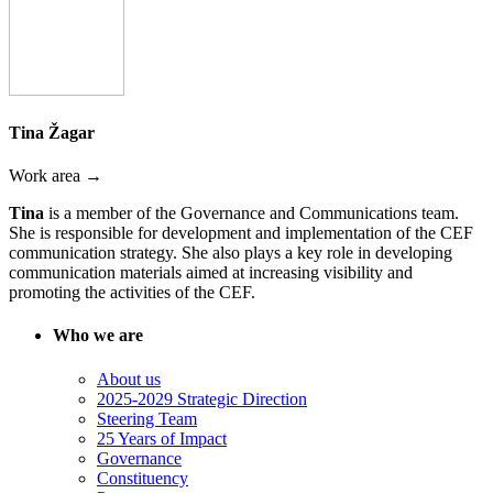
Tina Žagar
Work area →
Tina
is a member of the Governance and Communications team.
She is responsible for development and implementation of the CEF
communication strategy. She also plays a key role in developing
communication materials aimed at increasing visibility and
promoting the activities of the CEF.
Who we are
About us
2025-2029 Strategic Direction
Steering Team
25 Years of Impact
Governance
Constituency