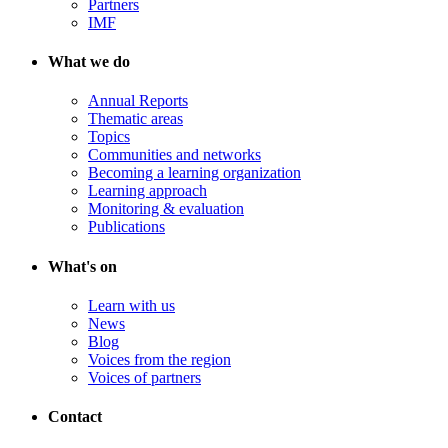
Partners
IMF
What we do
Annual Reports
Thematic areas
Topics
Communities and networks
Becoming a learning organization
Learning approach
Monitoring & evaluation
Publications
What's on
Learn with us
News
Blog
Voices from the region
Voices of partners
Contact