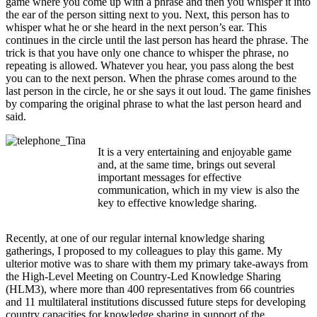
game where you come up with a phrase and then you whisper it into
the ear of the person sitting next to you. Next, this person has to
whisper what he or she heard in the next person’s ear. This
continues in the circle until the last person has heard the phrase. The
trick is that you have only one chance to whisper the phrase, no
repeating is allowed. Whatever you hear, you pass along the best
you can to the next person. When the phrase comes around to the
last person in the circle, he or she says it out loud. The game finishes
by comparing the original phrase to what the last person heard and
said.
It is a very entertaining and enjoyable game
and, at the same time, brings out several
important messages for effective
communication, which in my view is also the
key to effective knowledge sharing.
Recently, at one of our regular internal knowledge sharing
gatherings, I proposed to my colleagues to play this game. My
ulterior motive was to share with them my primary take-aways from
the High-Level Meeting on Country-Led Knowledge Sharing
(HLM3), where more than 400 representatives from 66 countries
and 11 multilateral institutions discussed future steps for developing
country capacities for knowledge sharing in support of the