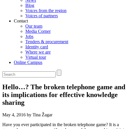
News
Blog
Voices from the region
Voices of partners
Contact
Our team
Media Corner
Jobs
Tenders & procurement
Identity card
Where we are
Virtual tour
Online Campus
Hello…? The broken telephone game and
its implications for effective knowledge
sharing
May 4, 2016 by Tina Žagar
Have you ever participated in the broken telephone game? It is a