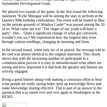
Sustainable Development Goals.
We played two rounds of the game. In the first round the following
statement “Kylie Minogue will be among the stars to perform at the
Queen’s 90th birthday celebrations. The event will be hosted in May
on the private grounds of Windsor Castle” was passed among the 20
of us. What came out was “The singer of our youth will have a
party”. Hm… Quite a significant change of what got conveyed,
wouldn’t you say? We experienced how the original idea went
through various retellings, changing its meaning and form.
In the second round, when only six of us played, the message told in
the end was almost identical to the original statement. This clearly
shows that with the increasing number of participants in a
communication process it is easy to misunderstand what others are
saying and how important it is that both the speaker and listener are
actively engaged.
Being a good listener along with making a conscious effort to hear
what people are really saying helps open up knowledge flows and
make knowledge sharing effective. This is part of an answer to the
question that was raised over and over again in Washington at the
HLM3.