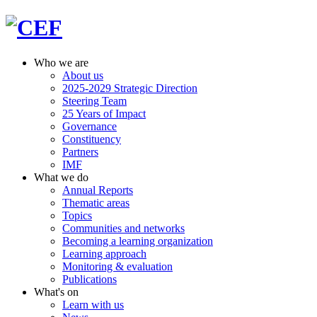
Who we are
About us
2025-2029 Strategic Direction
Steering Team
25 Years of Impact
Governance
Constituency
Partners
IMF
What we do
Annual Reports
Thematic areas
Topics
Communities and networks
Becoming a learning organization
Learning approach
Monitoring & evaluation
Publications
What's on
Learn with us