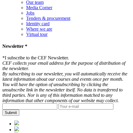
Our team
Media Corner
Jobs
Tenders & procurement
Identity card
Where we are
Virtual tour
Newsletter *
*
I subscribe to the CEF Newsletter.
CEF collects your email address for the purpose of distribution of
the newsletter.
By subscribing to our newsletter, you will automatically receive the
latest information about our courses and events once per month.
You will have the option of unsubscribing by clicking the
unsubscribe link in the newsletter itself. No data is transferred to
third parties. Nor is any of this information matched to any
information that other components of our website may collect.