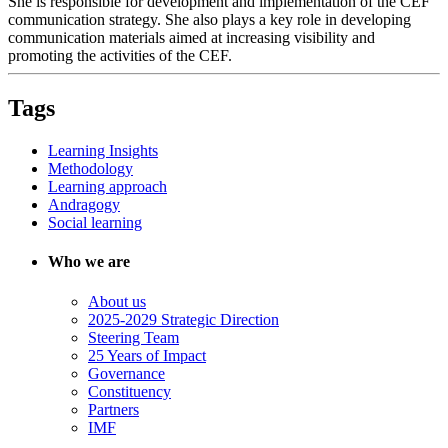
She is responsible for development and implementation of the CEF
communication strategy. She also plays a key role in developing
communication materials aimed at increasing visibility and
promoting the activities of the CEF.
Tags
Learning Insights
Methodology
Learning approach
Andragogy
Social learning
Who we are
About us
2025-2029 Strategic Direction
Steering Team
25 Years of Impact
Governance
Constituency
Partners
IMF