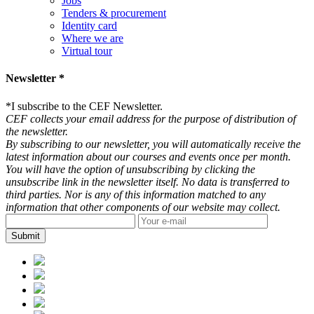
Jobs
Tenders & procurement
Identity card
Where we are
Virtual tour
Newsletter *
*
I subscribe to the CEF Newsletter.
CEF collects your email address for the purpose of distribution of
the newsletter.
By subscribing to our newsletter, you will automatically receive the
latest information about our courses and events once per month.
You will have the option of unsubscribing by clicking the
unsubscribe link in the newsletter itself. No data is transferred to
third parties. Nor is any of this information matched to any
information that other components of our website may collect.