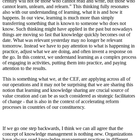
century will not be those who cannot read and write, but those who
cannot learn, unlearn, and relearn.” This thinking fully resonates
also with our understanding of learning, what it is and how it
happens. In our view, learning is much more than simply
transferring something that is known to someone who does not
know. Such thinking might have applied in the past but nowadays
things are moving so fast that knowledge quickly becomes out of
date. What was relevant yesterday may no longer be relevant
tomorrow. Instead we have to pay attention to what is happening in
practice, adjust what we are doing, and often invent a response on
the go. In this context, we understand learning as a complex process
of engaging in activities, putting them into practice, and paying
attention to the results.
This is something what we, at the CEF, are applying across all of
our operations and it may not be surprising that we are sharing this
notion that learning and knowledge sharing are crucial source of
value creation and can be as such considered as strategic facilitators
of change - that is also in the context of accelerating reform
processes in countries of our constituency.
If we go one step backwards, I think we can all agree that the
concept of knowledge management is nothing new. Organizations
have always used knowledge management practices in different