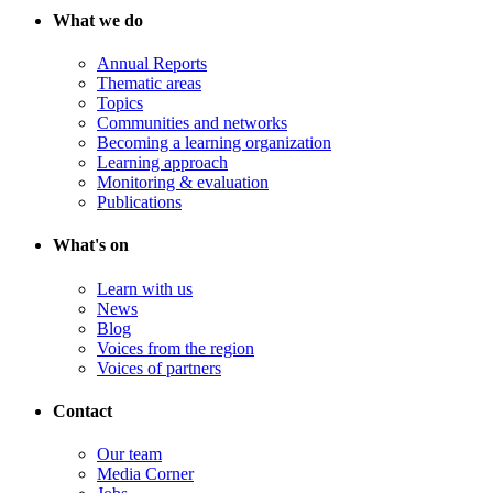
What we do
Annual Reports
Thematic areas
Topics
Communities and networks
Becoming a learning organization
Learning approach
Monitoring & evaluation
Publications
What's on
Learn with us
News
Blog
Voices from the region
Voices of partners
Contact
Our team
Media Corner