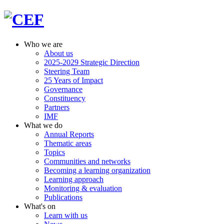
Who we are
About us
2025-2029 Strategic Direction
Steering Team
25 Years of Impact
Governance
Constituency
Partners
IMF
What we do
Annual Reports
Thematic areas
Topics
Communities and networks
Becoming a learning organization
Learning approach
Monitoring & evaluation
Publications
What's on
Learn with us