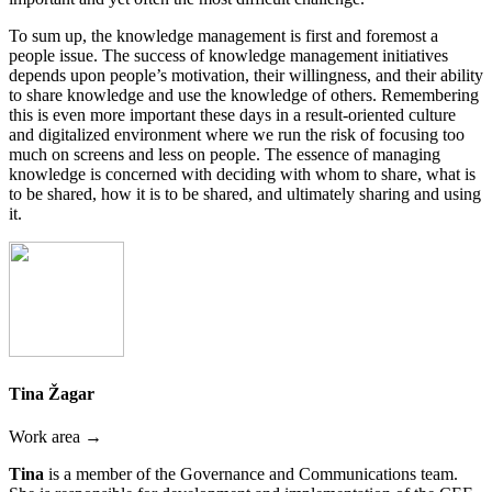
To sum up, the knowledge management is first and foremost a
people issue. The success of knowledge management initiatives
depends upon people’s motivation, their willingness, and their ability
to share knowledge and use the knowledge of others. Remembering
this is even more important these days in a result-oriented culture
and digitalized environment where we run the risk of focusing too
much on screens and less on people. The essence of managing
knowledge is concerned with deciding with whom to share, what is
to be shared, how it is to be shared, and ultimately sharing and using
it.
Tina Žagar
Work area →
Tina
is a member of the Governance and Communications team.