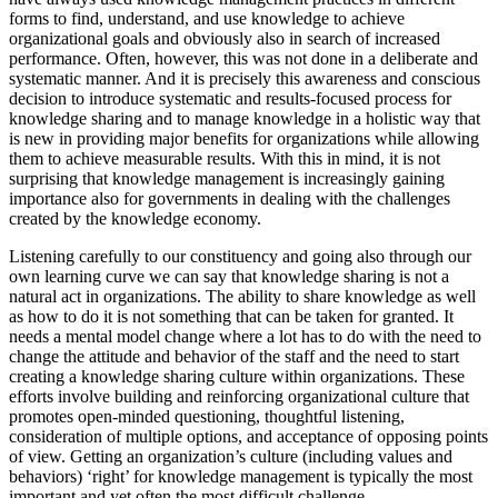
forms to find, understand, and use knowledge to achieve
organizational goals and obviously also in search of increased
performance. Often, however, this was not done in a deliberate and
systematic manner. And it is precisely this awareness and conscious
decision to introduce systematic and results-focused process for
knowledge sharing and to manage knowledge in a holistic way that
is new in providing major benefits for organizations while allowing
them to achieve measurable results. With this in mind, it is not
surprising that knowledge management is increasingly gaining
importance also for governments in dealing with the challenges
created by the knowledge economy.
Listening carefully to our constituency and going also through our
own learning curve we can say that knowledge sharing is not a
natural act in organizations. The ability to share knowledge as well
as how to do it is not something that can be taken for granted. It
needs a mental model change where a lot has to do with the need to
change the attitude and behavior of the staff and the need to start
creating a knowledge sharing culture within organizations. These
efforts involve building and reinforcing organizational culture that
promotes open-minded questioning, thoughtful listening,
consideration of multiple options, and acceptance of opposing points
of view. Getting an organization’s culture (including values and
behaviors) ‘right’ for knowledge management is typically the most
important and yet often the most difficult challenge.