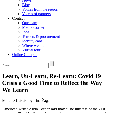
News
Blog
Voices from the region
Voices of partners
Contact
Our team
Media Corner
Jobs
Tenders & procurement
Identity card
Where we are
Virtual tour
Online Campus
Learn, Un-Learn, Re-Learn: Covid 19
Crisis a Good Time to Reflect the Way
We Learn
March 31, 2020 by Tina Žagar
American writer Alvin Toffler said that: “The illiterate of the 21st