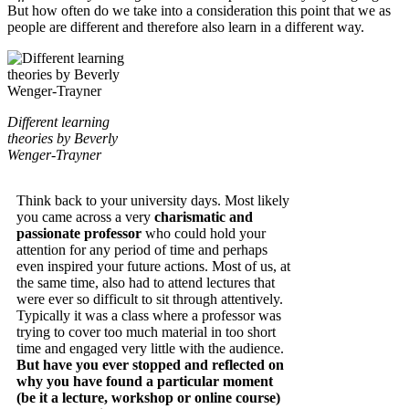
But how often do we take into a consideration this point that we as
people are different and therefore also learn in a different way.
Different learning
theories by Beverly
Wenger-Trayner
Think back to your university days. Most likely
you came across a very
charismatic and
passionate professor
who could hold your
attention for any period of time and perhaps
even inspired your future actions. Most of us, at
the same time, also had to attend lectures that
were ever so difficult to sit through attentively.
Typically it was a class where a professor was
trying to cover too much material in too short
time and engaged very little with the audience.
But have you ever stopped and reflected on
why you have found a particular moment
(be it a lecture, workshop or online course)