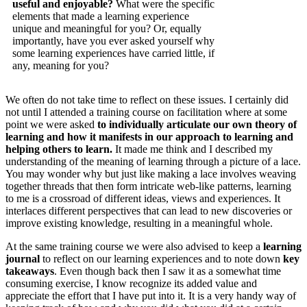
useful and enjoyable?
What were the specific
elements that made a learning experience
unique and meaningful for you? Or, equally
importantly, have you ever asked yourself why
some learning experiences have carried little, if
any, meaning for you?
We often do not take time to reflect on these issues. I certainly did
not until I attended a training course on facilitation where at some
point we were asked
to individually articulate our own theory of
learning and how it manifests in our approach to learning and
helping others to learn.
It made me think and I described my
understanding of the meaning of learning through a picture of a lace.
You may wonder why but just like making a lace involves weaving
together threads that then form intricate web-like patterns, learning
to me is a crossroad of different ideas, views and experiences. It
interlaces different perspectives that can lead to new discoveries or
improve existing knowledge, resulting in a meaningful whole.
At the same training course we were also advised to keep a
learning
journal
to reflect on our learning experiences and to note down
key
takeaways
. Even though back then I saw it as a somewhat time
consuming exercise, I know recognize its added value and
appreciate the effort that I have put into it. It is a very handy way of