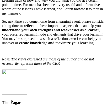
keeping track of how and why you did what you did at a certain
point in time. For me it has become a very useful and informative
record of the lessons I have learned, and I often browse it to refresh
my memory.
So, next time you come home from a learning event, please consider
taking time
to reflect
on these important aspects that can help you
understand your own strengths and weaknesses as a learner
,
your preferred learning mode and elements that drive your learning.
You may be surprised how such a reflection exercise can help you
uncover or
create knowledge and maximize your learning
.
Note: The views expressed are those of the author and do not
necessarily represent those of the CEF.
Tina Žagar