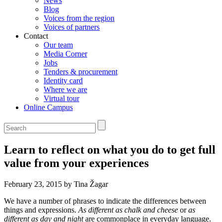
News
Blog
Voices from the region
Voices of partners
Contact
Our team
Media Corner
Jobs
Tenders & procurement
Identity card
Where we are
Virtual tour
Online Campus
Learn to reflect on what you do to get full
value from your experiences
February 23, 2015 by Tina Žagar
We have a number of phrases to indicate the differences between
things and expressions.
As different as chalk and cheese
or
as
different as day and night
are commonplace in everyday language.