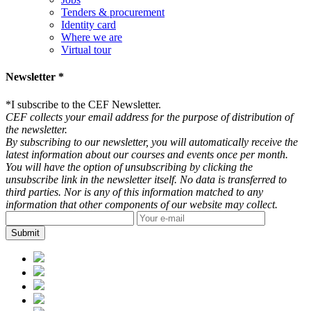
Tenders & procurement
Identity card
Where we are
Virtual tour
Newsletter *
*
I subscribe to the CEF Newsletter.
CEF collects your email address for the purpose of distribution of
the newsletter.
By subscribing to our newsletter, you will automatically receive the
latest information about our courses and events once per month.
You will have the option of unsubscribing by clicking the
unsubscribe link in the newsletter itself. No data is transferred to
third parties. Nor is any of this information matched to any
information that other components of our website may collect.