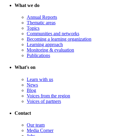
What we do
Annual Reports
Thematic areas
Topics
Communities and networks
Becoming a learning organization
Learning approach
Monitoring & evaluation
Publications
What's on
Learn with us
News
Blog
Voices from the region
Voices of partners
Contact
Our team
Media Corner
Jobs