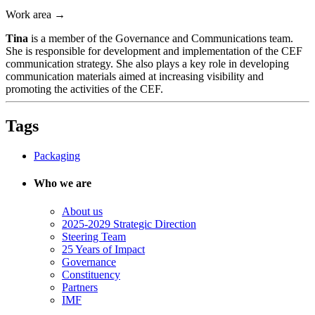
Work area →
Tina
is a member of the Governance and Communications team.
She is responsible for development and implementation of the CEF
communication strategy. She also plays a key role in developing
communication materials aimed at increasing visibility and
promoting the activities of the CEF.
Tags
Packaging
Who we are
About us
2025-2029 Strategic Direction
Steering Team
25 Years of Impact
Governance
Constituency
Partners
IMF