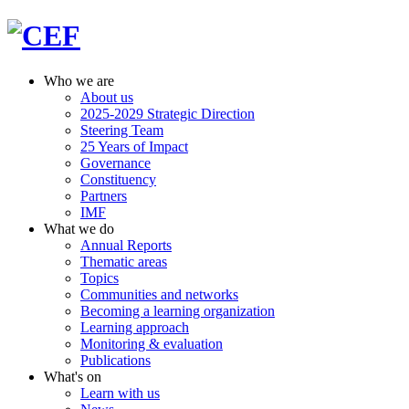
Who we are
About us
2025-2029 Strategic Direction
Steering Team
25 Years of Impact
Governance
Constituency
Partners
IMF
What we do
Annual Reports
Thematic areas
Topics
Communities and networks
Becoming a learning organization
Learning approach
Monitoring & evaluation
Publications
What's on
Learn with us