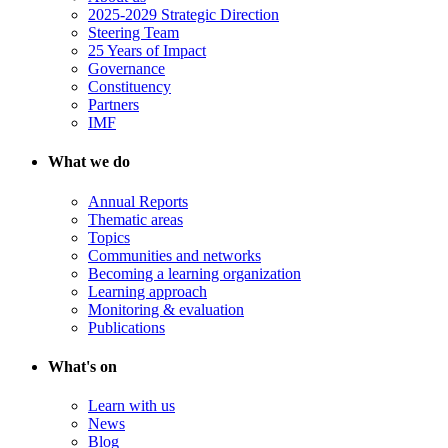
2025-2029 Strategic Direction
Steering Team
25 Years of Impact
Governance
Constituency
Partners
IMF
What we do
Annual Reports
Thematic areas
Topics
Communities and networks
Becoming a learning organization
Learning approach
Monitoring & evaluation
Publications
What's on
Learn with us
News
Blog