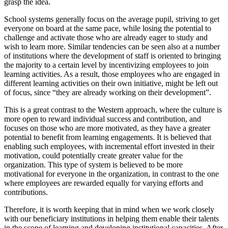
grasp the idea.
School systems generally focus on the average pupil, striving to get
everyone on board at the same pace, while losing the potential to
challenge and activate those who are already eager to study and
wish to learn more. Similar tendencies can be seen also at a number
of institutions where the development of staff is oriented to bringing
the majority to a certain level by incentivizing employees to join
learning activities. As a result, those employees who are engaged in
different learning activities on their own initiative, might be left out
of focus, since “they are already working on their development”.
This is a great contrast to the Western approach, where the culture is
more open to reward individual success and contribution, and
focuses on those who are more motivated, as they have a greater
potential to benefit from learning engagements. It is believed that
enabling such employees, with incremental effort invested in their
motivation, could potentially create greater value for the
organization. This type of system is believed to be more
motivational for everyone in the organization, in contrast to the one
where employees are rewarded equally for varying efforts and
contributions.
Therefore, it is worth keeping that in mind when we work closely
with our beneficiary institutions in helping them enable their talents
in the scope of learning and developing institutional capacities. After