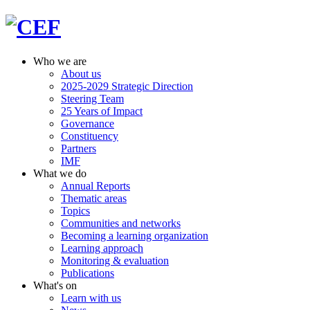
Who we are
About us
2025-2029 Strategic Direction
Steering Team
25 Years of Impact
Governance
Constituency
Partners
IMF
What we do
Annual Reports
Thematic areas
Topics
Communities and networks
Becoming a learning organization
Learning approach
Monitoring & evaluation
Publications
What's on
Learn with us