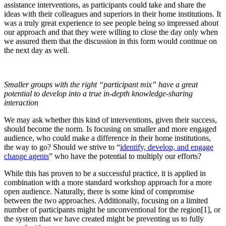
assistance interventions, as participants could take and share the
ideas with their colleagues and superiors in their home institutions. It
was a truly great experience to see people being so impressed about
our approach and that they were willing to close the day only when
we assured them that the discussion in this form would continue on
the next day as well.
Smaller groups with the right “participant mix” have a great
potential to develop into a true in-depth knowledge-sharing
interaction
We may ask whether this kind of interventions, given their success,
should become the norm. Is focusing on smaller and more engaged
audience, who could make a difference in their home institutions,
the way to go? Should we strive to “
identify, develop, and engage
change agents
” who have the potential to multiply our efforts?
While this has proven to be a successful practice, it is applied in
combination with a more standard workshop approach for a more
open audience. Naturally, there is some kind of compromise
between the two approaches. Additionally, focusing on a limited
number of participants might be unconventional for the region[1], or
the system that we have created might be preventing us to fully