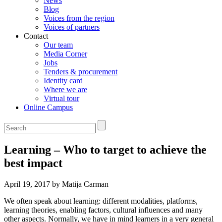
News
Blog
Voices from the region
Voices of partners
Contact
Our team
Media Corner
Jobs
Tenders & procurement
Identity card
Where we are
Virtual tour
Online Campus
Learning – Who to target to achieve the
best impact
April 19, 2017 by Matija Carman
We often speak about learning: different modalities, platforms,
learning theories, enabling factors, cultural influences and many
other aspects. Normally, we have in mind learners in a very general