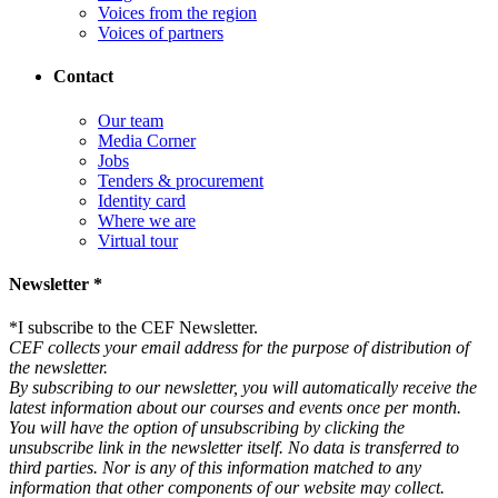
Voices from the region
Voices of partners
Contact
Our team
Media Corner
Jobs
Tenders & procurement
Identity card
Where we are
Virtual tour
Newsletter *
*
I subscribe to the CEF Newsletter.
CEF collects your email address for the purpose of distribution of
the newsletter.
By subscribing to our newsletter, you will automatically receive the
latest information about our courses and events once per month.
You will have the option of unsubscribing by clicking the
unsubscribe link in the newsletter itself. No data is transferred to
third parties. Nor is any of this information matched to any
information that other components of our website may collect.