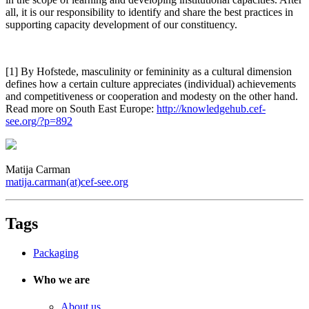
all, it is our responsibility to identify and share the best practices in
supporting capacity development of our constituency.
[1] By Hofstede, masculinity or femininity as a cultural dimension
defines how a certain culture appreciates (individual) achievements
and competitiveness or cooperation and modesty on the other hand.
Read more on South East Europe:
http://knowledgehub.cef-
see.org/?p=892
Matija Carman
matija.carman(at)cef-see.org
Tags
Packaging
Who we are
About us