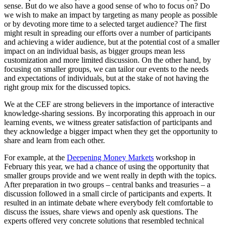
sense. But do we also have a good sense of who to focus on? Do
we wish to make an impact by targeting as many people as possible
or by devoting more time to a selected target audience? The first
might result in spreading our efforts over a number of participants
and achieving a wider audience, but at the potential cost of a smaller
impact on an individual basis, as bigger groups mean less
customization and more limited discussion. On the other hand, by
focusing on smaller groups, we can tailor our events to the needs
and expectations of individuals, but at the stake of not having the
right group mix for the discussed topics.
We at the CEF are strong believers in the importance of interactive
knowledge-sharing sessions. By incorporating this approach in our
learning events, we witness greater satisfaction of participants and
they acknowledge a bigger impact when they get the opportunity to
share and learn from each other.
For example, at the
Deepening Money Markets
workshop in
February this year, we had a chance of using the opportunity that
smaller groups provide and we went really in depth with the topics.
After preparation in two groups – central banks and treasuries – a
discussion followed in a small circle of participants and experts. It
resulted in an intimate debate where everybody felt comfortable to
discuss the issues, share views and openly ask questions. The
experts offered very concrete solutions that resembled technical