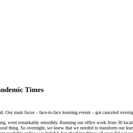
andemic Times
d. Our main focus – face-to-face learning events – got canceled overn
ing, went remarkably smoothly. Running our office work from 30 locati
ood thing. So overnight, we knew that we needed to transform our lear