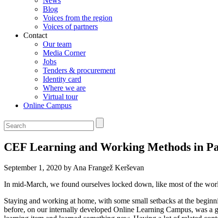
News
Blog
Voices from the region
Voices of partners
Contact
Our team
Media Corner
Jobs
Tenders & procurement
Identity card
Where we are
Virtual tour
Online Campus
CEF Learning and Working Methods in P
September 1, 2020 by Ana Frangež Kerševan
In mid-March, we found ourselves locked down, like most of the worl
Staying and working at home, with some small setbacks at the beginn
before, on our internally developed Online Learning Campus, was a g