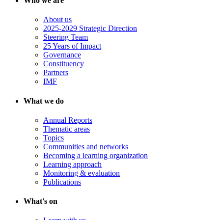
Who we are
About us
2025-2029 Strategic Direction
Steering Team
25 Years of Impact
Governance
Constituency
Partners
IMF
What we do
Annual Reports
Thematic areas
Topics
Communities and networks
Becoming a learning organization
Learning approach
Monitoring & evaluation
Publications
What's on