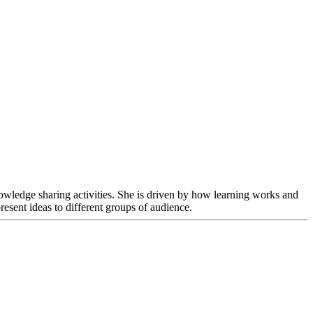
nowledge sharing activities. She is driven by how learning works and
esent ideas to different groups of audience.