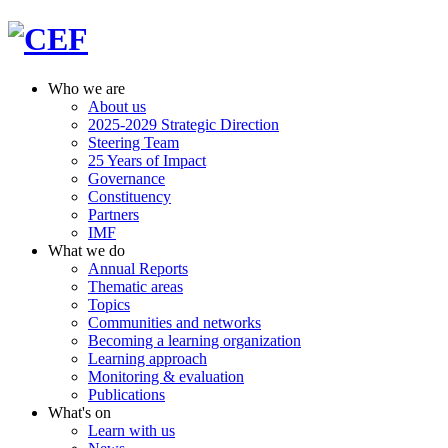
Who we are
About us
2025-2029 Strategic Direction
Steering Team
25 Years of Impact
Governance
Constituency
Partners
IMF
What we do
Annual Reports
Thematic areas
Topics
Communities and networks
Becoming a learning organization
Learning approach
Monitoring & evaluation
Publications
What's on
Learn with us