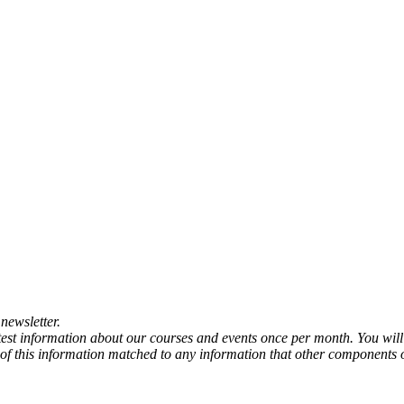
newsletter.
atest information about our courses and events once per month. You will
any of this information matched to any information that other components 