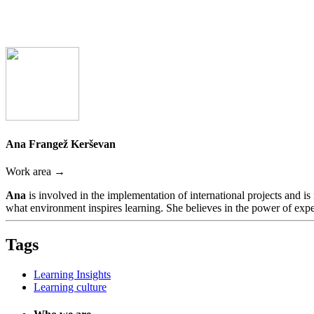
Ana Frangež Kerševan
Work area →
Ana
is involved in the implementation of international projects and i
what environment inspires learning. She believes in the power of expe
Tags
Learning Insights
Learning culture