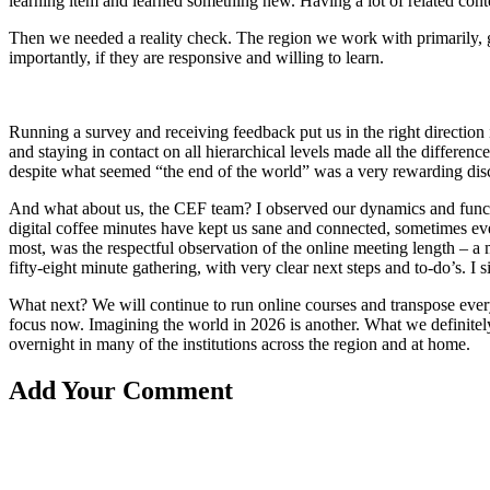
learning item and learned something new. Having a lot of related conte
Then we needed a reality check. The region we work with primarily, got
importantly, if they are responsive and willing to learn.
Running a survey and receiving feedback put us in the right direction 
and staying in contact on all hierarchical levels made all the differen
despite what seemed “the end of the world” was a very rewarding disco
And what about us, the CEF team? I observed our dynamics and functi
digital coffee minutes have kept us sane and connected, sometimes eve
most, was the respectful observation of the online meeting length – 
fifty-eight minute gathering, with very clear next steps and to-do’s. 
What next? We will continue to run online courses and transpose every
focus now. Imagining the world in 2026 is another. What we definitely
overnight in many of the institutions across the region and at home.
Add Your Comment