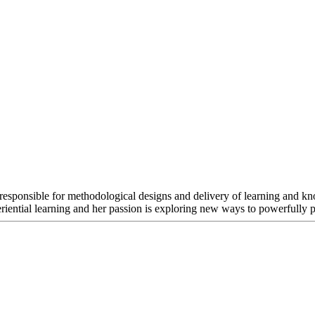
s responsible for methodological designs and delivery of learning and k
riential learning and her passion is exploring new ways to powerfully pr