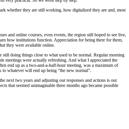
eem very practical. So we went step by step.
ark whether they are still working, how digitalized they are and, most
rs and online courses, even events, the region still hoped to see live,
earn how institutions function. Appreciation for being there for them,
hat they were available online.
till doing things close to what used to be normal. Regular morning
ble meetings were actually refreshing. And what I appreciated the
 often end up as a two-and-a-half-hour meeting, was a maximum of
back to whatever will end up being “the new normal”.
the next two years and adjusting our responses and actions is our
 aspects that seemed unimaginable three months ago became possible