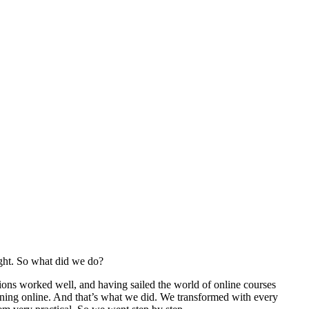
ight. So what did we do?
ons worked well, and having sailed the world of online courses
ning online. And that’s what we did. We transformed with every