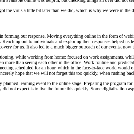
nt available online was helpful, but checking things all over did not s
 the virus a little bit later than we did, which is why we were in the d
in forming our response. Moving everything online in the form of webina
ce. Reaching out to individuals and exploring their responses helped us l
very for us. It also led to a much bigger outreach of our events, now t
oning, while working from home; focused on work assignments, while s
n more than seeing each other in the office. Work routine and predicta
a meeting scheduled for an hour, which in the face-to-face world would
I sincerely hope that we will not forget this too quickly, when rushing 
 planned learning event to the online stage. Preparing the program for 
 did not expect is to live the future this quickly. Some digitalization