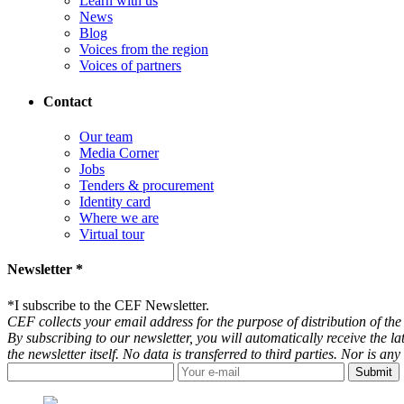
Learn with us
News
Blog
Voices from the region
Voices of partners
Contact
Our team
Media Corner
Jobs
Tenders & procurement
Identity card
Where we are
Virtual tour
Newsletter *
*
I subscribe to the CEF Newsletter.
CEF collects your email address for the purpose of distribution of the 
By subscribing to our newsletter, you will automatically receive the l
the newsletter itself. No data is transferred to third parties. Nor is 