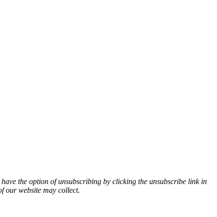
 have the option of unsubscribing by clicking the unsubscribe link in
of our website may collect.