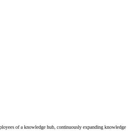
 employees of a knowledge hub, continuously expanding knowledge