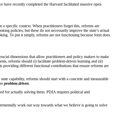
t, we have recently completed the Harvard facilitated massive open
 specific context. When practitioners forget this, reforms are
ing policies, but these do not necessarily improve the state’s actual
oking. To put it simply, reforms are not functioning because form does
ucial dimensions that allow practitioners and policy makers to make
ts, reforms should (i) facilitate problem-driven learning and (ii)
s providing different functional contributions that ensure reforms are
state capability, reforms should start with a concrete and measurable
are
problem driven
.
ed for actually solving them. PDIA requires political and
crementally work our way towards what we believe is going to solve