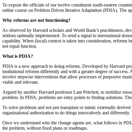
To expose the officials of our twelve constituent south-eastern countri
online course on Problem Driven Iterative Adaptation (PDIA). The ap
Why reforms are not functioning?
As observed by Harvard scholars and World Bank’s practitioners, deve
seldom optimally implemented. To send a signal to international donor
capability. When (local) context is taken into consideration, reforms 
not equal function.
What is PDIA?
PDIA is a new approach to doing reforms. Developed by Harvard profe
institutional reforms differently and with a greater degree of success.
involve stepwise interventions that allow processes of purposive muddl
viable and relevant.
Argued by another Harvard professor Lant Pritchett, to mobilize enoug
problem. In PDIA, problems are entry points to finding solutions. Th
To solve problems and not just transplant or mimic externally derived 
organizational authorization to do things innovatively and differently. 
Once we understand who the change agents are, what follows in PDI
the problem, without fixed plans or roadmaps.