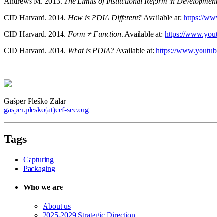
Andrews M. 2013.
The Limits of Institutional Reform in Developmen
CID Harvard. 2014.
How is PDIA Different?
Available at:
https://
CID Harvard. 2014.
Form ≠ Function
. Available at:
https://www.y
CID Harvard. 2014.
What is PDIA?
Available at:
https://www.yout
Gašper Pleško Zalar
gasper.plesko(at)cef-see.org
Tags
Capturing
Packaging
Who we are
About us
2025-2029 Strategic Direction