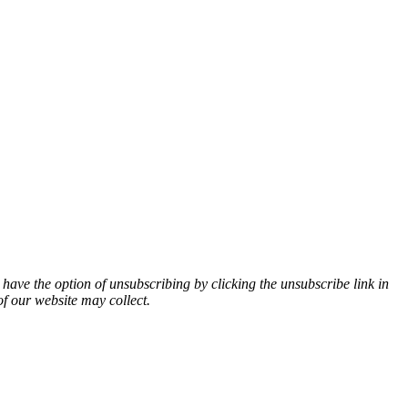
 have the option of unsubscribing by clicking the unsubscribe link in
of our website may collect.