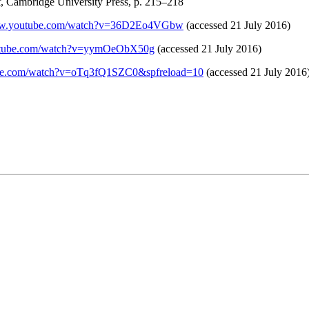
t
, Cambridge University Press, p. 215–218
www.youtube.com/watch?v=36D2Eo4VGbw
(accessed 21 July 2016)
outube.com/watch?v=yymOeObX50g
(accessed 21 July 2016)
ube.com/watch?v=oTq3fQ1SZC0&spfreload=10
(accessed 21 July 2016