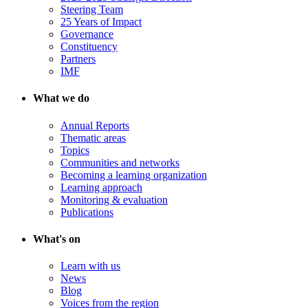
Steering Team
25 Years of Impact
Governance
Constituency
Partners
IMF
What we do
Annual Reports
Thematic areas
Topics
Communities and networks
Becoming a learning organization
Learning approach
Monitoring & evaluation
Publications
What's on
Learn with us
News
Blog
Voices from the region