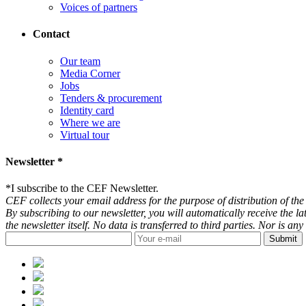
Voices of partners
Contact
Our team
Media Corner
Jobs
Tenders & procurement
Identity card
Where we are
Virtual tour
Newsletter *
*
I subscribe to the CEF Newsletter.
CEF collects your email address for the purpose of distribution of the 
By subscribing to our newsletter, you will automatically receive the l
the newsletter itself. No data is transferred to third parties. Nor is 