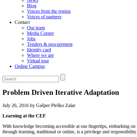
News
Blog
Voices from the region
Voices of partners
Contact
Our team
Media Corner
Jobs
Tenders & procurement
Identity card
Where we are
Virtual tour
Online Campus
Problem Driven Iterative Adaptation
July 26, 2016 by Gašper Pleško Zalar
Learning at the CEF
With knowledge becoming accessible at our fingertips, embarking on 
through learning, traditional or online, is a privilege and responsibilit