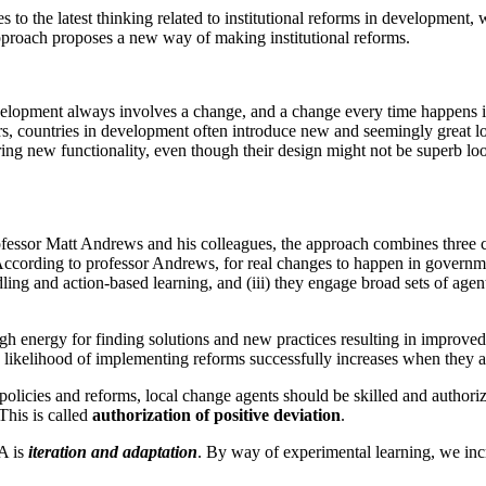
es to the latest thinking related to institutional reforms in developmen
proach proposes a new way of making institutional reforms.
lopment always involves a change, and a change every time happens in a
s, countries in development often introduce new and seemingly great look
bring new functionality, even though their design might not be superb lo
ssor Matt Andrews and his colleagues, the approach combines three cr
 According to professor Andrews, for real changes to happen in governmen
ing and action-based learning, and (iii) they engage broad sets of agent
h energy for finding solutions and new practices resulting in improved 
e likelihood of implementing reforms successfully increases when they 
policies and reforms, local change agents should be skilled and authoriz
This is called
authorization of positive deviation
.
A is
iteration and adaptation
. By way of experimental learning, we in