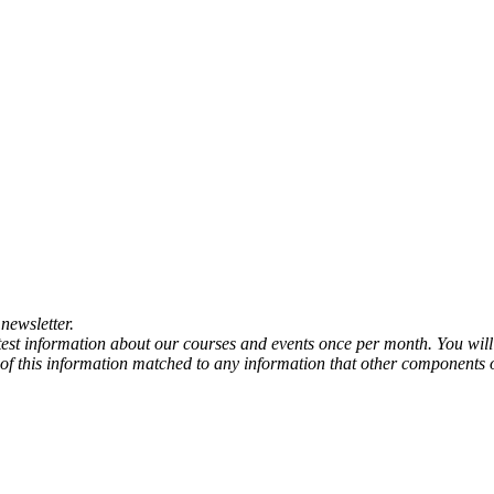
newsletter.
atest information about our courses and events once per month. You will
any of this information matched to any information that other components 