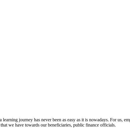
a learning journey has never been as easy as it is nowadays. For us,
y that we have towards our beneficiaries, public finance officials.