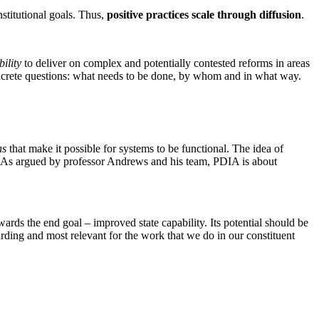
stitutional goals. Thus,
positive practices scale through diffusion
.
ility
to deliver on complex and potentially contested reforms in areas
oncrete questions: what needs to be done, by whom and in what way.
ns
that make it possible for systems to be functional. The idea of
ch. As argued by professor Andrews and his team, PDIA is about
rds the end goal – improved state capability. Its potential should be
rding and most relevant for the work that we do in our constituent