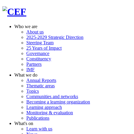
Who we are
About us
2025-2029 Strategic Direction
Steering Team
25 Years of Impact
Governance
Constituency
Partners
IMF
What we do
Annual Reports
Thematic areas
Topics
Communities and networks
Becoming a learning organization
Learning approach
Monitoring & evaluation
Publications
What's on
Learn with us