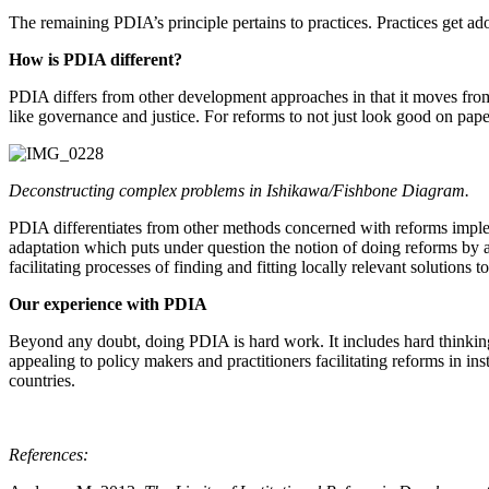
The remaining PDIA’s principle pertains to practices. Practices get ad
How is PDIA different?
PDIA differs from other development approaches in that it moves from 
like governance and justice. For reforms to not just look good on pape
Deconstructing complex problems in Ishikawa/Fishbone Diagram.
PDIA differentiates from other methods concerned with reforms implem
adaptation which puts under question the notion of doing reforms by a
facilitating processes of finding and fitting locally relevant solutions t
Our experience with PDIA
Beyond any doubt, doing PDIA is hard work. It includes hard thinking,
appealing to policy makers and practitioners facilitating reforms in 
countries.
References: