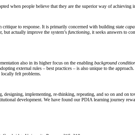
opted when people believe that they are the superior way of achieving in
critique to response. It is primarily concerned with building state
capab
r, but actually improve the system’s
functioning
, it seeks answers to c
entation also in its higher focus on the enabling
background conditio
dopting external rules – best practices – is also unique to the approa
o locally felt problems.
 designing, implementing, re-thinking, repeating, and so on and on towa
institutional development. We have found our PDIA learning journey rewa