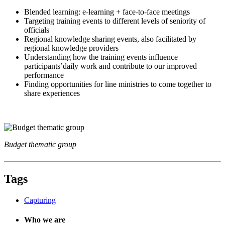
Blended learning: e-learning + face-to-face meetings
Targeting training events to different levels of seniority of
officials
Regional knowledge sharing events, also facilitated by
regional knowledge providers
Understanding how the training events influence
participants’daily work and contribute to our improved
performance
Finding opportunities for line ministries to come together to
share experiences
Budget thematic group
Tags
Capturing
Who we are