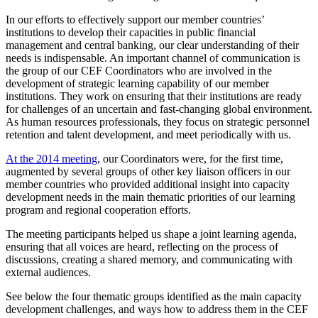
In our efforts to effectively support our member countries’
institutions to develop their capacities in public financial
management and central banking, our clear understanding of their
needs is indispensable. An important channel of communication is
the group of our CEF Coordinators who are involved in the
development of strategic learning capability of our member
institutions. They work on ensuring that their institutions are ready
for challenges of an uncertain and fast-changing global environment.
As human resources professionals, they focus on strategic personnel
retention and talent development, and meet periodically with us.
At the 2014 meeting
, our Coordinators were, for the first time,
augmented by several groups of other key liaison officers in our
member countries who provided additional insight into capacity
development needs in the main thematic priorities of our learning
program and regional cooperation efforts.
The meeting participants helped us shape a joint learning agenda,
ensuring that all voices are heard, reflecting on the process of
discussions, creating a shared memory, and communicating with
external audiences.
See below the four thematic groups identified as the main capacity
development challenges, and ways how to address them in the CEF