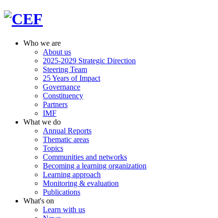
Who we are
About us
2025-2029 Strategic Direction
Steering Team
25 Years of Impact
Governance
Constituency
Partners
IMF
What we do
Annual Reports
Thematic areas
Topics
Communities and networks
Becoming a learning organization
Learning approach
Monitoring & evaluation
Publications
What's on
Learn with us