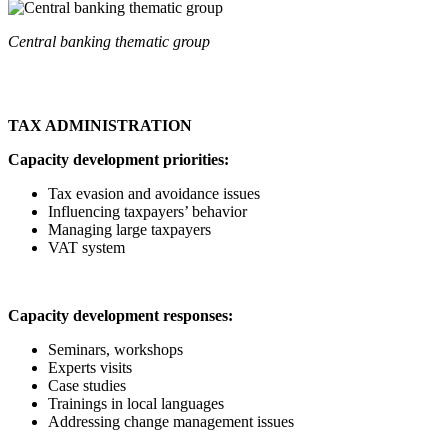
Central banking thematic group
TAX ADMINISTRATION
Capacity development priorities:
Tax evasion and avoidance issues
Influencing taxpayers’ behavior
Managing large taxpayers
VAT system
Capacity development responses:
Seminars, workshops
Experts visits
Case studies
Trainings in local languages
Addressing change management issues