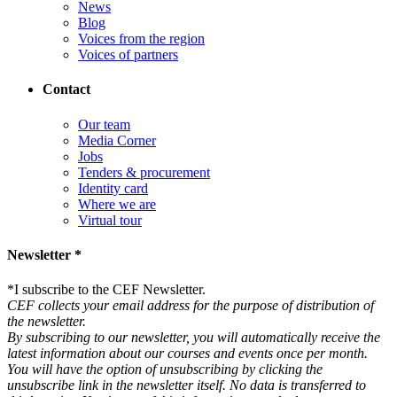
News
Blog
Voices from the region
Voices of partners
Contact
Our team
Media Corner
Jobs
Tenders & procurement
Identity card
Where we are
Virtual tour
Newsletter *
*
I subscribe to the CEF Newsletter.
CEF collects your email address for the purpose of distribution of
the newsletter.
By subscribing to our newsletter, you will automatically receive the
latest information about our courses and events once per month.
You will have the option of unsubscribing by clicking the
unsubscribe link in the newsletter itself. No data is transferred to