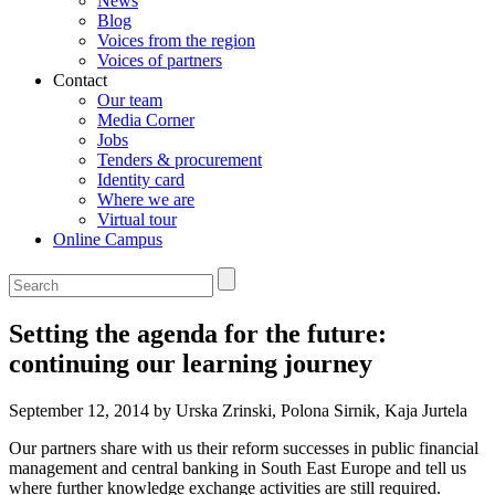
News
Blog
Voices from the region
Voices of partners
Contact
Our team
Media Corner
Jobs
Tenders & procurement
Identity card
Where we are
Virtual tour
Online Campus
Setting the agenda for the future:
continuing our learning journey
September 12, 2014 by Urska Zrinski, Polona Sirnik, Kaja Jurtela
Our partners share with us their reform successes in public financial
management and central banking in South East Europe and tell us
where further knowledge exchange activities are still required.