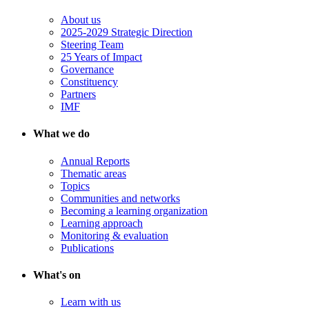
About us
2025-2029 Strategic Direction
Steering Team
25 Years of Impact
Governance
Constituency
Partners
IMF
What we do
Annual Reports
Thematic areas
Topics
Communities and networks
Becoming a learning organization
Learning approach
Monitoring & evaluation
Publications
What's on
Learn with us