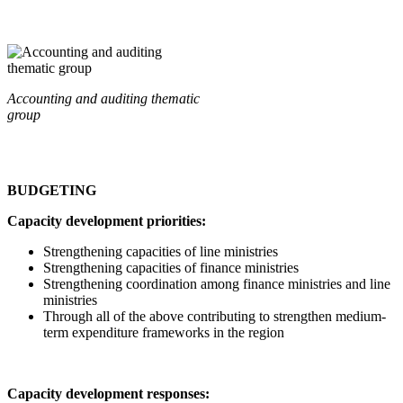
Accounting and auditing thematic
group
BUDGETING
Capacity development priorities:
Strengthening capacities of line ministries
Strengthening capacities of finance ministries
Strengthening coordination among finance ministries and line
ministries
Through all of the above contributing to strengthen medium-
term expenditure frameworks in the region
Capacity development responses: