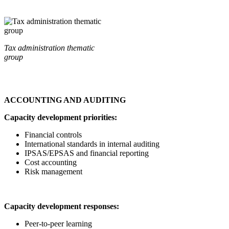
Tax administration thematic
group
ACCOUNTING AND AUDITING
Capacity development priorities:
Financial controls
International standards in internal auditing
IPSAS/EPSAS and financial reporting
Cost accounting
Risk management
Capacity development responses:
Peer-to-peer learning