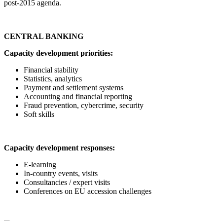
post-2015 agenda.
CENTRAL BANKING
Capacity development priorities:
Financial stability
Statistics, analytics
Payment and settlement systems
Accounting and financial reporting
Fraud prevention, cybercrime, security
Soft skills
Capacity development responses:
E-learning
In-country events, visits
Consultancies / expert visits
Conferences on EU accession challenges