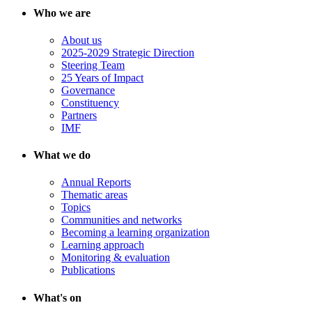
Who we are
About us
2025-2029 Strategic Direction
Steering Team
25 Years of Impact
Governance
Constituency
Partners
IMF
What we do
Annual Reports
Thematic areas
Topics
Communities and networks
Becoming a learning organization
Learning approach
Monitoring & evaluation
Publications
What's on