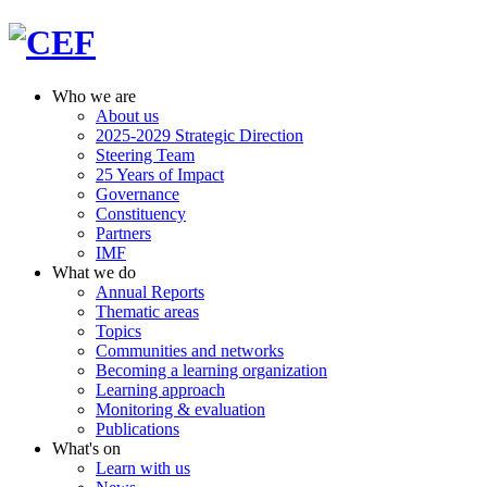
Who we are
About us
2025-2029 Strategic Direction
Steering Team
25 Years of Impact
Governance
Constituency
Partners
IMF
What we do
Annual Reports
Thematic areas
Topics
Communities and networks
Becoming a learning organization
Learning approach
Monitoring & evaluation
Publications
What's on
Learn with us