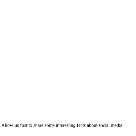
Allow us first to share some interesting facts about social media