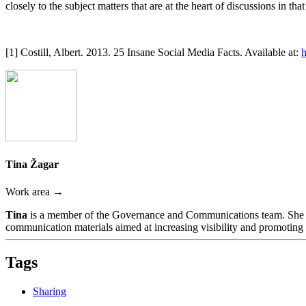
closely to the subject matters that are at the heart of discussions in th
[1] Costill, Albert. 2013. 25 Insane Social Media Facts. Available at:
h
Tina Žagar
Work area →
Tina
is a member of the Governance and Communications team. She is
communication materials aimed at increasing visibility and promoting t
Tags
Sharing