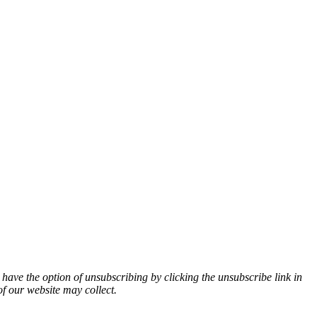
 have the option of unsubscribing by clicking the unsubscribe link in
of our website may collect.