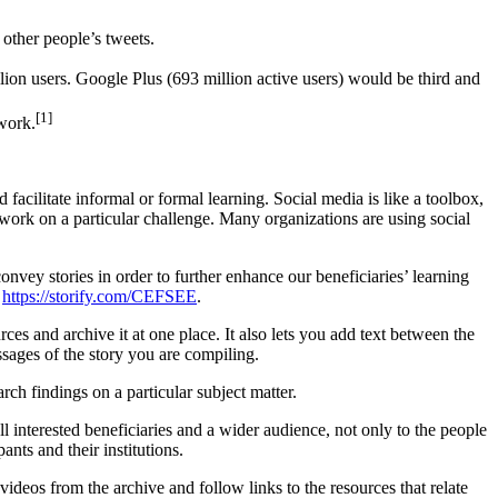
other people’s tweets.
ion users. Google Plus (693 million active users) would be third and
[1]
work.
facilitate informal or formal learning. Social media is like a toolbox,
 work on a particular challenge. Many organizations are using social
onvey stories in order to further enhance our beneficiaries’ learning
:
https://storify.com/CEFSEE
.
urces and archive it at one place. It also lets you add text between the
ssages of the story you are compiling.
arch findings on a particular subject matter.
l interested beneficiaries and a wider audience, not only to the people
nts and their institutions.
videos from the archive and follow links to the resources that relate