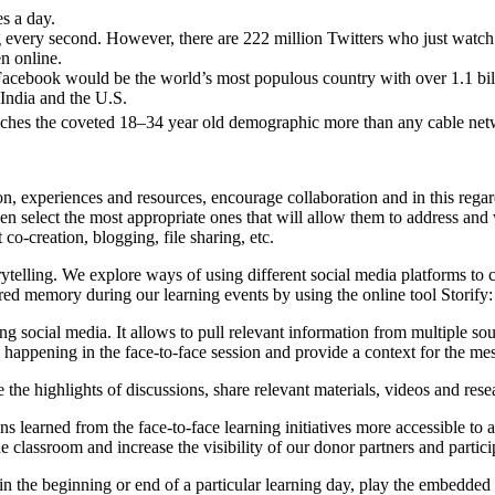
s a day.
 every second. However, there are 222 million Twitters who just watch 
n online.
acebook would be the world’s most populous country with over 1.1 bill
 India and the U.S.
eaches the coveted 18–34 year old demographic more than any cable net
, experiences and resources, encourage collaboration and in this regard 
hen select the most appropriate ones that will allow them to address and
 co-creation, blogging, file sharing, etc.
ytelling. We explore ways of using different social media platforms to c
hared memory during our learning events by using the online tool Storify
 using social media. It allows to pull relevant information from multiple so
 happening in the face-to-face session and provide a context for the me
e the highlights of discussions, share relevant materials, videos and rese
learned from the face-to-face learning initiatives more accessible to al
lassroom and increase the visibility of our donor partners and participa
 in the beginning or end of a particular learning day, play the embedded 