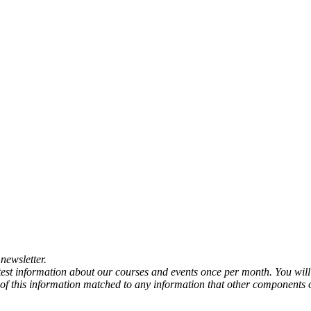
newsletter.
atest information about our courses and events once per month. You will
any of this information matched to any information that other components 