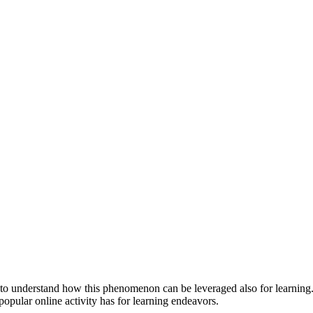
nt to understand how this phenomenon can be leveraged also for learning. 
 popular online activity has for learning endeavors.