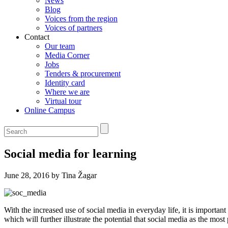
News
Blog
Voices from the region
Voices of partners
Contact
Our team
Media Corner
Jobs
Tenders & procurement
Identity card
Where we are
Virtual tour
Online Campus
Social media for learning
June 28, 2016 by Tina Žagar
With the increased use of social media in everyday life, it is importa
which will further illustrate the potential that social media as the most