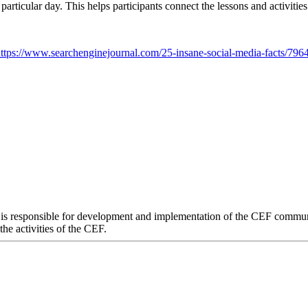
at particular day. This helps participants connect the lessons and activit
ttps://www.searchenginejournal.com/25-insane-social-media-facts/796
 responsible for development and implementation of the CEF communica
he activities of the CEF.