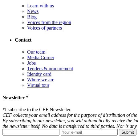
Learn with us
News
Blog
Voices from the region
Voices of partners
Contact
Our team
Media Corner
Jobs
Tenders & procurement
Identity card
Where we are
Virtual tour
Newsletter *
*
I subscribe to the CEF Newsletter.
CEF collects your email address for the purpose of distribution of the 
By subscribing to our newsletter, you will automatically receive the l
the newsletter itself. No data is transferred to third parties. Nor is 