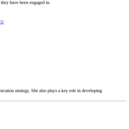
ies they have been engaged in.
45/
tion strategy. She also plays a key role in developing