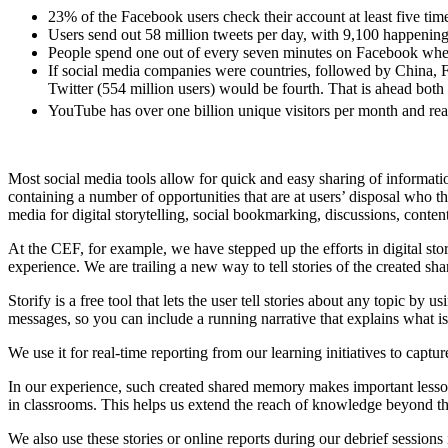
23% of the Facebook users check their account at least five time
Users send out 58 million tweets per day, with 9,100 happening
People spend one out of every seven minutes on Facebook whe
If social media companies were countries, followed by China, F
Twitter (554 million users) would be fourth. That is ahead both
YouTube has over one billion unique visitors per month and r
Most social media tools allow for quick and easy sharing of information
containing a number of opportunities that are at users’ disposal who t
media for digital storytelling, social bookmarking, discussions, content
At the CEF, for example, we have stepped up the efforts in digital stor
experience. We are trailing a new way to tell stories of the created s
Storify is a free tool that lets the user tell stories about any topic by
messages, so you can include a running narrative that explains what is
We use it for real-time reporting from our learning initiatives to captur
In our experience, such created shared memory makes important lessons 
in classrooms. This helps us extend the reach of knowledge beyond the c
We also use these stories or online reports during our debrief sessions