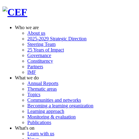
Who we are
About us
2025-2029 Strategic Direction
Steering Team
25 Years of Impact
Governance
Constituency
Partners
IMF
What we do
Annual Reports
Thematic areas
Topics
Communities and networks
Becoming a learning organization
Learning approach
Monitoring & evaluation
Publications
What's on
Learn with us