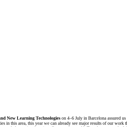
and New Learning Technologies
on 4–6 July in Barcelona assured us 
es in this area, this year we can already see major results of our work t