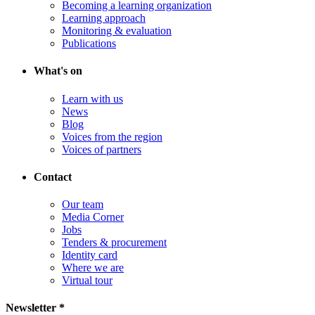
Becoming a learning organization
Learning approach
Monitoring & evaluation
Publications
What's on
Learn with us
News
Blog
Voices from the region
Voices of partners
Contact
Our team
Media Corner
Jobs
Tenders & procurement
Identity card
Where we are
Virtual tour
Newsletter *