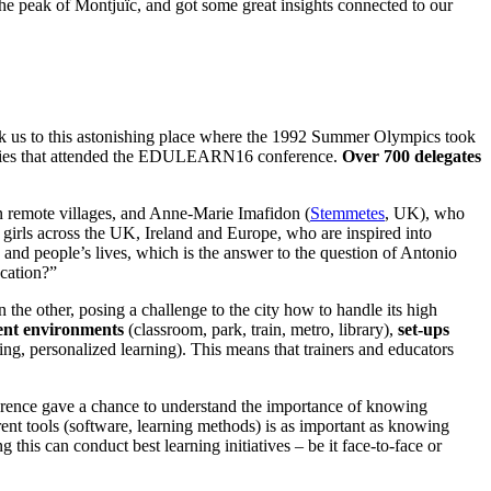
he peak of Montjuïc, and got some great insights connected to our
 took us to this astonishing place where the 1992 Summer Olympics took
nalities that attended the EDULEARN16 conference.
Over 700 delegates
n remote villages, and Anne-Marie Imafidon (
Stemmetes
, UK), who
 girls across the UK, Ireland and Europe, who are inspired into
and people’s lives, which is the answer to the question of Antonio
cation?”
the other, posing a challenge to the city how to handle its high
rent environments
(classroom, park, train, metro, library),
set-ups
ning, personalized learning). This means that trainers and educators
ference gave a chance to understand the importance of knowing
rent tools (software, learning methods) is as important as knowing
 this can conduct best learning initiatives – be it face-to-face or