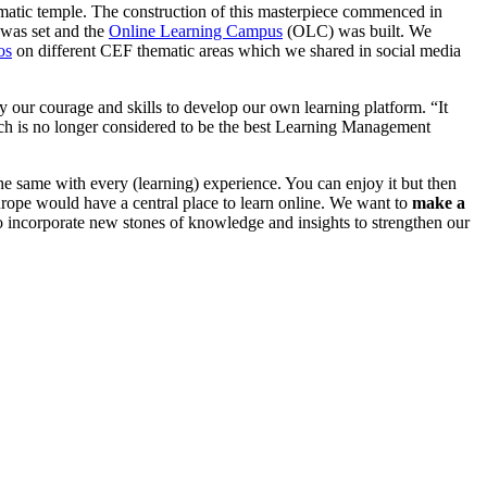
ematic temple. The construction of this masterpiece commenced in
n was set and the
Online Learning Campus
(OLC) was built. We
os
on different CEF thematic areas which we shared in social media
ur courage and skills to develop our own learning platform. “It
h is no longer considered to be the best Learning Management
the same with every (learning) experience. You can enjoy it but then
Europe would have a central place to learn online. We want to
make a
 incorporate new stones of knowledge and insights to strengthen our