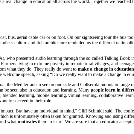
 a real change in education all across the world. Together we reached t
y car, bus, aerial cable car or on foot. On our sightseeing tour the bus
oundless culture and rich architecture reminded us the different natio
A), who presented audio learning through the so-called Talking Book i
Farmers living in extreme poverty in remote rural villages, and teenage
rom what they do. They really do want to
make a change in education
elcome speech, asking “Do we really want to make a change in edu
na: the Mediterranean see on one side and Collserola mountain range on 
 can be seen also in education and learning. Many
people learn in diffe
, blended learning, mobile learning, virtual learning, collaborative lear
ant to succeed in their role.
 impact. But have an individual in mind,” Cliff Schmidt said. The con
which is unfortunately often taken for granted. Knowing and using diffe
 and what
motivates
them to learn. We are sure that an educator accepting