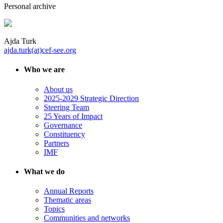
Personal archive
Ajda Turk
ajda.turk(at)cef-see.org
Who we are
About us
2025-2029 Strategic Direction
Steering Team
25 Years of Impact
Governance
Constituency
Partners
IMF
What we do
Annual Reports
Thematic areas
Topics
Communities and networks