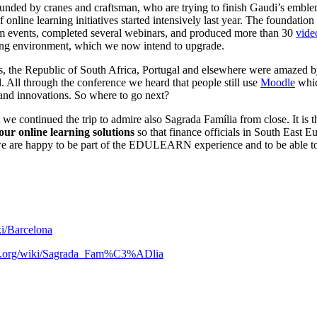
rounded by cranes and craftsman, who are trying to finish Gaudi’s embl
 online learning initiatives started intensively last year. The foundatio
ream events, completed several webinars, and produced more than 30
vide
rning environment, which we now intend to upgrade.
e Republic of South Africa, Portugal and elsewhere were amazed by o
d. All through the conference we heard that people still use
Moodle
whic
nd innovations. So where to go next?
 we continued the trip to admire also Sagrada Família from close. It is 
ur online learning solutions
so that finance officials in South East 
 we are happy to be part of the EDULEARN experience and to be able to
ki/Barcelona
dia.org/wiki/Sagrada_Fam%C3%ADlia