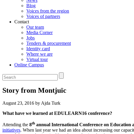
News
Blog
Voices from the region
Voices of partners
Contact
Our team
Media Corner
Jobs
Tenders & procurement
Identity card
Where we are
Virtual tour
Online Campus
Story from Montjuïc
August 23, 2016 by Ajda Turk
What have we learned at EDULEARN16 conference?
th
Attending the
8
annual International Conference on Education 
initiatives
. When last year we had an idea about increasing our capaciti