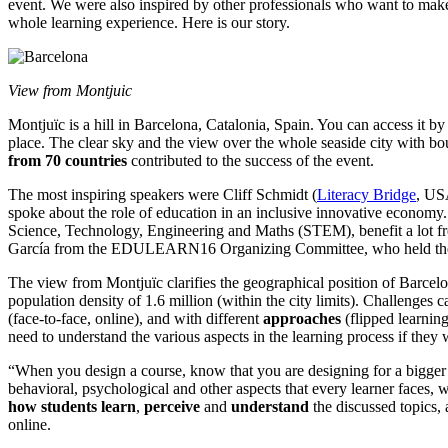
event. We were also inspired by other professionals who want to make
whole learning experience. Here is our story.
View from Montjuic
Montjuïc is a hill in Barcelona, Catalonia, Spain. You can access it b
place. The clear sky and the view over the whole seaside city with b
from 70 countries
contributed to the success of the event.
The most inspiring speakers were Cliff Schmidt (
Literacy Bridge
, US
spoke about the role of education in an inclusive innovative economy. 
Science, Technology, Engineering and Maths (STEM), benefit a lot f
García from the EDULEARN16 Organizing Committee, who held the w
The view from Montjuïc clarifies the geographical position of Barcelo
population density of 1.6 million (within the city limits). Challenges
(face-to-face, online), and with different
approaches
(flipped learning
need to understand the various aspects in the learning process if they w
“When you design a course, know that you are designing for a bigger
behavioral, psychological and other aspects that every learner faces, 
how students learn
,
perceive
and
understand
the discussed topics,
online.