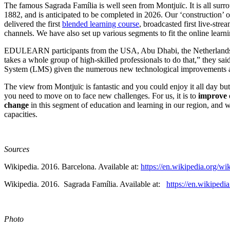
The famous Sagrada Família is well seen from Montjuïc. It is all sur
1882, and is anticipated to be completed in 2026. Our ‘construction’ of
delivered the first
blended learning course
, broadcasted first live-st
channels. We have also set up various segments to fit the online lea
EDULEARN participants from the USA, Abu Dhabi, the Netherlands, th
takes a whole group of high-skilled professionals to do that,” they sai
System (LMS) given the numerous new technological improvements a
The view from Montjuïc is fantastic and you could enjoy it all day but
you need to move on to face new challenges. For us, it is to
improve o
change
in this segment of education and learning in our region, and
capacities.
Sources
Wikipedia. 2016. Barcelona. Available at:
https://en.wikipedia.org/wi
Wikipedia. 2016. Sagrada Família. Available at:
https://en.wikipe
Photo