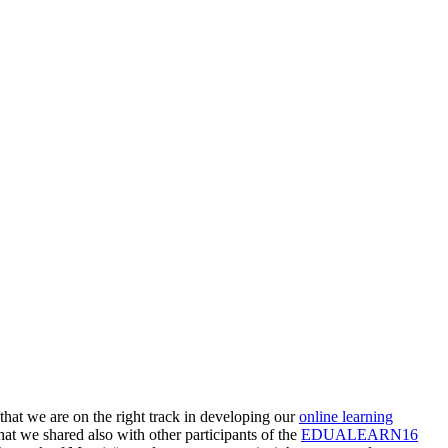
that we are on the right track in developing our
online learning
hat we shared also with other participants of the
EDUALEARN16