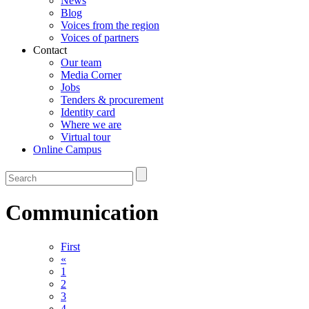
News
Blog
Voices from the region
Voices of partners
Contact
Our team
Media Corner
Jobs
Tenders & procurement
Identity card
Where we are
Virtual tour
Online Campus
Communication
First
«
1
2
3
4