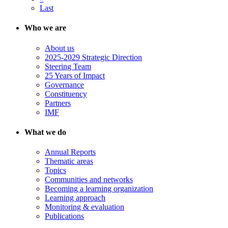
Last
Who we are
About us
2025-2029 Strategic Direction
Steering Team
25 Years of Impact
Governance
Constituency
Partners
IMF
What we do
Annual Reports
Thematic areas
Topics
Communities and networks
Becoming a learning organization
Learning approach
Monitoring & evaluation
Publications