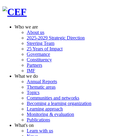
Who we are
About us
2025-2029 Strategic Direction
Steering Team
25 Years of Impact
Governance
Constituency
Partners
IMF
What we do
Annual Reports
Thematic areas
Topics
Communities and networks
Becoming a learning organization
Learning approach
Monitoring & evaluation
Publications
What's on
Learn with us