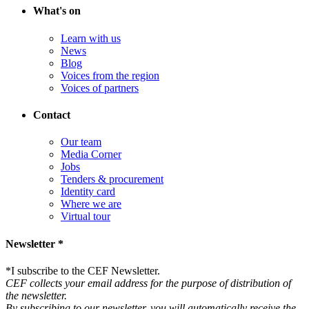
What's on
Learn with us
News
Blog
Voices from the region
Voices of partners
Contact
Our team
Media Corner
Jobs
Tenders & procurement
Identity card
Where we are
Virtual tour
Newsletter *
*
I subscribe to the CEF Newsletter.
CEF collects your email address for the purpose of distribution of
the newsletter.
By subscribing to our newsletter, you will automatically receive the