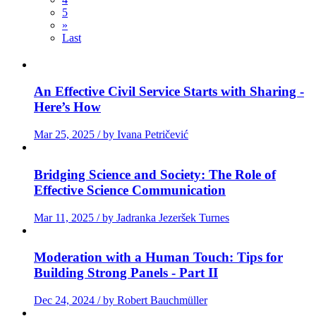
5
»
Last
An Effective Civil Service Starts with Sharing -
Here’s How
Mar 25, 2025 / by Ivana Petričević
Bridging Science and Society: The Role of
Effective Science Communication
Mar 11, 2025 / by Jadranka Jezeršek Turnes
Moderation with a Human Touch: Tips for
Building Strong Panels - Part II
Dec 24, 2024 / by Robert Bauchmüller