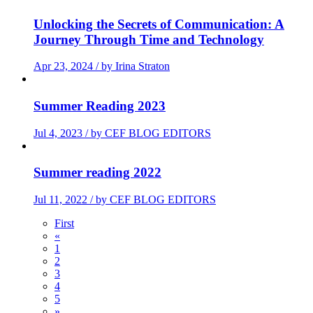
Unlocking the Secrets of Communication: A
Journey Through Time and Technology
Apr 23, 2024 / by Irina Straton
Summer Reading 2023
Jul 4, 2023 / by CEF BLOG EDITORS
Summer reading 2022
Jul 11, 2022 / by CEF BLOG EDITORS
First
«
1
2
3
4
5
»