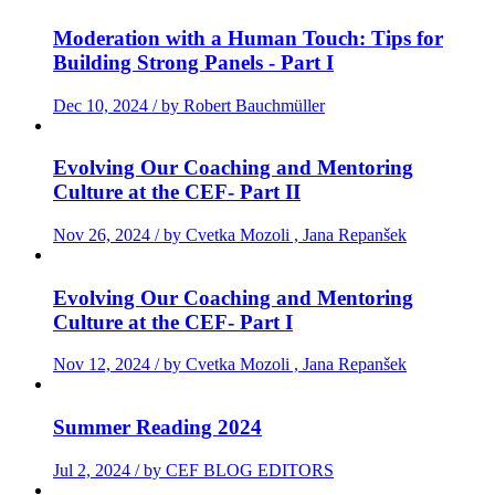
Moderation with a Human Touch: Tips for
Building Strong Panels - Part I
Dec 10, 2024 / by Robert Bauchmüller
Evolving Our Coaching and Mentoring
Culture at the CEF- Part II
Nov 26, 2024 / by Cvetka Mozoli , Jana Repanšek
Evolving Our Coaching and Mentoring
Culture at the CEF- Part I
Nov 12, 2024 / by Cvetka Mozoli , Jana Repanšek
Summer Reading 2024
Jul 2, 2024 / by CEF BLOG EDITORS