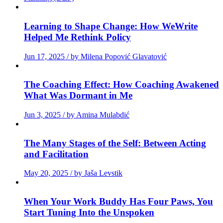
Learning to Shape Change: How WeWrite
Helped Me Rethink Policy
Jun 17, 2025 / by Milena Popović Glavatović
The Coaching Effect: How Coaching Awakened
What Was Dormant in Me
Jun 3, 2025 / by Amina Mulabdić
The Many Stages of the Self: Between Acting
and Facilitation
May 20, 2025 / by Jaša Levstik
When Your Work Buddy Has Four Paws, You
Start Tuning Into the Unspoken