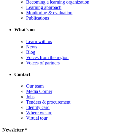
Becoming a learning organization
Learning approach
Monitoring & evaluation
Publications
What's on
Learn with us
News
Blog
Voices from the region
Voices of partners
Contact
Our team
Media Corner
Jobs
Tenders & procurement
Identity card
Where we are
Virtual tour
Newsletter *