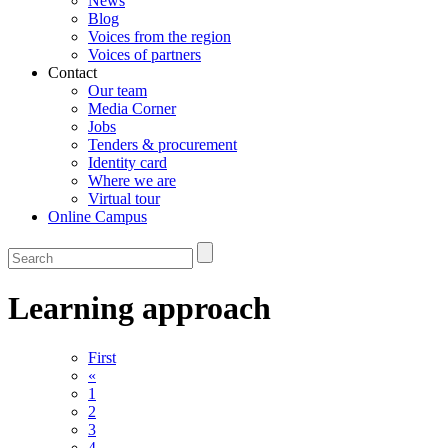
News
Blog
Voices from the region
Voices of partners
Contact
Our team
Media Corner
Jobs
Tenders & procurement
Identity card
Where we are
Virtual tour
Online Campus
Learning approach
First
«
1
2
3
4