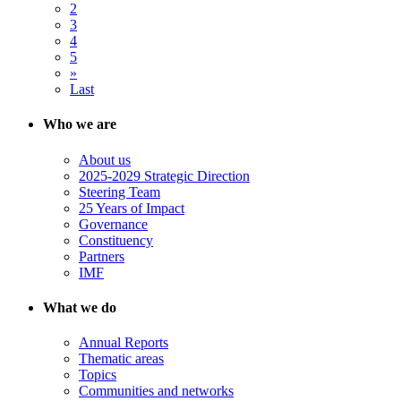
2
3
4
5
»
Last
Who we are
About us
2025-2029 Strategic Direction
Steering Team
25 Years of Impact
Governance
Constituency
Partners
IMF
What we do
Annual Reports
Thematic areas
Topics
Communities and networks