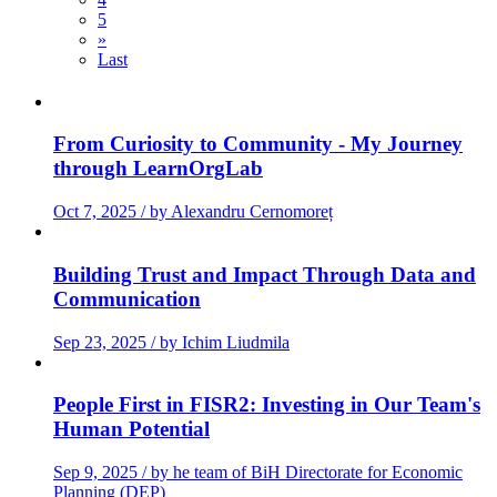
5
»
Last
From Curiosity to Community - My Journey
through LearnOrgLab
Oct 7, 2025 / by Alexandru Cernomoreț
Building Trust and Impact Through Data and
Communication
Sep 23, 2025 / by Ichim Liudmila
People First in FISR2: Investing in Our Team's
Human Potential
Sep 9, 2025 / by he team of BiH Directorate for Economic
Planning (DEP)