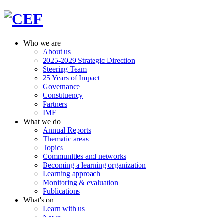
Who we are
About us
2025-2029 Strategic Direction
Steering Team
25 Years of Impact
Governance
Constituency
Partners
IMF
What we do
Annual Reports
Thematic areas
Topics
Communities and networks
Becoming a learning organization
Learning approach
Monitoring & evaluation
Publications
What's on
Learn with us