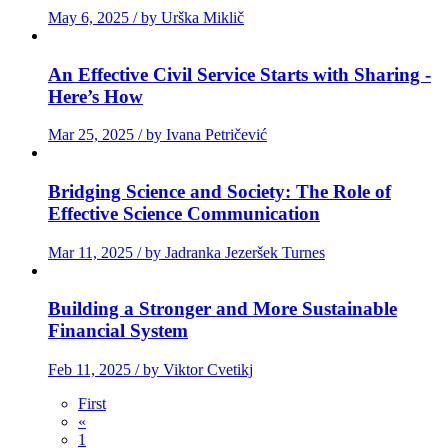
May 6, 2025 / by Urška Miklič
An Effective Civil Service Starts with Sharing -
Here’s How
Mar 25, 2025 / by Ivana Petričević
Bridging Science and Society: The Role of
Effective Science Communication
Mar 11, 2025 / by Jadranka Jezeršek Turnes
Building a Stronger and More Sustainable
Financial System
Feb 11, 2025 / by Viktor Cvetikj
First
«
1