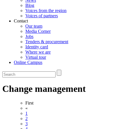
News
Blog
Voices from the region
Voices of partners
Contact
Our team
Media Corner
Jobs
Tenders & procurement
Identity card
Where we are
Virtual tour
Online Campus
Change management
First
«
1
2
3
4