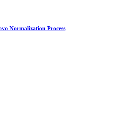
ovo Normalization Process