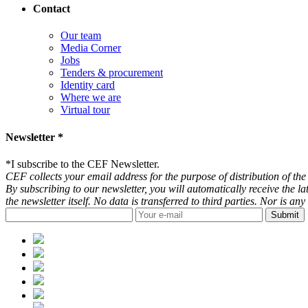
Contact
Our team
Media Corner
Jobs
Tenders & procurement
Identity card
Where we are
Virtual tour
Newsletter *
*
I subscribe to the CEF Newsletter.
CEF collects your email address for the purpose of distribution of the 
By subscribing to our newsletter, you will automatically receive the l
the newsletter itself. No data is transferred to third parties. Nor is 