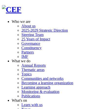
Who we are
About us
2025-2029 Strategic Direction
Steering Team
25 Years of Impact
Governance
Constituency
Partners
IMF
What we do
Annual Reports
Thematic areas
Topics
Communities and networks
Becoming a learning organization
Learning approach
Monitoring & evaluation
Publications
What's on
Learn with us