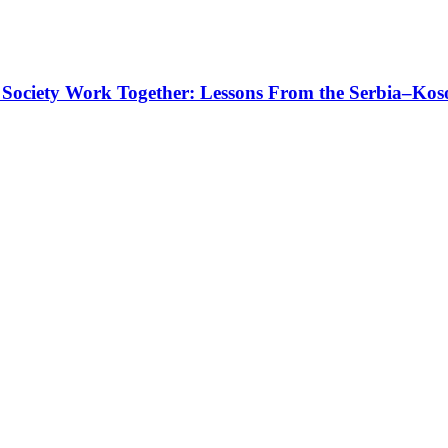
 Society Work Together: Lessons From the Serbia–Kos