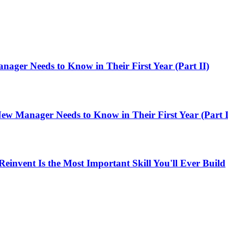
ager Needs to Know in Their First Year (Part II)
ew Manager Needs to Know in Their First Year (Part I
einvent Is the Most Important Skill You'll Ever Build