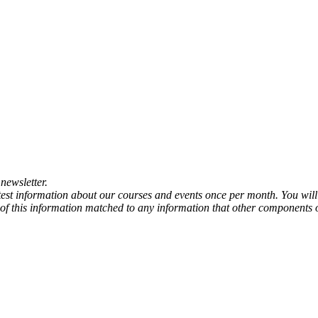
newsletter.
atest information about our courses and events once per month. You will
any of this information matched to any information that other components 