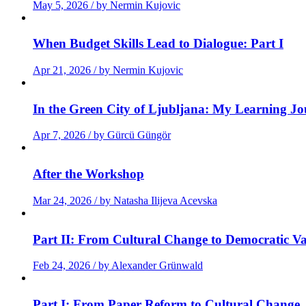
May 5, 2026 / by Nermin Kujovic
When Budget Skills Lead to Dialogue: Part I
Apr 21, 2026 / by Nermin Kujovic
In the Green City of Ljubljana: My Learning J
Apr 7, 2026 / by Gürcü Güngör
After the Workshop
Mar 24, 2026 / by Natasha Ilijeva Acevska
Part II: From Cultural Change to Democratic Va
Feb 24, 2026 / by Alexander Grünwald
Part I: From Paper Reform to Cultural Change