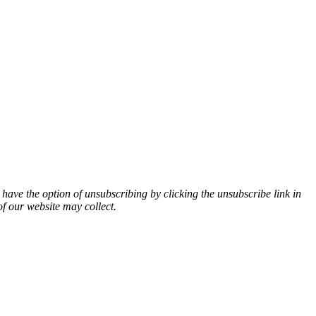
 have the option of unsubscribing by clicking the unsubscribe link in
of our website may collect.