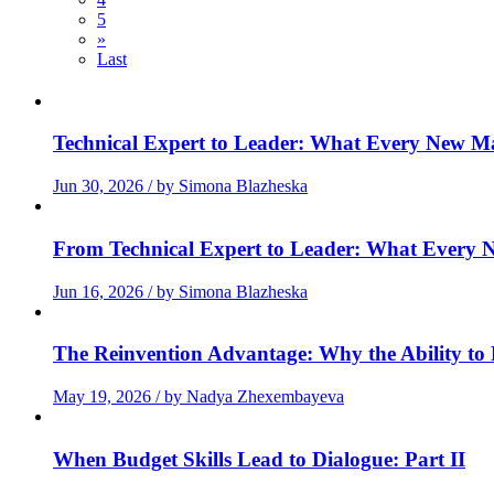
5
»
Last
Technical Expert to Leader: What Every New Man
Jun 30, 2026 / by Simona Blazheska
From Technical Expert to Leader: What Every N
Jun 16, 2026 / by Simona Blazheska
The Reinvention Advantage: Why the Ability to R
May 19, 2026 / by Nadya Zhexembayeva
When Budget Skills Lead to Dialogue: Part II