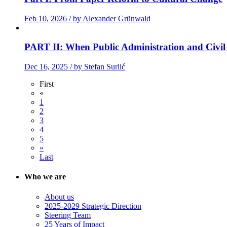
Feb 10, 2026 / by Alexander Grünwald
PART II: When Public Administration and Civil
Dec 16, 2025 / by Stefan Surlić
First
«
1
2
3
4
5
»
Last
Who we are
About us
2025-2029 Strategic Direction
Steering Team
25 Years of Impact