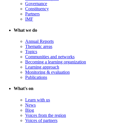
Governance
Constituency
Partners
IMF
What we do
Annual Reports
Thematic areas
Topics
Communities and networks
Becoming a learning organization
Learning approach
Monitoring & evaluation
Publications
What's on
Learn with us
News
Blog
Voices from the region
Voices of partners