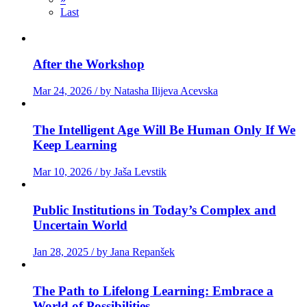
Last
After the Workshop
Mar 24, 2026 / by Natasha Ilijeva Acevska
The Intelligent Age Will Be Human Only If We
Keep Learning
Mar 10, 2026 / by Jaša Levstik
Public Institutions in Today’s Complex and
Uncertain World
Jan 28, 2025 / by Jana Repanšek
The Path to Lifelong Learning: Embrace a
World of Possibilities