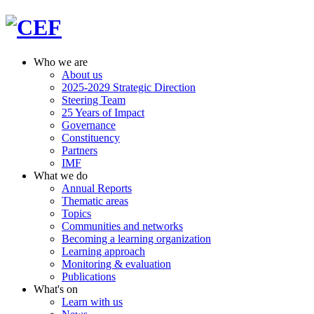
Who we are
About us
2025-2029 Strategic Direction
Steering Team
25 Years of Impact
Governance
Constituency
Partners
IMF
What we do
Annual Reports
Thematic areas
Topics
Communities and networks
Becoming a learning organization
Learning approach
Monitoring & evaluation
Publications
What's on
Learn with us