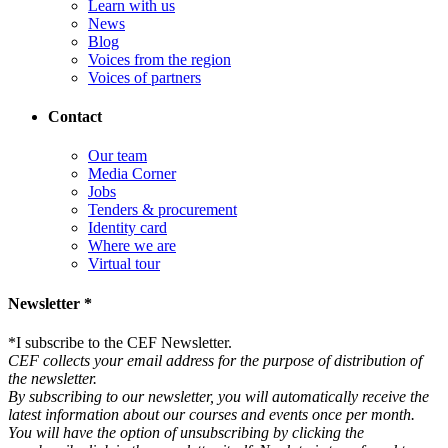
Learn with us
News
Blog
Voices from the region
Voices of partners
Contact
Our team
Media Corner
Jobs
Tenders & procurement
Identity card
Where we are
Virtual tour
Newsletter *
*
I subscribe to the CEF Newsletter.
CEF collects your email address for the purpose of distribution of
the newsletter.
By subscribing to our newsletter, you will automatically receive the
latest information about our courses and events once per month.
You will have the option of unsubscribing by clicking the