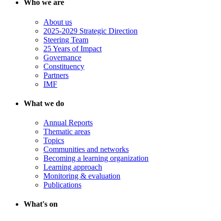
Who we are
About us
2025-2029 Strategic Direction
Steering Team
25 Years of Impact
Governance
Constituency
Partners
IMF
What we do
Annual Reports
Thematic areas
Topics
Communities and networks
Becoming a learning organization
Learning approach
Monitoring & evaluation
Publications
What's on