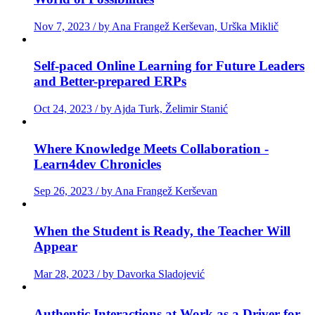
Nov 7, 2023 / by Ana Frangež Kerševan, Urška Miklič
Self-paced Online Learning for Future Leaders
and Better-prepared ERPs
Oct 24, 2023 / by Ajda Turk, Želimir Stanić
Where Knowledge Meets Collaboration -
Learn4dev Chronicles
Sep 26, 2023 / by Ana Frangež Kerševan
When the Student is Ready, the Teacher Will
Appear
Mar 28, 2023 / by Davorka Sladojević
Authentic Interactions at Work as a Driver for