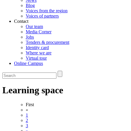
News
Blog
Voices from the region
Voices of partners
Contact
Our team
Media Corner
Jobs
Tenders & procurement
Identity card
Where we are
Virtual tour
Online Campus
Learning space
First
«
1
2
3
»