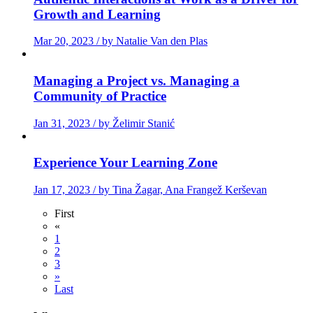
Growth and Learning
Mar 20, 2023 / by Natalie Van den Plas
Managing a Project vs. Managing a
Community of Practice
Jan 31, 2023 / by Želimir Stanić
Experience Your Learning Zone
Jan 17, 2023 / by Tina Žagar, Ana Frangež Kerševan
First
«
1
2
3
»
Last