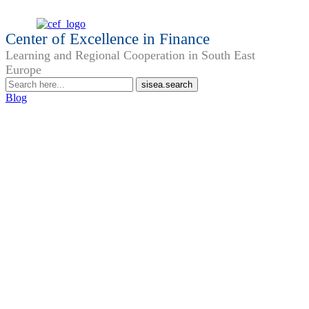
Center of Excellence in Finance
Learning and Regional Cooperation in South East
Europe
Blog