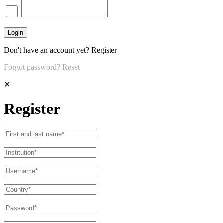
Don't have an account yet?
Register
Forgot password?
Reset
✕
Register