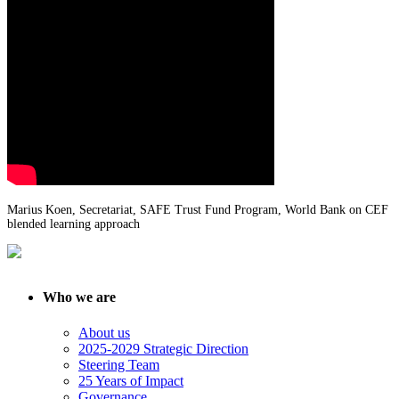
Marius Koen, Secretariat, SAFE Trust Fund Program, World Bank on CEF
blended learning approach
Who we are
About us
2025-2029 Strategic Direction
Steering Team
25 Years of Impact
Governance