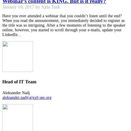
Webinar’s content is KING. But is it really?
January 10, 2017 by Ajda Turk
Have you ever attended a webinar that you couldn’t listen until the end?
When you read the announcement, you immediately decided to register as
the title was so intriguing. After a few moments of listening to the speaker
online, however, you started to scroll through your e-mails, update your
LinkedIn…
Head of IT Team
Aleksander Nadj
aleksander.nadj(at)cef-see.org