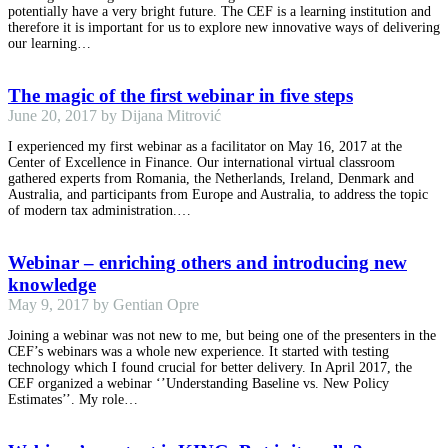
potentially have a very bright future. The CEF is a learning institution and
therefore it is important for us to explore new innovative ways of delivering
our learning…
The magic of the first webinar in five steps
June 20, 2017 by Dijana Mitrović
I experienced my first webinar as a facilitator on May 16, 2017 at the
Center of Excellence in Finance. Our international virtual classroom
gathered experts from Romania, the Netherlands, Ireland, Denmark and
Australia, and participants from Europe and Australia, to address the topic
of modern tax administration.…
Webinar – enriching others and introducing new
knowledge
May 9, 2017 by Gentian Opre
Joining a webinar was not new to me, but being one of the presenters in the
CEF’s webinars was a whole new experience. It started with testing
technology which I found crucial for better delivery. In April 2017, the
CEF organized a webinar ‘’Understanding Baseline vs. New Policy
Estimates’’. My role…