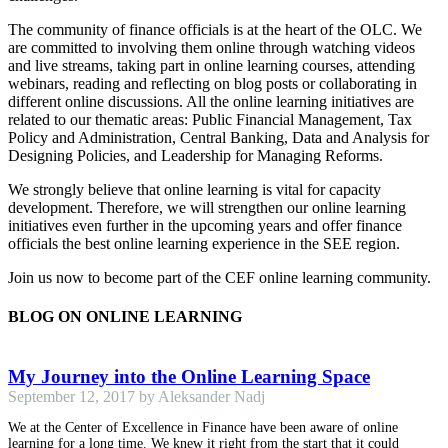
The community of finance officials is at the heart of the OLC. We
are committed to involving them online through watching videos
and live streams, taking part in online learning courses, attending
webinars, reading and reflecting on blog posts or collaborating in
different online discussions. All the online learning initiatives are
related to our thematic areas: Public Financial Management, Tax
Policy and Administration, Central Banking, Data and Analysis for
Designing Policies, and Leadership for Managing Reforms.
We strongly believe that online learning is vital for capacity
development. Therefore, we will strengthen our online learning
initiatives even further in the upcoming years and offer finance
officials the best online learning experience in the SEE region.
Join us now to become part of the CEF online learning community.
BLOG ON ONLINE LEARNING
My Journey into the Online Learning Space
September 12, 2017 by Aleksander Nadj
We at the Center of Excellence in Finance have been aware of online
learning for a long time. We knew it right from the start that it could