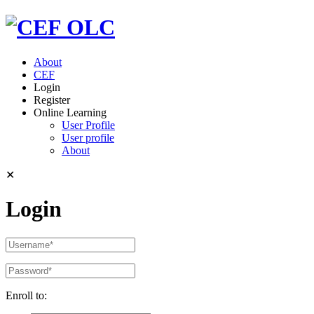
About
CEF
Login
Register
Online Learning
User Profile
User profile
About
✕
Login
Enroll to: