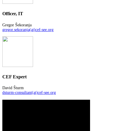
Officer, IT
Gregor Šekoranja
gregor.sekoranja(at)cef-see.org
CEF Expert
David Šturm
dsturm-consultant(at)cef-see.org