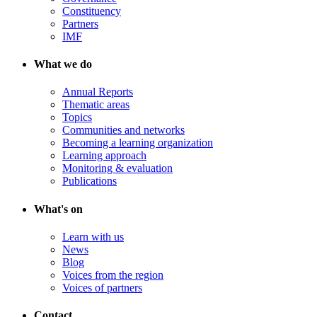
Constituency
Partners
IMF
What we do
Annual Reports
Thematic areas
Topics
Communities and networks
Becoming a learning organization
Learning approach
Monitoring & evaluation
Publications
What's on
Learn with us
News
Blog
Voices from the region
Voices of partners
Contact