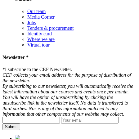
Our team
Media Corner
Jobs
Tenders & procurement
Identity card
Where we are
Virtual tour
Newsletter *
*
I subscribe to the CEF Newsletter.
CEF collects your email address for the purpose of distribution of
the newsletter.
By subscribing to our newsletter, you will automatically receive the
latest information about our courses and events once per month.
You will have the option of unsubscribing by clicking the
unsubscribe link in the newsletter itself. No data is transferred to
third parties. Nor is any of this information matched to any
information that other components of our website may collect.