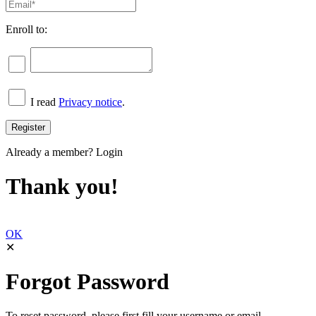
Enroll to:
I read
Privacy notice
.
Already a member?
Login
Thank you!
OK
✕
Forgot Password
To reset password, please first fill your username or email.