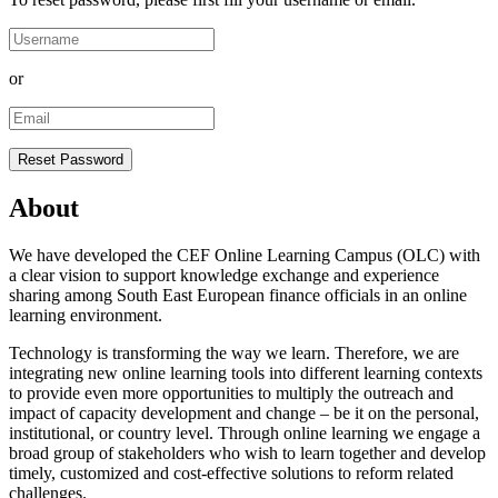
or
About
We have developed the CEF Online Learning Campus (OLC) with
a clear vision to support knowledge exchange and experience
sharing among South East European finance officials in an online
learning environment.
Technology is transforming the way we learn. Therefore, we are
integrating new online learning tools into different learning contexts
to provide even more opportunities to multiply the outreach and
impact of capacity development and change – be it on the personal,
institutional, or country level. Through online learning we engage a
broad group of stakeholders who wish to learn together and develop
timely, customized and cost-effective solutions to reform related
challenges.