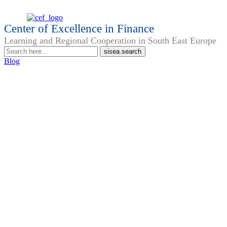
Center of Excellence in Finance
Learning and Regional Cooperation in South East Europe
Blog