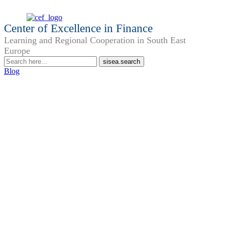
Center of Excellence in Finance
Learning and Regional Cooperation in South East
Europe
Blog