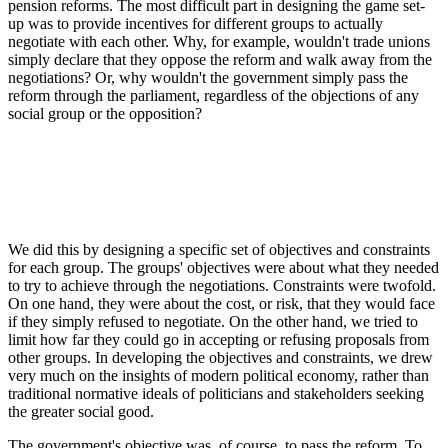
pension reforms. The most difficult part in designing the game set-
up was to provide incentives for different groups to actually
negotiate with each other. Why, for example, wouldn't trade unions
simply declare that they oppose the reform and walk away from the
negotiations? Or, why wouldn't the government simply pass the
reform through the parliament, regardless of the objections of any
social group or the opposition?
We did this by designing a specific set of objectives and constraints
for each group. The groups' objectives were about what they needed
to try to achieve through the negotiations. Constraints were twofold.
On one hand, they were about the cost, or risk, that they would face
if they simply refused to negotiate. On the other hand, we tried to
limit how far they could go in accepting or refusing proposals from
other groups. In developing the objectives and constraints, we drew
very much on the insights of modern political economy, rather than
traditional normative ideals of politicians and stakeholders seeking
the greater social good.
The government's objective was, of course, to pass the reform. To