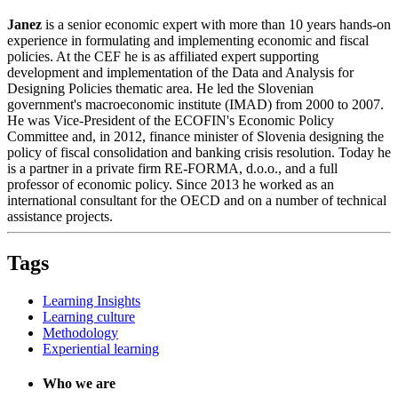
Janez
is a senior economic expert with more than 10 years hands-on
experience in formulating and implementing economic and fiscal
policies. At the CEF he is as affiliated expert supporting
development and implementation of the Data and Analysis for
Designing Policies thematic area. He led the Slovenian
government's macroeconomic institute (IMAD) from 2000 to 2007.
He was Vice-President of the ECOFIN's Economic Policy
Committee and, in 2012, finance minister of Slovenia designing the
policy of fiscal consolidation and banking crisis resolution. Today he
is a partner in a private firm RE-FORMA, d.o.o., and a full
professor of economic policy. Since 2013 he worked as an
international consultant for the OECD and on a number of technical
assistance projects.
Tags
Learning Insights
Learning culture
Methodology
Experiential learning
Who we are