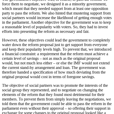
force them to negotiate, we designed it as a minority government,
which meant that they needed support from at least one opposition
party to pass the reform. We also hinted that mustering support from
social partners would increase the likelihood of getting enough votes
in the parliament. Another objective for the government was to keep
a reasonable level of popularity with voters. So, they had to invest
efforts into presenting the reform as necessary and fair.
However, these objectives could lead the government to completely
water down the reform proposal just to get support from everyone
and keep their popularity levels high. To prevent that, we introduced
a financial constraint: a requirement that the reform must achieve a
certain level of savings – not as much as the original proposal
would, but not much less either – or else the IMF would not extend
the current stand-by arrangement and loan. The government was
therefore handed a specification of how much deviating from the
original proposal would cost in terms of foregone savings.
The objective of social partners was to promote the interests of the
social group they represented, and to negotiate on changing the
elements of the reform that they found most detrimental for their
members. To prevent them from simply leaving the negotiations, we
told them that the government could be able to pass the reform in the
parliament even without their approval – so offering their support in
exchange for some changes to the original proposal looked like a