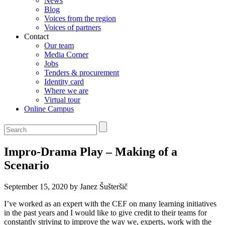
News
Blog
Voices from the region
Voices of partners
Contact
Our team
Media Corner
Jobs
Tenders & procurement
Identity card
Where we are
Virtual tour
Online Campus
Impro-Drama Play – Making of a
Scenario
September 15, 2020 by Janez Šušteršič
I’ve worked as an expert with the CEF on many learning initiatives
in the past years and I would like to give credit to their teams for
constantly striving to improve the way we, experts, work with the