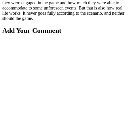
they were engaged in the game and how much they were able to
accommodate to some unforeseen events. But that is also how real
life works. It never goes fully according to the scenario, and neither
should the game.
Add Your Comment