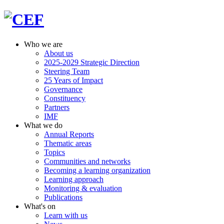
Who we are
About us
2025-2029 Strategic Direction
Steering Team
25 Years of Impact
Governance
Constituency
Partners
IMF
What we do
Annual Reports
Thematic areas
Topics
Communities and networks
Becoming a learning organization
Learning approach
Monitoring & evaluation
Publications
What's on
Learn with us