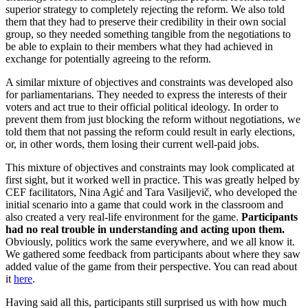
superior strategy to completely rejecting the reform. We also told
them that they had to preserve their credibility in their own social
group, so they needed something tangible from the negotiations to
be able to explain to their members what they had achieved in
exchange for potentially agreeing to the reform.
A similar mixture of objectives and constraints was developed also
for parliamentarians. They needed to express the interests of their
voters and act true to their official political ideology. In order to
prevent them from just blocking the reform without negotiations, we
told them that not passing the reform could result in early elections,
or, in other words, them losing their current well-paid jobs.
This mixture of objectives and constraints may look complicated at
first sight, but it worked well in practice. This was greatly helped by
CEF facilitators, Nina Agić and Tara Vasiljevič, who developed the
initial scenario into a game that could work in the classroom and
also created a very real-life environment for the game.
Participants
had no real trouble in understanding and acting upon them
.
Obviously, politics work the same everywhere, and we all know it.
We gathered some feedback from participants about where they saw
added value of the game from their perspective. You can read about
it
here
.
Having said all this, participants still surprised us with how much