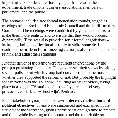
important stakeholders in enforcing a pension reform: the
government, trade unions, business associations, members of
parliament, and the public.
The scenario included two formal negotiation rounds, staged as
meetings of the Social and Economic Council and the Parliamentary
Committee. The meetings were conducted by game facilitators to
make them more realistic and to ensure that they would proceed
dynamically. Time was also provided for informal negotiations –
including during a coffee break – to try to strike some deals that
could not be made in formal meetings. Groups also used this time to
rethink and adjust their strategies.
Another driver of the game were recurrent interventions by the
group representing the public. They expressed their views by taking
several polls about which group had convinced them the most, and
whether they supported the reform or not. But probably the highlight
for everyone was the TV show, including all stakeholders, taking
place in a staged TV studio and hosted by a real – and very
provocative – talk show host Aljuš Pertinač.
Each stakeholder group had their own
interests, motivation and
political objectives
. These were announced and explained in the
first day of the workshop, giving participants enough time to prepare
and think while listening to the lectures and the roundtable on