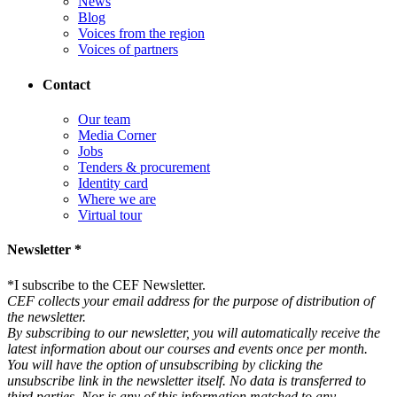
News
Blog
Voices from the region
Voices of partners
Contact
Our team
Media Corner
Jobs
Tenders & procurement
Identity card
Where we are
Virtual tour
Newsletter *
*
I subscribe to the CEF Newsletter.
CEF collects your email address for the purpose of distribution of
the newsletter.
By subscribing to our newsletter, you will automatically receive the
latest information about our courses and events once per month.
You will have the option of unsubscribing by clicking the
unsubscribe link in the newsletter itself. No data is transferred to
third parties. Nor is any of this information matched to any