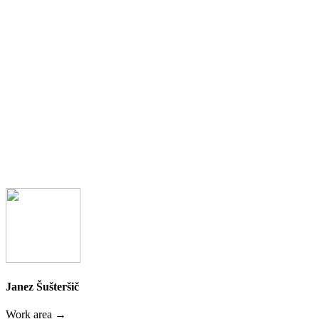
Janez Šušteršič
Work area →