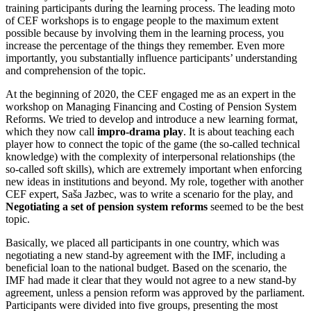
training participants during the learning process. The leading moto
of CEF workshops is to engage people to the maximum extent
possible because by involving them in the learning process, you
increase the percentage of the things they remember. Even more
importantly, you substantially influence participants’ understanding
and comprehension of the topic.
At the beginning of 2020, the CEF engaged me as an expert in the
workshop on Managing Financing and Costing of Pension System
Reforms. We tried to develop and introduce a new learning format,
which they now call
impro-drama play
. It is about teaching each
player how to connect the topic of the game (the so-called technical
knowledge) with the complexity of interpersonal relationships (the
so-called soft skills), which are extremely important when enforcing
new ideas in institutions and beyond. My role, together with another
CEF expert, Saša Jazbec, was to write a scenario for the play, and
Negotiating a set of pension system reforms
seemed to be the best
topic.
Basically, we placed all participants in one country, which was
negotiating a new stand-by agreement with the IMF, including a
beneficial loan to the national budget. Based on the scenario, the
IMF had made it clear that they would not agree to a new stand-by
agreement, unless a pension reform was approved by the parliament.
Participants were divided into five groups, presenting the most