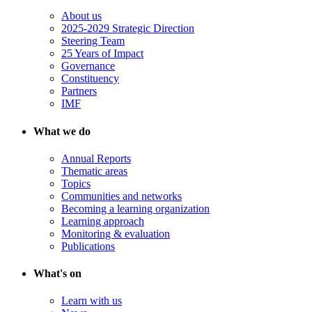
About us
2025-2029 Strategic Direction
Steering Team
25 Years of Impact
Governance
Constituency
Partners
IMF
What we do
Annual Reports
Thematic areas
Topics
Communities and networks
Becoming a learning organization
Learning approach
Monitoring & evaluation
Publications
What's on
Learn with us