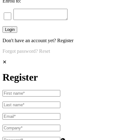
Enroll to:
Don't have an account yet?
Register
Forgot password?
Reset
✕
Register
👁