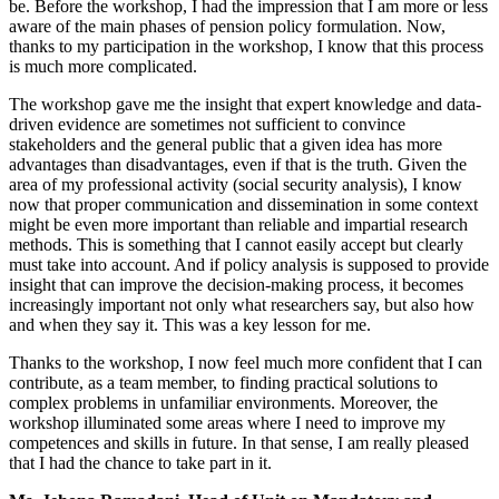
be. Before the workshop, I had the impression that I am more or less
aware of the main phases of pension policy formulation. Now,
thanks to my participation in the workshop, I know that this process
is much more complicated.
The workshop gave me the insight that expert knowledge and data-
driven evidence are sometimes not sufficient to convince
stakeholders and the general public that a given idea has more
advantages than disadvantages, even if that is the truth. Given the
area of my professional activity (social security analysis), I know
now that proper communication and dissemination in some context
might be even more important than reliable and impartial research
methods. This is something that I cannot easily accept but clearly
must take into account. And if policy analysis is supposed to provide
insight that can improve the decision-making process, it becomes
increasingly important not only what researchers say, but also how
and when they say it. This was a key lesson for me.
Thanks to the workshop, I now feel much more confident that I can
contribute, as a team member, to finding practical solutions to
complex problems in unfamiliar environments. Moreover, the
workshop illuminated some areas where I need to improve my
competences and skills in future. In that sense, I am really pleased
that I had the chance to take part in it.