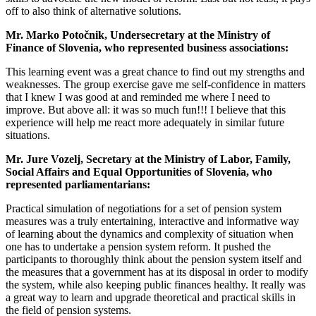
off to also think of alternative solutions.
Mr. Marko Potočnik, Undersecretary at the Ministry of
Finance of Slovenia, who represented business associations:
This learning event was a great chance to find out my strengths and
weaknesses. The group exercise gave me self-confidence in matters
that I knew I was good at and reminded me where I need to
improve. But above all: it was so much fun!!! I believe that this
experience will help me react more adequately in similar future
situations.
Mr. Jure Vozelj, Secretary at the Ministry of Labor, Family,
Social Affairs and Equal Opportunities of Slovenia, who
represented parliamentarians:
Practical simulation of negotiations for a set of pension system
measures was a truly entertaining, interactive and informative way
of learning about the dynamics and complexity of situation when
one has to undertake a pension system reform. It pushed the
participants to thoroughly think about the pension system itself and
the measures that a government has at its disposal in order to modify
the system, while also keeping public finances healthy. It really was
a great way to learn and upgrade theoretical and practical skills in
the field of pension systems.