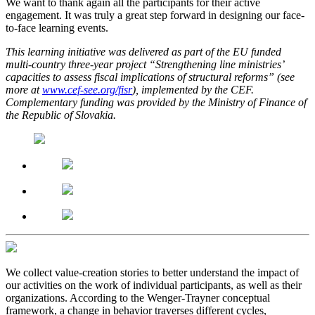
We want to thank again all the participants for their active
engagement. It was truly a great step forward in designing our face-
to-face learning events.
This learning initiative was delivered as part of the EU funded
multi-country three-year project “Strengthening line ministries’
capacities to assess fiscal implications of structural reforms” (see
more at
www.cef-see.org/fisr
), implemented by the CEF.
Complementary funding was provided by the Ministry of Finance of
the Republic of Slovakia.
We collect value-creation stories to better understand the impact of
our activities on the work of individual participants, as well as their
organizations. According to the Wenger-Trayner conceptual
framework, a change in behavior traverses different cycles,