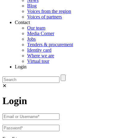
News
Blog
Voices from the region
Voices of partners
Contact
Our team
Media Corner
Jobs
Tenders & procurement
Identity card
Where we are
Virtual tour
Login
✕
Login