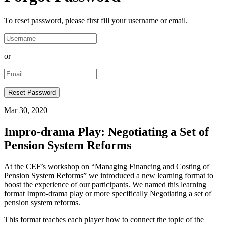
To reset password, please first fill your username or email.
or
Mar 30, 2020
Impro-drama Play: Negotiating a Set of
Pension System Reforms
At the CEF’s workshop on “Managing Financing and Costing of
Pension System Reforms” we introduced a new learning format to
boost the experience of our participants. We named this learning
format Impro-drama play or more specifically Negotiating a set of
pension system reforms.
This format teaches each player how to connect the topic of the