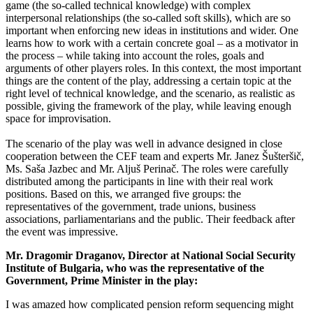
game (the so-called technical knowledge) with complex
interpersonal relationships (the so-called soft skills), which are so
important when enforcing new ideas in institutions and wider. One
learns how to work with a certain concrete goal – as a motivator in
the process – while taking into account the roles, goals and
arguments of other players roles. In this context, the most important
things are the content of the play, addressing a certain topic at the
right level of technical knowledge, and the scenario, as realistic as
possible, giving the framework of the play, while leaving enough
space for improvisation.
The scenario of the play was well in advance designed in close
cooperation between the CEF team and experts Mr. Janez Šušteršič,
Ms. Saša Jazbec and Mr. Aljuš Perinač. The roles were carefully
distributed among the participants in line with their real work
positions. Based on this, we arranged five groups: the
representatives of the government, trade unions, business
associations, parliamentarians and the public. Their feedback after
the event was impressive.
Mr. Dragomir Draganov, Director at National Social Security
Institute of Bulgaria, who was the representative of the
Government, Prime Minister in the play:
I was amazed how complicated pension reform sequencing might