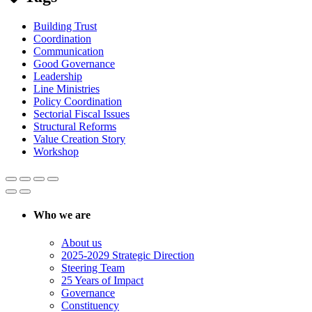
Building Trust
Coordination
Communication
Good Governance
Leadership
Line Ministries
Policy Coordination
Sectorial Fiscal Issues
Structural Reforms
Value Creation Story
Workshop
Who we are
About us
2025-2029 Strategic Direction
Steering Team
25 Years of Impact
Governance
Constituency