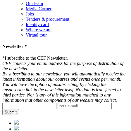
Our team
Media Corner
Jobs
Tenders & procurement
Identity card
Where we are
Virtual tour
Newsletter *
*
I subscribe to the CEF Newsletter.
CEF collects your email address for the purpose of distribution of
the newsletter.
By subscribing to our newsletter, you will automatically receive the
latest information about our courses and events once per month.
You will have the option of unsubscribing by clicking the
unsubscribe link in the newsletter itself. No data is transferred to
third parties. Nor is any of this information matched to any
information that other components of our website may collect.