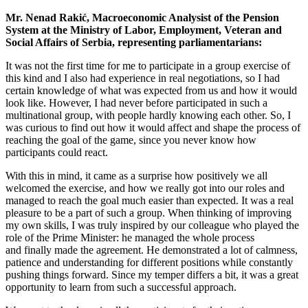
Mr. Nenad Rakić, Macroeconomic Analysist of the Pension
System at the Ministry of Labor, Employment, Veteran and
Social Affairs of Serbia, representing parliamentarians:
It was not the first time for me to participate in a group exercise of
this kind and I also had experience in real negotiations, so I had
certain knowledge of what was expected from us and how it would
look like. However, I had never before participated in such a
multinational group, with people hardly knowing each other. So, I
was curious to find out how it would affect and shape the process of
reaching the goal of the game, since you never know how
participants could react.
With this in mind, it came as a surprise how positively we all
welcomed the exercise, and how we really got into our roles and
managed to reach the goal much easier than expected. It was a real
pleasure to be a part of such a group. When thinking of improving
my own skills, I was truly inspired by our colleague who played the
role of the Prime Minister: he managed the whole process
and finally made the agreement. He demonstrated a lot of calmness,
patience and understanding for different positions while constantly
pushing things forward. Since my temper differs a bit, it was a great
opportunity to learn from such a successful approach.