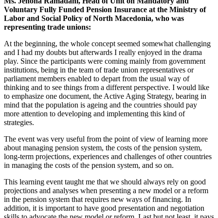
Ms. Jehona Ramadani, Head of Unit on Mandatory and
Voluntary Fully Funded Pension Insurance at the Ministry of
Labor and Social Policy of North Macedonia, who was
representing trade unions:
At the beginning, the whole concept seemed somewhat challenging
and I had my doubts but afterwards I really enjoyed in the drama
play. Since the participants were coming mainly from government
institutions, being in the team of trade union representatives or
parliament members enabled to depart from the usual way of
thinking and to see things from a different perspective. I would like
to emphasize one document, the Active Aging Strategy, bearing in
mind that the population is ageing and the countries should pay
more attention to developing and implementing this kind of
strategies.
The event was very useful from the point of view of learning more
about managing pension system, the costs of the pension system,
long-term projections, experiences and challenges of other countries
in managing the costs of the pension system, and so on.
This learning event taught me that we should always rely on good
projections and analyses when presenting a new model or a reform
in the pension system that requires new ways of financing. In
addition, it is important to have good presentation and negotiation
skills to advocate the new model or reform. Last but not least, it pays