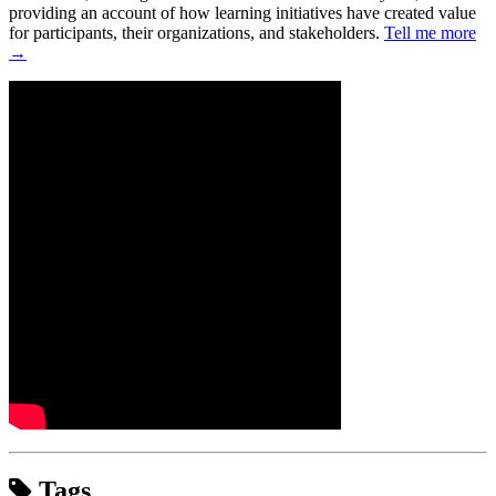
providing an account of how learning initiatives have created value
for participants, their organizations, and stakeholders.
Tell me more
→
Tags