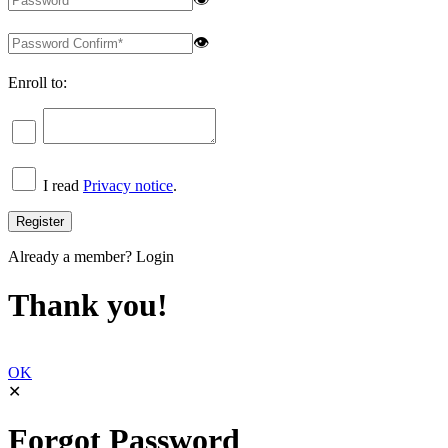
👁
Enroll to:
I read
Privacy notice
.
Already a member?
Login
Thank you!
OK
✕
Forgot Password