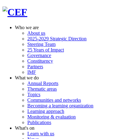
Who we are
About us
2025-2029 Strategic Direction
Steering Team
25 Years of Impact
Governance
Constituency
Partners
IMF
What we do
Annual Reports
Thematic areas
Topics
Communities and networks
Becoming a learning organization
Learning approach
Monitoring & evaluation
Publications
What's on
Learn with us