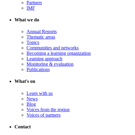
Partners
IMF
What we do
Annual Reports
Thematic areas
Topics
Communities and networks
Becoming a learning organization
Learning approach
Monitoring & evaluation
Publications
What's on
Learn with us
News
Blog
Voices from the region
Voices of partners
Contact