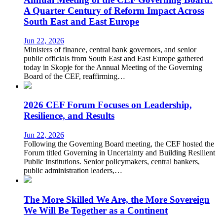
A Quarter Century of Reform Impact Across
South East and East Europe
Jun 22, 2026
Ministers of finance, central bank governors, and senior
public officials from South East and East Europe gathered
today in Skopje for the Annual Meeting of the Governing
Board of the CEF, reaffirming…
2026 CEF Forum Focuses on Leadership,
Resilience, and Results
Jun 22, 2026
Following the Governing Board meeting, the CEF hosted the
Forum titled Governing in Uncertainty and Building Resilient
Public Institutions. Senior policymakers, central bankers,
public administration leaders,…
The More Skilled We Are, the More Sovereign
We Will Be Together as a Continent