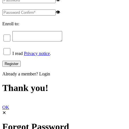
👁
Enroll to:
I read
Privacy notice
.
Already a member?
Login
Thank you!
OK
✕
Forgot Password