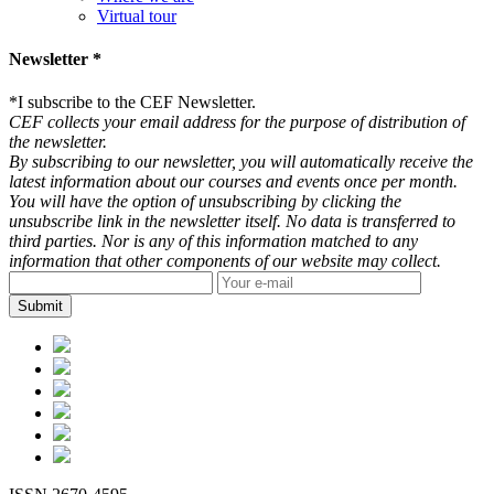
Virtual tour
Newsletter *
*
I subscribe to the CEF Newsletter.
CEF collects your email address for the purpose of distribution of
the newsletter.
By subscribing to our newsletter, you will automatically receive the
latest information about our courses and events once per month.
You will have the option of unsubscribing by clicking the
unsubscribe link in the newsletter itself. No data is transferred to
third parties. Nor is any of this information matched to any
information that other components of our website may collect.