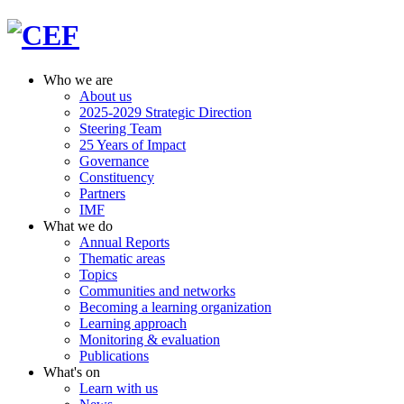
Who we are
About us
2025-2029 Strategic Direction
Steering Team
25 Years of Impact
Governance
Constituency
Partners
IMF
What we do
Annual Reports
Thematic areas
Topics
Communities and networks
Becoming a learning organization
Learning approach
Monitoring & evaluation
Publications
What's on
Learn with us