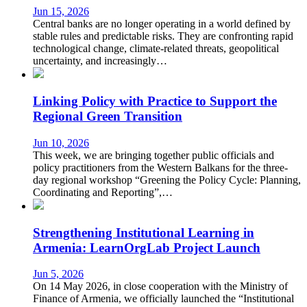
Jun 15, 2026
Central banks are no longer operating in a world defined by
stable rules and predictable risks. They are confronting rapid
technological change, climate-related threats, geopolitical
uncertainty, and increasingly…
Linking Policy with Practice to Support the
Regional Green Transition
Jun 10, 2026
This week, we are bringing together public officials and
policy practitioners from the Western Balkans for the three-
day regional workshop “Greening the Policy Cycle: Planning,
Coordinating and Reporting”,…
Strengthening Institutional Learning in
Armenia: LearnOrgLab Project Launch
Jun 5, 2026
On 14 May 2026, in close cooperation with the Ministry of
Finance of Armenia, we officially launched the “Institutional