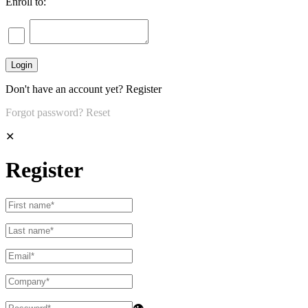
Enroll to:
Don't have an account yet?
Register
Forgot password?
Reset
✕
Register
👁