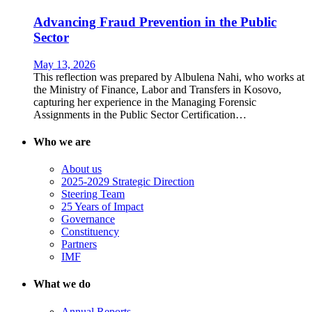
Advancing Fraud Prevention in the Public
Sector
May 13, 2026
This reflection was prepared by Albulena Nahi, who works at
the Ministry of Finance, Labor and Transfers in Kosovo,
capturing her experience in the Managing Forensic
Assignments in the Public Sector Certification…
Who we are
About us
2025-2029 Strategic Direction
Steering Team
25 Years of Impact
Governance
Constituency
Partners
IMF
What we do
Annual Reports