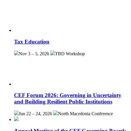
Tax Education
Nov 3 – 5, 2026
TBD
Workshop
CEF Forum 2026: Governing in Uncertainty
and Building Resilient Public Institutions
Jun 22 – 24, 2026
North Macedonia
Conference
Annual Meeting of the CEF Governing Board: