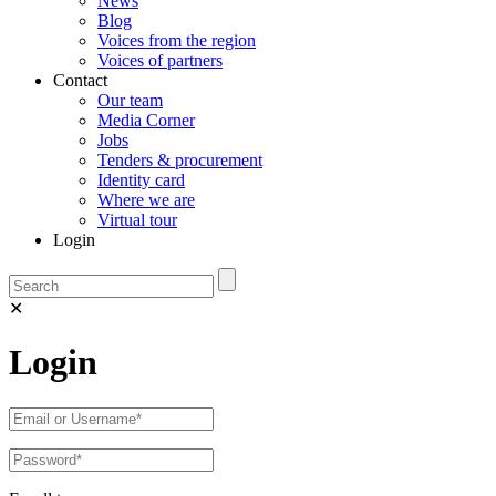
News
Blog
Voices from the region
Voices of partners
Contact
Our team
Media Corner
Jobs
Tenders & procurement
Identity card
Where we are
Virtual tour
Login
✕
Login