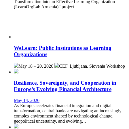
Transformation into an Effective Learning Organization
(LearnOrgLab Armenia)” project.…
WeLearn: Public Institutions as Learning
Organizations
May 18 – 20, 2026
CEF, Ljubljana, Slovenia
Workshop
Resilience, Sovereignty, and Cooperation in
Europe’s Evolving Financial Architecture
May 14, 2026
As Europe accelerates financial integration and digital
transformation, central banks are navigating an increasingly
complex environment shaped by technological change,
geopolitical uncertainty, and evolving…