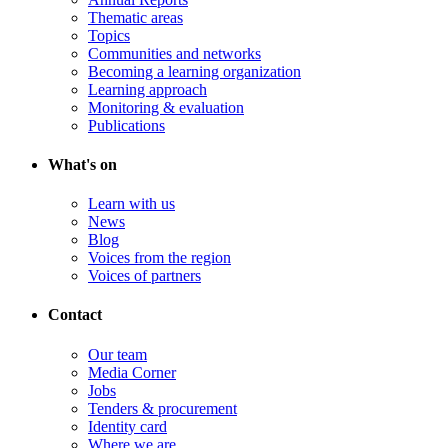
Thematic areas
Topics
Communities and networks
Becoming a learning organization
Learning approach
Monitoring & evaluation
Publications
What's on
Learn with us
News
Blog
Voices from the region
Voices of partners
Contact
Our team
Media Corner
Jobs
Tenders & procurement
Identity card
Where we are