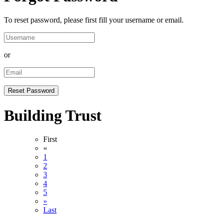
To reset password, please first fill your username or email.
or
Building Trust
First
«
1
2
3
4
5
»
Last